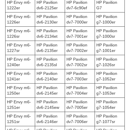
HP Envy m6-
HP Pavilion
HP Pavilion
HP Pavilion
1222er
dv6-2125er
dv7-6c90ef
G7
HP Envy m6-
HP Pavilion
HP Pavilion
HP Pavilion
1226er
dv6-2130er
dv7-7000er
g7-1000er
HP Envy m6-
HP Pavilion
HP Pavilion
HP Pavilion
1226sr
dv6-2134et
dv7-7001er
g7-1000sr
HP Envy m6-
HP Pavilion
HP Pavilion
HP Pavilion
1227sr
dv6-2135er
dv7-7002er
g7-1001er
HP Envy m6-
HP Pavilion
HP Pavilion
HP Pavilion
1240er
dv6-2135sl
dv7-7002sr
g7-1026sr
HP Envy m6-
HP Pavilion
HP Pavilion
HP Pavilion
1241er
dv6-2140er
dv7-7003er
g7-1052er
HP Envy m6-
HP Pavilion
HP Pavilion
HP Pavilion
1250er
dv6-2145er
dv7-7004er
g7-1053er
HP Envy m6-
HP Pavilion
HP Pavilion
HP Pavilion
1251er
dv6-2145ew
dv7-7005er
g7-1054er
HP Envy m6-
HP Pavilion
HP Pavilion
HP Pavilion
1251sr
dv6-2146er
dv7-7006er
g7-1077sr