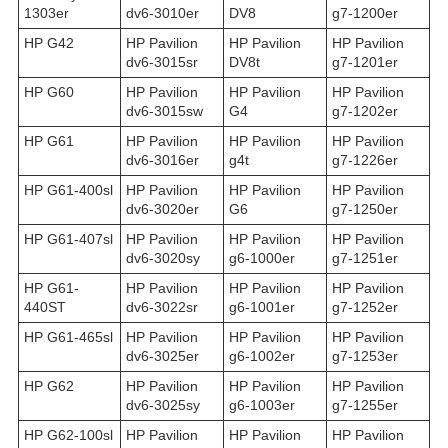
1303er
dv6-3010er
DV8
g7-1200er
HP G42
HP Pavilion
HP Pavilion
HP Pavilion
dv6-3015sr
DV8t
g7-1201er
HP G60
HP Pavilion
HP Pavilion
HP Pavilion
dv6-3015sw
G4
g7-1202er
HP G61
HP Pavilion
HP Pavilion
HP Pavilion
dv6-3016er
g4t
g7-1226er
HP G61-400sl
HP Pavilion
HP Pavilion
HP Pavilion
dv6-3020er
G6
g7-1250er
HP G61-407sl
HP Pavilion
HP Pavilion
HP Pavilion
dv6-3020sy
g6-1000er
g7-1251er
HP G61-
HP Pavilion
HP Pavilion
HP Pavilion
440ST
dv6-3022sr
g6-1001er
g7-1252er
HP G61-465sl
HP Pavilion
HP Pavilion
HP Pavilion
dv6-3025er
g6-1002er
g7-1253er
HP G62
HP Pavilion
HP Pavilion
HP Pavilion
dv6-3025sy
g6-1003er
g7-1255er
HP G62-100sl
HP Pavilion
HP Pavilion
HP Pavilion