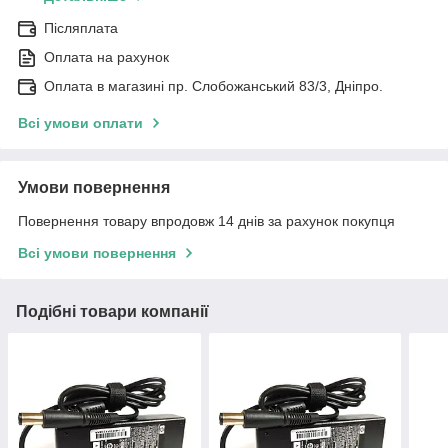
Післяплата
Оплата на рахунок
Оплата в магазині пр. Слобожанський 83/3, Дніпро.
Всі умови оплати
Умови повернення
Повернення товару впродовж 14 днів за рахунок покупця
Всі умови повернення
Подібні товари компанії