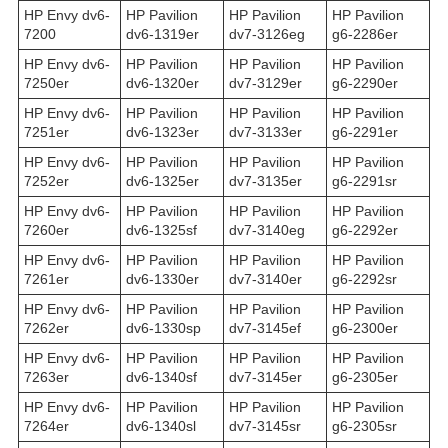
HP Envy dv6-
HP Pavilion
HP Pavilion
HP Pavilion
7200
dv6-1319er
dv7-3126eg
g6-2286er
HP Envy dv6-
HP Pavilion
HP Pavilion
HP Pavilion
7250er
dv6-1320er
dv7-3129er
g6-2290er
HP Envy dv6-
HP Pavilion
HP Pavilion
HP Pavilion
7251er
dv6-1323er
dv7-3133er
g6-2291er
HP Envy dv6-
HP Pavilion
HP Pavilion
HP Pavilion
7252er
dv6-1325er
dv7-3135er
g6-2291sr
HP Envy dv6-
HP Pavilion
HP Pavilion
HP Pavilion
7260er
dv6-1325sf
dv7-3140eg
g6-2292er
HP Envy dv6-
HP Pavilion
HP Pavilion
HP Pavilion
7261er
dv6-1330er
dv7-3140er
g6-2292sr
HP Envy dv6-
HP Pavilion
HP Pavilion
HP Pavilion
7262er
dv6-1330sp
dv7-3145ef
g6-2300er
HP Envy dv6-
HP Pavilion
HP Pavilion
HP Pavilion
7263er
dv6-1340sf
dv7-3145er
g6-2305er
HP Envy dv6-
HP Pavilion
HP Pavilion
HP Pavilion
7264er
dv6-1340sl
dv7-3145sr
g6-2305sr