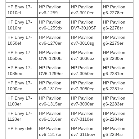
HP Envy 17-
HP Pavilion
HP Pavilion
HP Pavilion
1010el
dv6-1259
dv7-3010er
g6-2278er
HP Envy 17-
HP Pavilion
HP Pavilion
HP Pavilion
1010nr
dv6-1259dx
DV7-3010SF
g6-2278sr
HP Envy 17-
HP Pavilion
HP Pavilion
HP Pavilion
1050ef
dv6-1270er
dv7-3010sg
g6-2279er
HP Envy 17-
HP Pavilion
HP Pavilion
HP Pavilion
1050es
DV6-1280ET
dv7-3036ez
g6-2280er
HP Envy 17-
HP Pavilion
HP Pavilion
HP Pavilion
1085eo
DV6-1299er
dv7-3050er
g6-2281er
HP Envy 17-
HP Pavilion
HP Pavilion
HP Pavilion
1090eo
dv6-1310er
dv7-3080eg
g6-2281sr
HP Envy 17-
HP Pavilion
HP Pavilion
HP Pavilion
1100er
dv6-1315er
dv7-3090er
g6-2283er
HP Envy 17-
HP Pavilion
HP Pavilion
HP Pavilion
1120er
dv6-1316er
dv7-3110er
g6-2284er
HP Envy dv6
HP Pavilion
HP Pavilion
HP Pavilion
dv6-1317er
dv7-3115ew
g6-2284sr