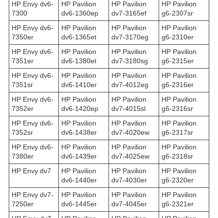
HP Envy dv6-
HP Pavilion
HP Pavilion
HP Pavilion
7300
dv6-1360ep
dv7-3165ef
g6-2307sr
HP Envy dv6-
HP Pavilion
HP Pavilion
HP Pavilion
7350er
dv6-1365et
dv7-3170eg
g6-2310er
HP Envy dv6-
HP Pavilion
HP Pavilion
HP Pavilion
7351er
dv6-1380et
dv7-3180sg
g6-2315er
HP Envy dv6-
HP Pavilion
HP Pavilion
HP Pavilion
7351sr
dv6-1410er
dv7-4012eg
g6-2316er
HP Envy dv6-
HP Pavilion
HP Pavilion
HP Pavilion
7352er
dv6-1420ep
dv7-4015sl
g6-2316sr
HP Envy dv6-
HP Pavilion
HP Pavilion
HP Pavilion
7352sr
dv6-1438er
dv7-4020ew
g6-2317sr
HP Envy dv6-
HP Pavilion
HP Pavilion
HP Pavilion
7380er
dv6-1439er
dv7-4025ew
g6-2318sr
HP Envy dv7
HP Pavilion
HP Pavilion
HP Pavilion
dv6-1440er
dv7-4030er
g6-2320er
HP Envy dv7-
HP Pavilion
HP Pavilion
HP Pavilion
7250er
dv6-1445er
dv7-4045er
g6-2321er