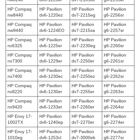
HP Compaq
HP Pavilion
HP Pavilion
HP Pavilion
nw8440
dv6-1220ez
dv7-2215eg
g6-2256sr
HP Compaq
HP Pavilion
HP Pavilion
HP Pavilion
nw9440
dv6-1224EO
dv7-2215sa
g6-2257sr
HP Compaq
HP Pavilion
HP Pavilion
HP Pavilion
nx6325
dv6-1225er
dv7-2230eg
g6-2260sr
HP Compaq
HP Pavilion
HP Pavilion
HP Pavilion
nx7300
dv6-1229er
dv7-2250er
g6-2261sr
HP Compaq
HP Pavilion
HP Pavilion
HP Pavilion
nx7400
dv6-1230ec
dv7-2250ez
g6-2262sr
HP Compaq
HP Pavilion
HP Pavilion
HP Pavilion
nx8220
dv6-1230er
dv7-2255er
g6-2263sr
HP Compaq
HP Pavilion
HP Pavilion
HP Pavilion
nx9420
dv6-1233et
dv7-2260er
g6-2264sr
HP Envy 17-
HP Pavilion
HP Pavilion
HP Pavilion
1002TX
dv6-1240ep
dv7-2270er
g6-2274er
HP Envy 17-
HP Pavilion
HP Pavilion
HP Pavilion
1010eg
dv6-1253cl
dv7-3000eb
g6-2277sr