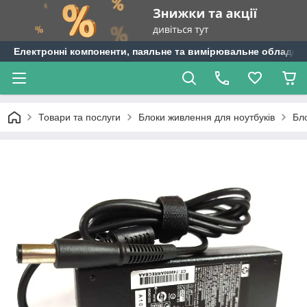
Електронні компоненти, паяльне та вимірювальне обладнан
Товари та послуги
Блоки живлення для ноутбуків
Бл