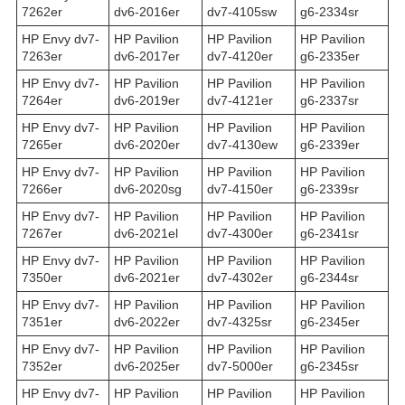
7262er
dv6-2016er
dv7-4105sw
g6-2334sr
HP Envy dv7-
HP Pavilion
HP Pavilion
HP Pavilion
7263er
dv6-2017er
dv7-4120er
g6-2335er
HP Envy dv7-
HP Pavilion
HP Pavilion
HP Pavilion
7264er
dv6-2019er
dv7-4121er
g6-2337sr
HP Envy dv7-
HP Pavilion
HP Pavilion
HP Pavilion
7265er
dv6-2020er
dv7-4130ew
g6-2339er
HP Envy dv7-
HP Pavilion
HP Pavilion
HP Pavilion
7266er
dv6-2020sg
dv7-4150er
g6-2339sr
HP Envy dv7-
HP Pavilion
HP Pavilion
HP Pavilion
7267er
dv6-2021el
dv7-4300er
g6-2341sr
HP Envy dv7-
HP Pavilion
HP Pavilion
HP Pavilion
7350er
dv6-2021er
dv7-4302er
g6-2344sr
HP Envy dv7-
HP Pavilion
HP Pavilion
HP Pavilion
7351er
dv6-2022er
dv7-4325sr
g6-2345er
HP Envy dv7-
HP Pavilion
HP Pavilion
HP Pavilion
7352er
dv6-2025er
dv7-5000er
g6-2345sr
HP Envy dv7-
HP Pavilion
HP Pavilion
HP Pavilion