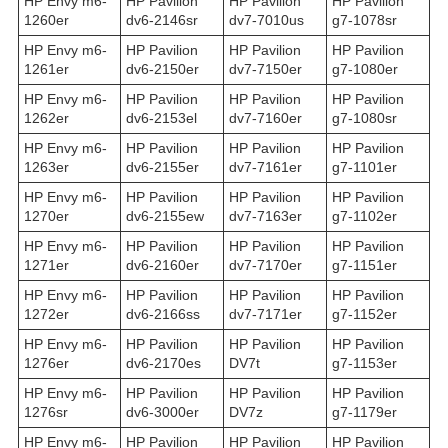
HP Envy m6-
HP Pavilion
HP Pavilion
HP Pavilion
1260er
dv6-2146sr
dv7-7010us
g7-1078sr
HP Envy m6-
HP Pavilion
HP Pavilion
HP Pavilion
1261er
dv6-2150er
dv7-7150er
g7-1080er
HP Envy m6-
HP Pavilion
HP Pavilion
HP Pavilion
1262er
dv6-2153el
dv7-7160er
g7-1080sr
HP Envy m6-
HP Pavilion
HP Pavilion
HP Pavilion
1263er
dv6-2155er
dv7-7161er
g7-1101er
HP Envy m6-
HP Pavilion
HP Pavilion
HP Pavilion
1270er
dv6-2155ew
dv7-7163er
g7-1102er
HP Envy m6-
HP Pavilion
HP Pavilion
HP Pavilion
1271er
dv6-2160er
dv7-7170er
g7-1151er
HP Envy m6-
HP Pavilion
HP Pavilion
HP Pavilion
1272er
dv6-2166ss
dv7-7171er
g7-1152er
HP Envy m6-
HP Pavilion
HP Pavilion
HP Pavilion
1276er
dv6-2170es
DV7t
g7-1153er
HP Envy m6-
HP Pavilion
HP Pavilion
HP Pavilion
1276sr
dv6-3000er
DV7z
g7-1179er
HP Envy m6-
HP Pavilion
HP Pavilion
HP Pavilion