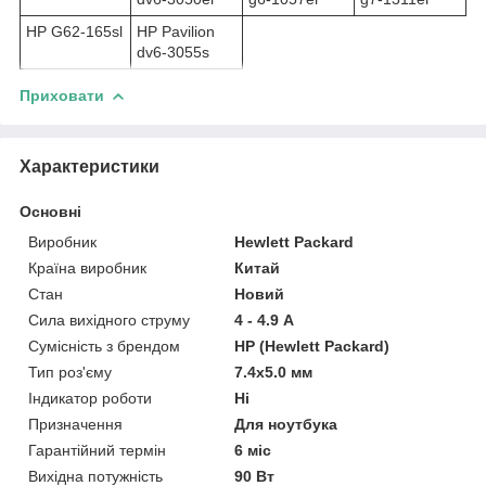
HP G62-165sl
HP Pavilion
dv6-3055s
Приховати
Характеристики
Основні
Виробник
Hewlett Packard
Країна виробник
Китай
Стан
Новий
Сила вихідного струму
4 - 4.9 А
Сумісність з брендом
HP (Hewlett Packard)
Тип роз'єму
7.4x5.0 мм
Індикатор роботи
Ні
Призначення
Для ноутбука
Гарантійний термін
6 міс
Вихідна потужність
90 Вт