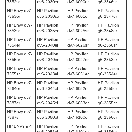
7352sr
dv6-2030er
dv7-6000er
g6-2346sr
HP Envy dv7-
HP Pavilion
HP Pavilion
HP Pavilion
7353er
dv6-2030sa
dv7-6001er
g6-2347er
HP Envy dv7-
HP Pavilion
HP Pavilion
HP Pavilion
7353sr
dv6-2035er
dv7-6025sr
g6-2348er
HP Envy dv7-
HP Pavilion
HP Pavilion
HP Pavilion
7354er
dv6-2040el
dv7-6026sr
g6-2350sr
HP Envy dv7-
HP Pavilion
HP Pavilion
HP Pavilion
7355er
dv6-2040er
dv7-6027sr
g6-2353er
HP Envy dv7-
HP Pavilion
HP Pavilion
HP Pavilion
7355sr
dv6-2043el
dv7-6051er
g6-2354er
HP Envy dv7-
HP Pavilion
HP Pavilion
HP Pavilion
7364er
dv6-2044el
dv7-6052er
g6-2355er
HP Envy dv7-
HP Pavilion
HP Pavilion
HP Pavilion
7387er
dv6-2045el
dv7-6053er
g6-2355sr
HP Envy dv7-
HP Pavilion
HP Pavilion
HP Pavilion
7387sr
dv6-2050et
dv7-6100er
g6-2356er
HP ENVY m4
HP Pavilion
HP Pavilion
HP Pavilion
dv6-2051el
dv7-6101er
g6-2356sr