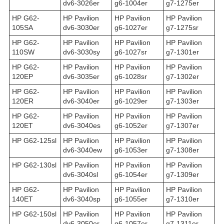
dv6-3026er
g6-1004er
g7-1275er
HP G62-
HP Pavilion
HP Pavilion
HP Pavilion
105SA
dv6-3030er
g6-1027er
g7-1275sr
HP G62-
HP Pavilion
HP Pavilion
HP Pavilion
110SW
dv6-3030sy
g6-1027sr
g7-1301er
HP G62-
HP Pavilion
HP Pavilion
HP Pavilion
120EP
dv6-3035er
g6-1028sr
g7-1302er
HP G62-
HP Pavilion
HP Pavilion
HP Pavilion
120ER
dv6-3040er
g6-1029er
g7-1303er
HP G62-
HP Pavilion
HP Pavilion
HP Pavilion
120ET
dv6-3040es
g6-1052er
g7-1307er
HP G62-125sl
HP Pavilion
HP Pavilion
HP Pavilion
dv6-3040ew
g6-1053er
g7-1308er
HP G62-130sl
HP Pavilion
HP Pavilion
HP Pavilion
dv6-3040sl
g6-1054er
g7-1309er
HP G62-
HP Pavilion
HP Pavilion
HP Pavilion
140ET
dv6-3040sp
g6-1055er
g7-1310er
HP G62-150sl
HP Pavilion
HP Pavilion
HP Pavilion
dv6-3050er
g6-1057er
g7-1311er