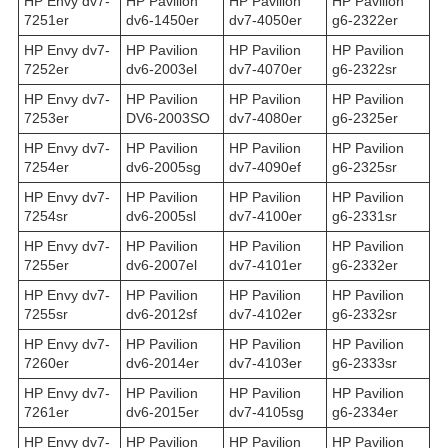
HP Envy dv7-
HP Pavilion
HP Pavilion
HP Pavilion
7251er
dv6-1450er
dv7-4050er
g6-2322er
HP Envy dv7-
HP Pavilion
HP Pavilion
HP Pavilion
7252er
dv6-2003el
dv7-4070er
g6-2322sr
HP Envy dv7-
HP Pavilion
HP Pavilion
HP Pavilion
7253er
DV6-2003SO
dv7-4080er
g6-2325er
HP Envy dv7-
HP Pavilion
HP Pavilion
HP Pavilion
7254er
dv6-2005sg
dv7-4090ef
g6-2325sr
HP Envy dv7-
HP Pavilion
HP Pavilion
HP Pavilion
7254sr
dv6-2005sl
dv7-4100er
g6-2331sr
HP Envy dv7-
HP Pavilion
HP Pavilion
HP Pavilion
7255er
dv6-2007el
dv7-4101er
g6-2332er
HP Envy dv7-
HP Pavilion
HP Pavilion
HP Pavilion
7255sr
dv6-2012sf
dv7-4102er
g6-2332sr
HP Envy dv7-
HP Pavilion
HP Pavilion
HP Pavilion
7260er
dv6-2014er
dv7-4103er
g6-2333sr
HP Envy dv7-
HP Pavilion
HP Pavilion
HP Pavilion
7261er
dv6-2015er
dv7-4105sg
g6-2334er
HP Envy dv7-
HP Pavilion
HP Pavilion
HP Pavilion