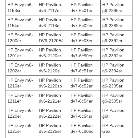
HP Envy m6-
HP Pavilion
HP Pavilion
HP Pavilion
1153sr
dv6-2117er
dv7-6c01er
g6-2386sr
HP Envy m6-
HP Pavilion
HP Pavilion
HP Pavilion
1154er
dv6-2118el
dv7-6c02er
g6-2389sr
HP Envy m6-
HP Pavilion
HP Pavilion
HP Pavilion
1200er
DV6-2120EJ
dv7-6c03er
g6-2392er
HP Envy m6-
HP Pavilion
HP Pavilion
HP Pavilion
1201er
dv6-2120er
dv7-6c50er
g6-2392sr
HP Envy m6-
HP Pavilion
HP Pavilion
HP Pavilion
1202er
dv6-2120sl
dv7-6c51er
g6-2394sr
HP Envy m6-
HP Pavilion
HP Pavilion
HP Pavilion
1210er
dv6-2120sp
dv7-6c52er
g6-2395er
HP Envy m6-
HP Pavilion
HP Pavilion
HP Pavilion
1211er
dv6-2121er
dv7-6c54er
g6-2395sr
HP Envy m6-
HP Pavilion
HP Pavilion
HP Pavilion
1220er
dv6-2122er
dv7-6c54sr
g6t
HP Envy m6-
HP Pavilion
HP Pavilion
HP Pavilion
1221er
dv6-2125el
dv7-6c80eo
G6x