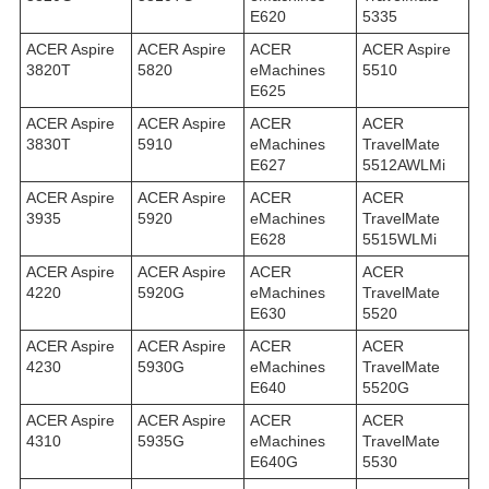
E620
5335
ACER Aspire
ACER Aspire
ACER
ACER Aspire
3820T
5820
eMachines
5510
E625
ACER Aspire
ACER Aspire
ACER
ACER
3830T
5910
eMachines
TravelMate
E627
5512AWLMi
ACER Aspire
ACER Aspire
ACER
ACER
3935
5920
eMachines
TravelMate
E628
5515WLMi
ACER Aspire
ACER Aspire
ACER
ACER
4220
5920G
eMachines
TravelMate
E630
5520
ACER Aspire
ACER Aspire
ACER
ACER
4230
5930G
eMachines
TravelMate
E640
5520G
ACER Aspire
ACER Aspire
ACER
ACER
4310
5935G
eMachines
TravelMate
E640G
5530