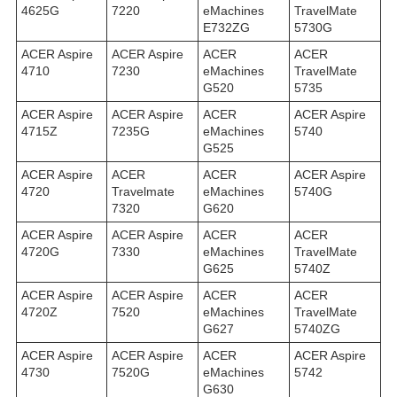
4625G
7220
eMachines
TravelMate
E732ZG
5730G
ACER Aspire
ACER Aspire
ACER
ACER
4710
7230
eMachines
TravelMate
G520
5735
ACER Aspire
ACER Aspire
ACER
ACER Aspire
4715Z
7235G
eMachines
5740
G525
ACER Aspire
ACER
ACER
ACER Aspire
4720
Travelmate
eMachines
5740G
7320
G620
ACER Aspire
ACER Aspire
ACER
ACER
4720G
7330
eMachines
TravelMate
G625
5740Z
ACER Aspire
ACER Aspire
ACER
ACER
4720Z
7520
eMachines
TravelMate
G627
5740ZG
ACER Aspire
ACER Aspire
ACER
ACER Aspire
4730
7520G
eMachines
5742
G630