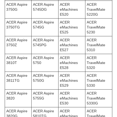
ACER Aspire
ACER Aspire
ACER
ACER
3750G
5745DG
eMachines
TravelMate
E520
5220G
ACER Aspire
ACER Aspire
ACER
ACER
3750TG
5745G
eMachines
TravelMate
E525
5230
ACER Aspire
ACER Aspire
ACER
ACER
3750Z
5745PG
eMachines
TravelMate
E527
5310
ACER Aspire
ACER Aspire
ACER
ACER
3810T
5750
eMachines
TravelMate
E528
5320
ACER Aspire
ACER Aspire
ACER
ACER
3811TG
5750G
eMachines
TravelMate
E529
5330
ACER Aspire
ACER Aspire
ACER
ACER
3820
5755G
eMachines
TravelMate
E530
5330G
ACER Aspire
ACER Aspire
ACER
ACER
3820G
5810TG
eMachines
TravelMate