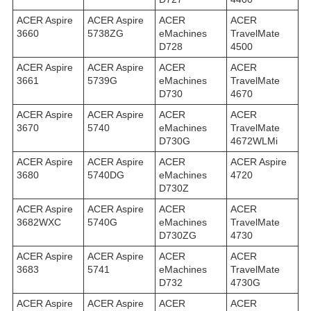
ACER Aspire
ACER Aspire
ACER
ACER
3660
5738ZG
eMachines
TravelMate
D728
4500
ACER Aspire
ACER Aspire
ACER
ACER
3661
5739G
eMachines
TravelMate
D730
4670
ACER Aspire
ACER Aspire
ACER
ACER
3670
5740
eMachines
TravelMate
D730G
4672WLMi
ACER Aspire
ACER Aspire
ACER
ACER Aspire
3680
5740DG
eMachines
4720
D730Z
ACER Aspire
ACER Aspire
ACER
ACER
3682WXC
5740G
eMachines
TravelMate
D730ZG
4730
ACER Aspire
ACER Aspire
ACER
ACER
3683
5741
eMachines
TravelMate
D732
4730G
ACER Aspire
ACER Aspire
ACER
ACER