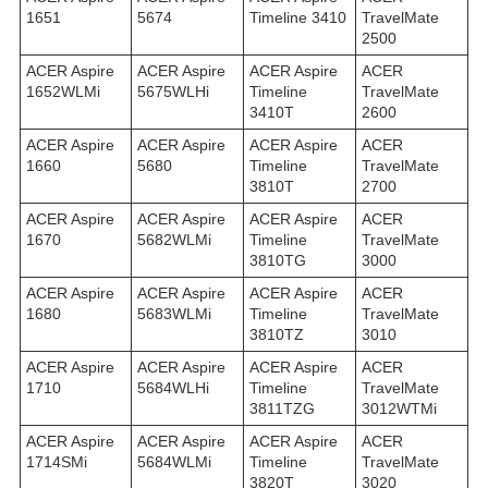
1651
5674
Timeline 3410
TravelMate
2500
ACER Aspire
ACER Aspire
ACER Aspire
ACER
1652WLMi
5675WLHi
Timeline
TravelMate
3410T
2600
ACER Aspire
ACER Aspire
ACER Aspire
ACER
1660
5680
Timeline
TravelMate
3810T
2700
ACER Aspire
ACER Aspire
ACER Aspire
ACER
1670
5682WLMi
Timeline
TravelMate
3810TG
3000
ACER Aspire
ACER Aspire
ACER Aspire
ACER
1680
5683WLMi
Timeline
TravelMate
3810TZ
3010
ACER Aspire
ACER Aspire
ACER Aspire
ACER
1710
5684WLHi
Timeline
TravelMate
3811TZG
3012WTMi
ACER Aspire
ACER Aspire
ACER Aspire
ACER
1714SMi
5684WLMi
Timeline
TravelMate
3820T
3020