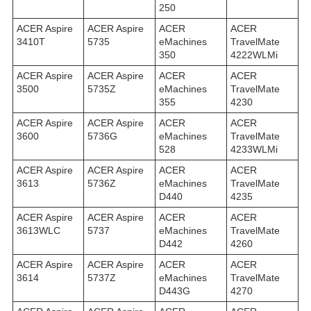
250
ACER Aspire
ACER Aspire
ACER
ACER
3410T
5735
eMachines
TravelMate
350
4222WLMi
ACER Aspire
ACER Aspire
ACER
ACER
3500
5735Z
eMachines
TravelMate
355
4230
ACER Aspire
ACER Aspire
ACER
ACER
3600
5736G
eMachines
TravelMate
528
4233WLMi
ACER Aspire
ACER Aspire
ACER
ACER
3613
5736Z
eMachines
TravelMate
D440
4235
ACER Aspire
ACER Aspire
ACER
ACER
3613WLC
5737
eMachines
TravelMate
D442
4260
ACER Aspire
ACER Aspire
ACER
ACER
3614
5737Z
eMachines
TravelMate
D443G
4270