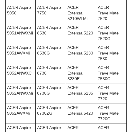
ACER Aspire
ACER Aspire
ACER
ACER
5050
7750
Extensa
TravelMate
5210WLMi
7520
ACER Aspire
ACER Aspire
ACER
ACER
5051ANWXMi
8530
Extensa 5220
TravelMate
7520G
ACER Aspire
ACER Aspire
ACER
ACER
5051AWXMi
8530G
Extensa 5230
TravelMate
7530
ACER Aspire
ACER Aspire
ACER
ACER
5052ANWXC
8730
Extensa
TravelMate
5230E
7530G
ACER Aspire
ACER Aspire
ACER
ACER
5052ANWXMi
8730G
Extensa 5235
TravelMate
7720
ACER Aspire
ACER Aspire
ACER
ACER
5052AWXMi
8730ZG
Extensa 5420
TravelMate
7720G
ACER Aspire
ACER Aspire
ACER
ACER