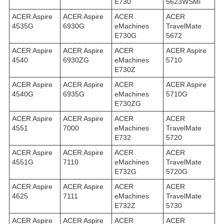
E730
5623WSMi
ACER Aspire
ACER Aspire
ACER
ACER
4535G
6930G
eMachines
TravelMate
E730G
5672
ACER Aspire
ACER Aspire
ACER
ACER Aspire
4540
6930ZG
eMachines
5710
E730Z
ACER Aspire
ACER Aspire
ACER
ACER Aspire
4540G
6935G
eMachines
5710G
E730ZG
ACER Aspire
ACER Aspire
ACER
ACER
4551
7000
eMachines
TravelMate
E732
5720
ACER Aspire
ACER Aspire
ACER
ACER
4551G
7110
eMachines
TravelMate
E732G
5720G
ACER Aspire
ACER Aspire
ACER
ACER
4625
7111
eMachines
TravelMate
E732Z
5730
ACER Aspire
ACER Aspire
ACER
ACER