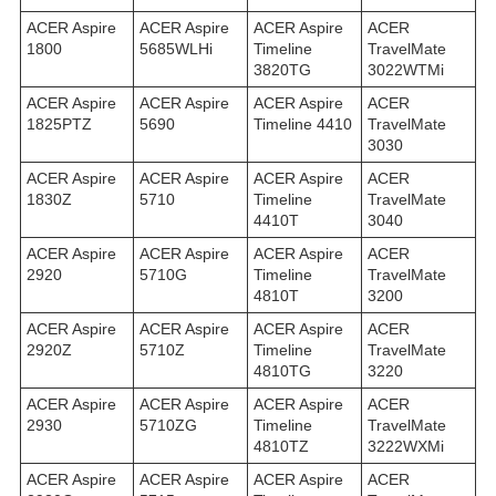
ACER Aspire
ACER Aspire
ACER Aspire
ACER
1800
5685WLHi
Timeline
TravelMate
3820TG
3022WTMi
ACER Aspire
ACER Aspire
ACER Aspire
ACER
1825PTZ
5690
Timeline 4410
TravelMate
3030
ACER Aspire
ACER Aspire
ACER Aspire
ACER
1830Z
5710
Timeline
TravelMate
4410T
3040
ACER Aspire
ACER Aspire
ACER Aspire
ACER
2920
5710G
Timeline
TravelMate
4810T
3200
ACER Aspire
ACER Aspire
ACER Aspire
ACER
2920Z
5710Z
Timeline
TravelMate
4810TG
3220
ACER Aspire
ACER Aspire
ACER Aspire
ACER
2930
5710ZG
Timeline
TravelMate
4810TZ
3222WXMi
ACER Aspire
ACER Aspire
ACER Aspire
ACER