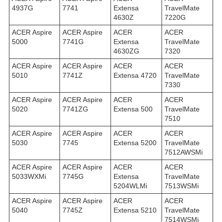
4937G
7741
Extensa
TravelMate
4630Z
7220G
ACER Aspire
ACER Aspire
ACER
ACER
5000
7741G
Extensa
TravelMate
4630ZG
7320
ACER Aspire
ACER Aspire
ACER
ACER
5010
7741Z
Extensa 4720
TravelMate
7330
ACER Aspire
ACER Aspire
ACER
ACER
5020
7741ZG
Extensa 500
TravelMate
7510
ACER Aspire
ACER Aspire
ACER
ACER
5030
7745
Extensa 5200
TravelMate
7512AWSMi
ACER Aspire
ACER Aspire
ACER
ACER
5033WXMi
7745G
Extensa
TravelMate
5204WLMi
7513WSMi
ACER Aspire
ACER Aspire
ACER
ACER
5040
7745Z
Extensa 5210
TravelMate
7514WSMi