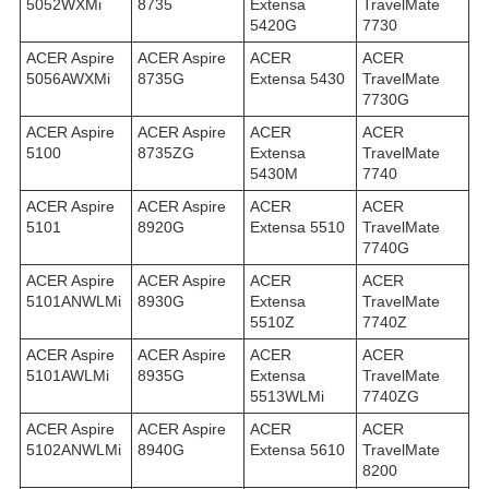
5052WXMi
8735
Extensa
TravelMate
5420G
7730
ACER Aspire
ACER Aspire
ACER
ACER
5056AWXMi
8735G
Extensa 5430
TravelMate
7730G
ACER Aspire
ACER Aspire
ACER
ACER
5100
8735ZG
Extensa
TravelMate
5430M
7740
ACER Aspire
ACER Aspire
ACER
ACER
5101
8920G
Extensa 5510
TravelMate
7740G
ACER Aspire
ACER Aspire
ACER
ACER
5101ANWLMi
8930G
Extensa
TravelMate
5510Z
7740Z
ACER Aspire
ACER Aspire
ACER
ACER
5101AWLMi
8935G
Extensa
TravelMate
5513WLMi
7740ZG
ACER Aspire
ACER Aspire
ACER
ACER
5102ANWLMi
8940G
Extensa 5610
TravelMate
8200