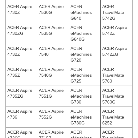
ACER Aspire
ACER Aspire
ACER
ACER
4730Z
7530G
eMachines
TravelMate
G640
5742G
ACER Aspire
ACER Aspire
ACER
ACER Aspire
4730ZG
7535G
eMachines
5742Z
G640G
ACER Aspire
ACER Aspire
ACER
ACER Aspire
4732Z
7540
eMachines
5742ZG
G720
ACER Aspire
ACER Aspire
ACER
ACER
4735Z
7540G
eMachines
TravelMate
G725
5760
ACER Aspire
ACER Aspire
ACER
ACER
4735ZG
7551G
eMachines
TravelMate
G730
5760G
ACER Aspire
ACER Aspire
ACER
ACER
4736
7552G
eMachines
TravelMate
G730G
6252
ACER Aspire
ACER Aspire
ACER
ACER