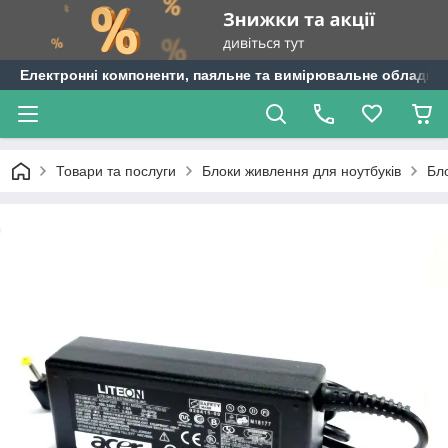
Електронні компоненти, паяльне та вимірювальне обладнан
Товари та послуги
Блоки живлення для ноутбуків
Бл