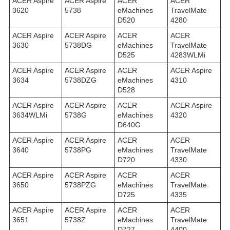
ACER Aspire
ACER Aspire
ACER
ACER
3620
5738
eMachines
TravelMate
D520
4280
ACER Aspire
ACER Aspire
ACER
ACER
3630
5738DG
eMachines
TravelMate
D525
4283WLMi
ACER Aspire
ACER Aspire
ACER
ACER Aspire
3634
5738DZG
eMachines
4310
D528
ACER Aspire
ACER Aspire
ACER
ACER Aspire
3634WLMi
5738G
eMachines
4320
D640G
ACER Aspire
ACER Aspire
ACER
ACER
3640
5738PG
eMachines
TravelMate
D720
4330
ACER Aspire
ACER Aspire
ACER
ACER
3650
5738PZG
eMachines
TravelMate
D725
4335
ACER Aspire
ACER Aspire
ACER
ACER
3651
5738Z
eMachines
TravelMate
D727
4400