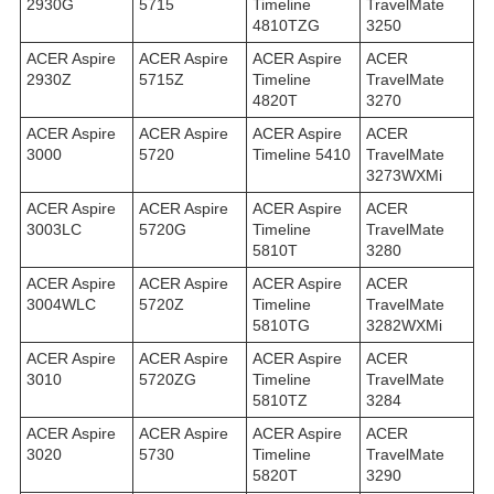
2930G
5715
Timeline
TravelMate
4810TZG
3250
ACER Aspire
ACER Aspire
ACER Aspire
ACER
2930Z
5715Z
Timeline
TravelMate
4820T
3270
ACER Aspire
ACER Aspire
ACER Aspire
ACER
3000
5720
Timeline 5410
TravelMate
3273WXMi
ACER Aspire
ACER Aspire
ACER Aspire
ACER
3003LC
5720G
Timeline
TravelMate
5810T
3280
ACER Aspire
ACER Aspire
ACER Aspire
ACER
3004WLC
5720Z
Timeline
TravelMate
5810TG
3282WXMi
ACER Aspire
ACER Aspire
ACER Aspire
ACER
3010
5720ZG
Timeline
TravelMate
5810TZ
3284
ACER Aspire
ACER Aspire
ACER Aspire
ACER
3020
5730
Timeline
TravelMate
5820T
3290