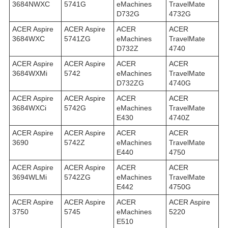
3684NWXC
5741G
eMachines
TravelMate
D732G
4732G
ACER Aspire
ACER Aspire
ACER
ACER
3684WXC
5741ZG
eMachines
TravelMate
D732Z
4740
ACER Aspire
ACER Aspire
ACER
ACER
3684WXMi
5742
eMachines
TravelMate
D732ZG
4740G
ACER Aspire
ACER Aspire
ACER
ACER
3684WXСi
5742G
eMachines
TravelMate
E430
4740Z
ACER Aspire
ACER Aspire
ACER
ACER
3690
5742Z
eMachines
TravelMate
E440
4750
ACER Aspire
ACER Aspire
ACER
ACER
3694WLMi
5742ZG
eMachines
TravelMate
E442
4750G
ACER Aspire
ACER Aspire
ACER
ACER Aspire
3750
5745
eMachines
5220
E510