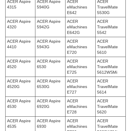
ACER Aspire
ACER Aspire
ACER
ACER
4315
5940G
eMachines
TravelMate
E642
5530G
ACER Aspire
ACER Aspire
ACER
ACER
4320
5942G
eMachines
TravelMate
E642G
5542
ACER Aspire
ACER Aspire
ACER
ACER
4410
5943G
eMachines
TravelMate
E720
5610
ACER Aspire
ACER Aspire
ACER
ACER
4520
6530
eMachines
TravelMate
E725
5612WSMi
ACER Aspire
ACER Aspire
ACER
ACER
4520G
6530G
eMachines
TravelMate
E727
5614
ACER Aspire
ACER Aspire
ACER
ACER
4530
6920G
eMachines
TravelMate
E728
5620
ACER Aspire
ACER Aspire
ACER
ACER
4535
6930
eMachines
TravelMate