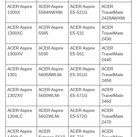
ACER Aspire
ACER Aspire
ACER Aspire
ACER
1300X
5584NWXMi
E5-521G
TravelMate
2428AWXMi
ACER Aspire
ACER Aspire
ACER Aspire
ACER
1300XC
5585
E5-531
TravelMate
2430
ACER Aspire
ACER Aspire
ACER Aspire
ACER
1300XV
5590
E5-551
TravelMate
2440
ACER Aspire
ACER Aspire
ACER Aspire
ACER
1301
5600AWLMi
E5-551G
TravelMate
2450
ACER Aspire
ACER Aspire
ACER Aspire
ACER
1302XV
5600WLMi
E5-571G
TravelMate
2460
ACER Aspire
ACER Aspire
ACER Aspire
ACER
1304LC
5602WLMi
E5-572G
TravelMate
2470
ACER Aspire
ACER
ACER Aspire
ACER