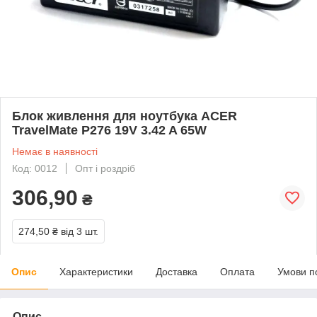
Блок живлення для ноутбука ACER
TravelMate P276 19V 3.42 A 65W
Немає в наявності
Код: 0012
Опт і роздріб
306,90
₴
274,50 ₴
від 3 шт.
Опис
Характеристики
Доставка
Оплата
Умови п
Опис