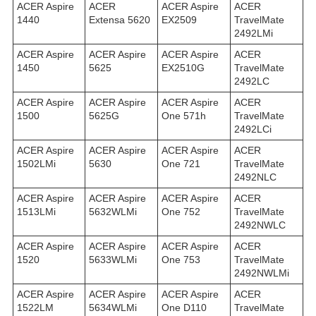
ACER Aspire
ACER
ACER Aspire
ACER
1440
Extensa 5620
EX2509
TravelMate
2492LMi
ACER Aspire
ACER Aspire
ACER Aspire
ACER
1450
5625
EX2510G
TravelMate
2492LС
ACER Aspire
ACER Aspire
ACER Aspire
ACER
1500
5625G
One 571h
TravelMate
2492LСi
ACER Aspire
ACER Aspire
ACER Aspire
ACER
1502LMi
5630
One 721
TravelMate
2492NLC
ACER Aspire
ACER Aspire
ACER Aspire
ACER
1513LMi
5632WLMi
One 752
TravelMate
2492NWLC
ACER Aspire
ACER Aspire
ACER Aspire
ACER
1520
5633WLMi
One 753
TravelMate
2492NWLMi
ACER Aspire
ACER Aspire
ACER Aspire
ACER
1522LM
5634WLMi
One D110
TravelMate