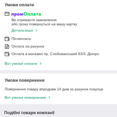
Умови оплати
Ви отримаєте замовлення
або гроші повернуться на вашу картку
Детальніше
Післяплата
Оплата на рахунок
Оплата в магазині пр. Слобожанський 83/3, Дніпро.
Всі умови оплати
Умови повернення
Повернення товару впродовж 14 днів за рахунок покупця
Всі умови повернення
Подібні товари компанії