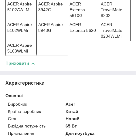
ACER Aspire
ACER Aspire
ACER
ACER
5102AWLMi
8942G
Extensa
TravelMate
5610G
8202
ACER Aspire
ACER Aspire
ACER
ACER
5102WLMi
8943G
Extensa 5620
TravelMate
8204WLMi
ACER Aspire
5103WLMi
Приховати
Характеристики
Основні
Виробник
Acer
Країна виробник
Китай
Стан
Новий
Вихідна потужність
65 Вт
Призначення
Для ноутбука