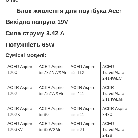
Блок живлення для ноутбука Acer
Вихідна напруга 19V
Сила струму 3.42 A
Потужність 65W
Сумісні моделі:
ACER Aspire
ACER Aspire
ACER Aspire
ACER
1200
5572ZNWXMi
E3-112
TravelMate
2414WLC
ACER Aspire
ACER Aspire
ACER Aspire
ACER
1202
5573ZWXMi
E5-411
TravelMate
2414WLMi
ACER Aspire
ACER Aspire
ACER Aspire
ACER Aspire
1202X
5580
E5-511
2420
ACER Aspire
ACER Aspire
ACER Aspire
ACER
1203XV
5583WXMi
E5-521
TravelMate
2428