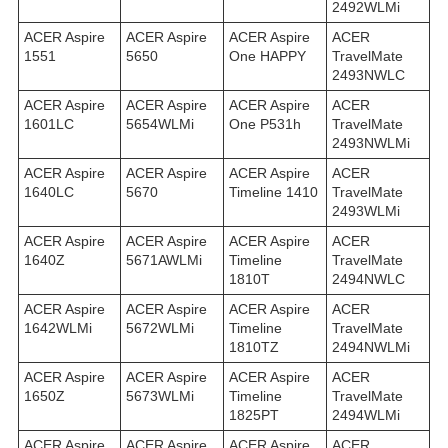
2492WLMi
ACER Aspire
ACER Aspire
ACER Aspire
ACER
1551
5650
One HAPPY
TravelMate
2493NWLC
ACER Aspire
ACER Aspire
ACER Aspire
ACER
1601LC
5654WLMi
One P531h
TravelMate
2493NWLMi
ACER Aspire
ACER Aspire
ACER Aspire
ACER
1640LC
5670
Timeline 1410
TravelMate
2493WLMi
ACER Aspire
ACER Aspire
ACER Aspire
ACER
1640Z
5671AWLMi
Timeline
TravelMate
1810T
2494NWLC
ACER Aspire
ACER Aspire
ACER Aspire
ACER
1642WLMi
5672WLMi
Timeline
TravelMate
1810TZ
2494NWLMi
ACER Aspire
ACER Aspire
ACER Aspire
ACER
1650Z
5673WLMi
Timeline
TravelMate
1825PT
2494WLMi
ACER Aspire
ACER Aspire
ACER Aspire
ACER