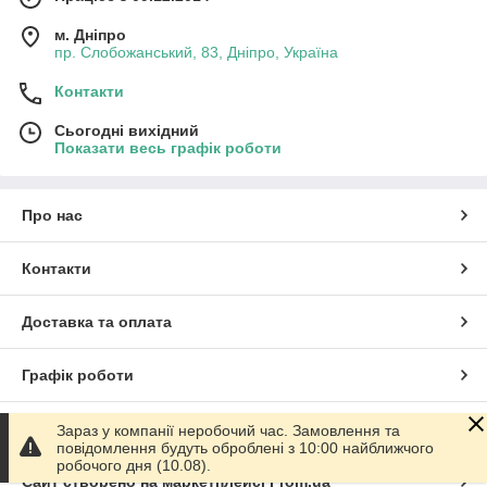
м. Дніпро
пр. Слобожанський, 83, Дніпро, Україна
Контакти
Сьогодні вихідний
Показати весь графік роботи
Про нас
Контакти
Доставка та оплата
Графік роботи
Повна версія сайту
Зараз у компанії неробочий час. Замовлення та
повідомлення будуть оброблені з 10:00 найближчого
робочого дня (10.08).
Сайт створено на маркетплейсі
Prom.ua