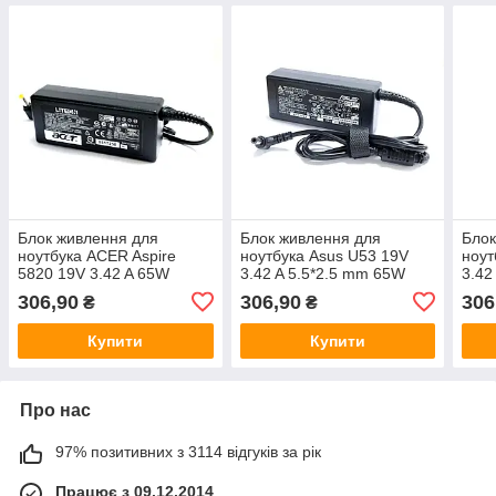
Блок живлення для
Блок живлення для
Блок
ноутбука ACER Aspire
ноутбука Asus U53 19V
ноут
5820 19V 3.42 A 65W
3.42 A 5.5*2.5 mm 65W
3.42
306,90
306,90
306
₴
₴
Купити
Купити
Про нас
97% позитивних з 3114 відгуків за рік
Працює з 09.12.2014