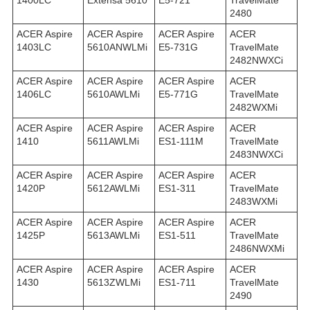
1400LC
Extensa 5610
E5-721
TravelMate
2480
ACER Aspire
ACER Aspire
ACER Aspire
ACER
1403LC
5610ANWLMi
E5-731G
TravelMate
2482NWXCi
ACER Aspire
ACER Aspire
ACER Aspire
ACER
1406LC
5610AWLMi
E5-771G
TravelMate
2482WXMi
ACER Aspire
ACER Aspire
ACER Aspire
ACER
1410
5611AWLMi
ES1-111M
TravelMate
2483NWXCi
ACER Aspire
ACER Aspire
ACER Aspire
ACER
1420P
5612AWLMi
ES1-311
TravelMate
2483WXMi
ACER Aspire
ACER Aspire
ACER Aspire
ACER
1425P
5613AWLMi
ES1-511
TravelMate
2486NWXMi
ACER Aspire
ACER Aspire
ACER Aspire
ACER
1430
5613ZWLMi
ES1-711
TravelMate
2490