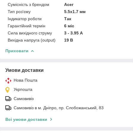
Сумісність з брендом
Acer
Тип роз'єму
5.5x1.7 мм
Індикатор роботи
Так
Гарантійний термін
6 міс
Сила вихідного струму
3 - 3.95 А
Вихідна напруга (output)
19 В
Приховати
Умови доставки
Нова Пошта
Укрпошта
Самовивіз
Самовивіз в м. Дніпро, пр. Слобожанський, 83
Всі умови доставки