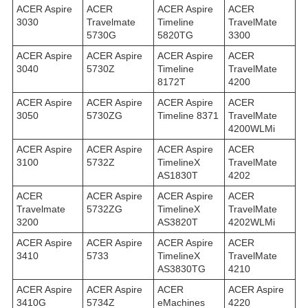
ACER Aspire
ACER
ACER Aspire
ACER
3030
Travelmate
Timeline
TravelMate
5730G
5820TG
3300
ACER Aspire
ACER Aspire
ACER Aspire
ACER
3040
5730Z
Timeline
TravelMate
8172T
4200
ACER Aspire
ACER Aspire
ACER Aspire
ACER
3050
5730ZG
Timeline 8371
TravelMate
4200WLMi
ACER Aspire
ACER Aspire
ACER Aspire
ACER
3100
5732Z
TimelineX
TravelMate
AS1830T
4202
ACER
ACER Aspire
ACER Aspire
ACER
Travelmate
5732ZG
TimelineX
TravelMate
3200
AS3820T
4202WLMi
ACER Aspire
ACER Aspire
ACER Aspire
ACER
3410
5733
TimelineX
TravelMate
AS3830TG
4210
ACER Aspire
ACER Aspire
ACER
ACER Aspire
3410G
5734Z
eMachines
4220