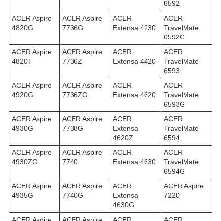
6592
ACER Aspire
ACER Aspire
ACER
ACER
4820G
7736G
Extensa 4230
TravelMate
6592G
ACER Aspire
ACER Aspire
ACER
ACER
4820T
7736Z
Extensa 4420
TravelMate
6593
ACER Aspire
ACER Aspire
ACER
ACER
4920G
7736ZG
Extensa 4620
TravelMate
6593G
ACER Aspire
ACER Aspire
ACER
ACER
4930G
7738G
Extensa
TravelMate
4620Z
6594
ACER Aspire
ACER Aspire
ACER
ACER
4930ZG
7740
Extensa 4630
TravelMate
6594G
ACER Aspire
ACER Aspire
ACER
ACER Aspire
4935G
7740G
Extensa
7220
4630G
ACER Aspire
ACER Aspire
ACER
ACER