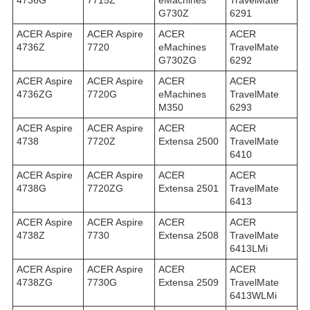
4736G
7715Z
eMachines
TravelMate
G730Z
6291
ACER Aspire
ACER Aspire
ACER
ACER
4736Z
7720
eMachines
TravelMate
G730ZG
6292
ACER Aspire
ACER Aspire
ACER
ACER
4736ZG
7720G
eMachines
TravelMate
M350
6293
ACER Aspire
ACER Aspire
ACER
ACER
4738
7720Z
Extensa 2500
TravelMate
6410
ACER Aspire
ACER Aspire
ACER
ACER
4738G
7720ZG
Extensa 2501
TravelMate
6413
ACER Aspire
ACER Aspire
ACER
ACER
4738Z
7730
Extensa 2508
TravelMate
6413LMi
ACER Aspire
ACER Aspire
ACER
ACER
4738ZG
7730G
Extensa 2509
TravelMate
6413WLMi