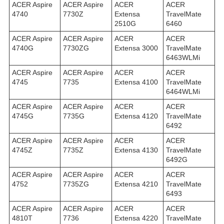
ACER Aspire
ACER Aspire
ACER
ACER
4740
7730Z
Extensa
TravelMate
2510G
6460
ACER Aspire
ACER Aspire
ACER
ACER
4740G
7730ZG
Extensa 3000
TravelMate
6463WLMi
ACER Aspire
ACER Aspire
ACER
ACER
4745
7735
Extensa 4100
TravelMate
6464WLMi
ACER Aspire
ACER Aspire
ACER
ACER
4745G
7735G
Extensa 4120
TravelMate
6492
ACER Aspire
ACER Aspire
ACER
ACER
4745Z
7735Z
Extensa 4130
TravelMate
6492G
ACER Aspire
ACER Aspire
ACER
ACER
4752
7735ZG
Extensa 4210
TravelMate
6493
ACER Aspire
ACER Aspire
ACER
ACER
4810T
7736
Extensa 4220
TravelMate