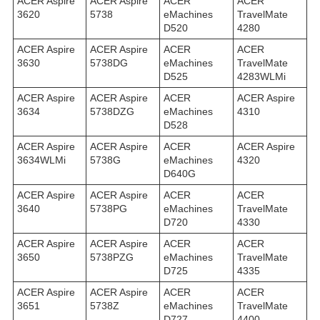
ACER Aspire
ACER Aspire
ACER
ACER
3620
5738
eMachines
TravelMate
D520
4280
ACER Aspire
ACER Aspire
ACER
ACER
3630
5738DG
eMachines
TravelMate
D525
4283WLMi
ACER Aspire
ACER Aspire
ACER
ACER Aspire
3634
5738DZG
eMachines
4310
D528
ACER Aspire
ACER Aspire
ACER
ACER Aspire
3634WLMi
5738G
eMachines
4320
D640G
ACER Aspire
ACER Aspire
ACER
ACER
3640
5738PG
eMachines
TravelMate
D720
4330
ACER Aspire
ACER Aspire
ACER
ACER
3650
5738PZG
eMachines
TravelMate
D725
4335
ACER Aspire
ACER Aspire
ACER
ACER
3651
5738Z
eMachines
TravelMate
D727
4400