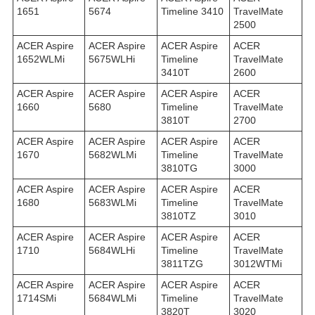
1651
5674
Timeline 3410
TravelMate
2500
ACER Aspire
ACER Aspire
ACER Aspire
ACER
1652WLMi
5675WLHi
Timeline
TravelMate
3410T
2600
ACER Aspire
ACER Aspire
ACER Aspire
ACER
1660
5680
Timeline
TravelMate
3810T
2700
ACER Aspire
ACER Aspire
ACER Aspire
ACER
1670
5682WLMi
Timeline
TravelMate
3810TG
3000
ACER Aspire
ACER Aspire
ACER Aspire
ACER
1680
5683WLMi
Timeline
TravelMate
3810TZ
3010
ACER Aspire
ACER Aspire
ACER Aspire
ACER
1710
5684WLHi
Timeline
TravelMate
3811TZG
3012WTMi
ACER Aspire
ACER Aspire
ACER Aspire
ACER
1714SMi
5684WLMi
Timeline
TravelMate
3820T
3020