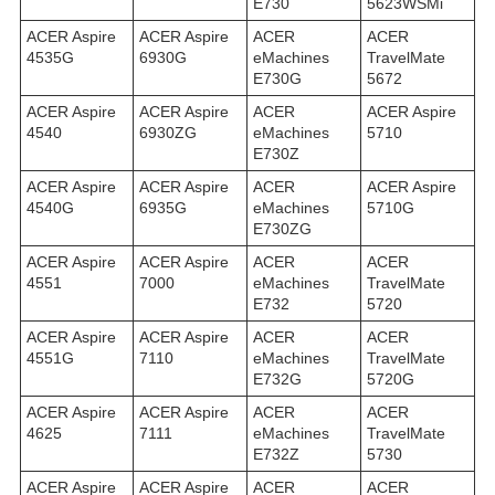
E730
5623WSMi
ACER Aspire
ACER Aspire
ACER
ACER
4535G
6930G
eMachines
TravelMate
E730G
5672
ACER Aspire
ACER Aspire
ACER
ACER Aspire
4540
6930ZG
eMachines
5710
E730Z
ACER Aspire
ACER Aspire
ACER
ACER Aspire
4540G
6935G
eMachines
5710G
E730ZG
ACER Aspire
ACER Aspire
ACER
ACER
4551
7000
eMachines
TravelMate
E732
5720
ACER Aspire
ACER Aspire
ACER
ACER
4551G
7110
eMachines
TravelMate
E732G
5720G
ACER Aspire
ACER Aspire
ACER
ACER
4625
7111
eMachines
TravelMate
E732Z
5730
ACER Aspire
ACER Aspire
ACER
ACER