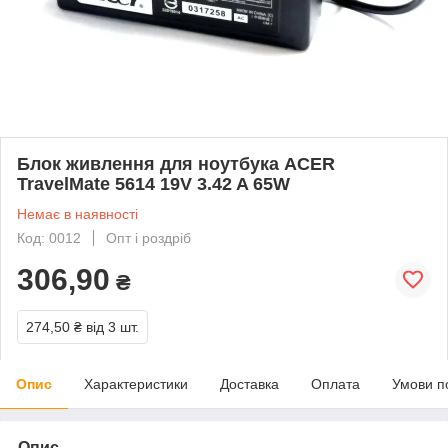
Блок живлення для ноутбука ACER
TravelMate 5614 19V 3.42 A 65W
Немає в наявності
Код: 0012
Опт і роздріб
306,90
₴
274,50 ₴
від 3 шт.
Опис
Характеристики
Доставка
Оплата
Умови п
Опис