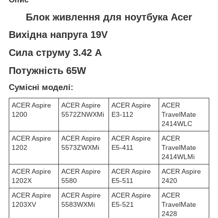
Блок живлення для ноутбука Acer
Вихідна напруга 19V
Сила струму 3.42 A
Потужність 65W
Сумісні моделі:
ACER Aspire
ACER Aspire
ACER Aspire
ACER
1200
5572ZNWXMi
E3-112
TravelMate
2414WLC
ACER Aspire
ACER Aspire
ACER Aspire
ACER
1202
5573ZWXMi
E5-411
TravelMate
2414WLMi
ACER Aspire
ACER Aspire
ACER Aspire
ACER Aspire
1202X
5580
E5-511
2420
ACER Aspire
ACER Aspire
ACER Aspire
ACER
1203XV
5583WXMi
E5-521
TravelMate
2428