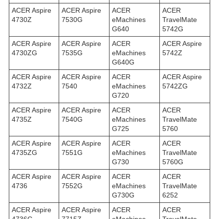
ACER Aspire
ACER Aspire
ACER
ACER
4730Z
7530G
eMachines
TravelMate
G640
5742G
ACER Aspire
ACER Aspire
ACER
ACER Aspire
4730ZG
7535G
eMachines
5742Z
G640G
ACER Aspire
ACER Aspire
ACER
ACER Aspire
4732Z
7540
eMachines
5742ZG
G720
ACER Aspire
ACER Aspire
ACER
ACER
4735Z
7540G
eMachines
TravelMate
G725
5760
ACER Aspire
ACER Aspire
ACER
ACER
4735ZG
7551G
eMachines
TravelMate
G730
5760G
ACER Aspire
ACER Aspire
ACER
ACER
4736
7552G
eMachines
TravelMate
G730G
6252
ACER Aspire
ACER Aspire
ACER
ACER