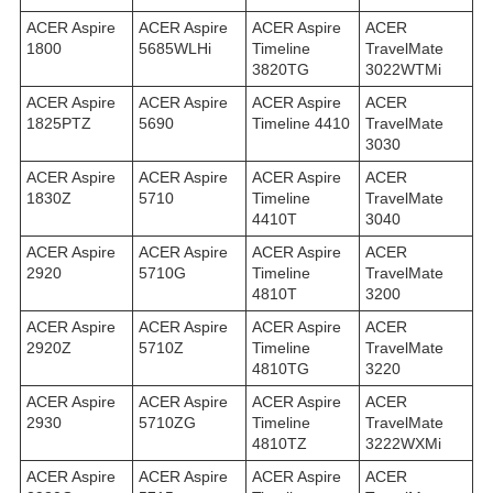
ACER Aspire
ACER Aspire
ACER Aspire
ACER
1800
5685WLHi
Timeline
TravelMate
3820TG
3022WTMi
ACER Aspire
ACER Aspire
ACER Aspire
ACER
1825PTZ
5690
Timeline 4410
TravelMate
3030
ACER Aspire
ACER Aspire
ACER Aspire
ACER
1830Z
5710
Timeline
TravelMate
4410T
3040
ACER Aspire
ACER Aspire
ACER Aspire
ACER
2920
5710G
Timeline
TravelMate
4810T
3200
ACER Aspire
ACER Aspire
ACER Aspire
ACER
2920Z
5710Z
Timeline
TravelMate
4810TG
3220
ACER Aspire
ACER Aspire
ACER Aspire
ACER
2930
5710ZG
Timeline
TravelMate
4810TZ
3222WXMi
ACER Aspire
ACER Aspire
ACER Aspire
ACER