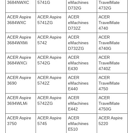
3684NWXC
5741G
eMachines
TravelMate
D732G
4732G
ACER Aspire
ACER Aspire
ACER
ACER
3684WXC
5741ZG
eMachines
TravelMate
D732Z
4740
ACER Aspire
ACER Aspire
ACER
ACER
3684WXMi
5742
eMachines
TravelMate
D732ZG
4740G
ACER Aspire
ACER Aspire
ACER
ACER
3684WXСi
5742G
eMachines
TravelMate
E430
4740Z
ACER Aspire
ACER Aspire
ACER
ACER
3690
5742Z
eMachines
TravelMate
E440
4750
ACER Aspire
ACER Aspire
ACER
ACER
3694WLMi
5742ZG
eMachines
TravelMate
E442
4750G
ACER Aspire
ACER Aspire
ACER
ACER Aspire
3750
5745
eMachines
5220
E510