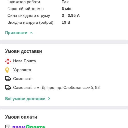
Індикатор роботи
Так
Гарантійний термін
6 міс
Сила вихідного струму
3 - 3.95 А
Вихідна напруга (output)
19 В
Приховати
Умови доставки
Нова Пошта
Укрпошта
Самовивіз
Самовивіз в м. Дніпро, пр. Слобожанський, 83
Всі умови доставки
Умови оплати