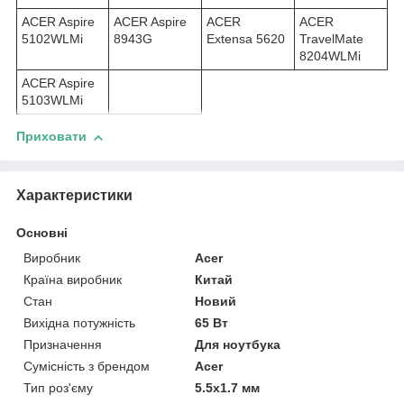
ACER Aspire
ACER Aspire
ACER
ACER
5102WLMi
8943G
Extensa 5620
TravelMate
8204WLMi
ACER Aspire
5103WLMi
Приховати
Характеристики
Основні
Виробник
Acer
Країна виробник
Китай
Стан
Новий
Вихідна потужність
65 Вт
Призначення
Для ноутбука
Сумісність з брендом
Acer
Тип роз'єму
5.5x1.7 мм