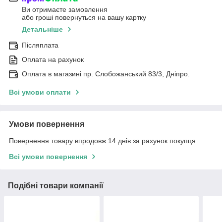
Ви отримаєте замовлення
або гроші повернуться на вашу картку
Детальніше
Післяплата
Оплата на рахунок
Оплата в магазині пр. Слобожанський 83/3, Дніпро.
Всі умови оплати
Умови повернення
Повернення товару впродовж 14 днів за рахунок покупця
Всі умови повернення
Подібні товари компанії