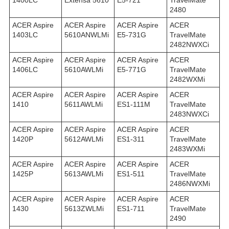
1400LC
Extensa 5610
E5-721
TravelMate
2480
ACER Aspire
ACER Aspire
ACER Aspire
ACER
1403LC
5610ANWLMi
E5-731G
TravelMate
2482NWXCi
ACER Aspire
ACER Aspire
ACER Aspire
ACER
1406LC
5610AWLMi
E5-771G
TravelMate
2482WXMi
ACER Aspire
ACER Aspire
ACER Aspire
ACER
1410
5611AWLMi
ES1-111M
TravelMate
2483NWXCi
ACER Aspire
ACER Aspire
ACER Aspire
ACER
1420P
5612AWLMi
ES1-311
TravelMate
2483WXMi
ACER Aspire
ACER Aspire
ACER Aspire
ACER
1425P
5613AWLMi
ES1-511
TravelMate
2486NWXMi
ACER Aspire
ACER Aspire
ACER Aspire
ACER
1430
5613ZWLMi
ES1-711
TravelMate
2490