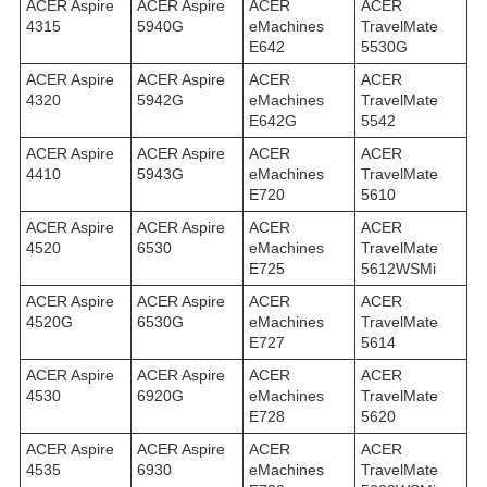
ACER Aspire
ACER Aspire
ACER
ACER
4315
5940G
eMachines
TravelMate
E642
5530G
ACER Aspire
ACER Aspire
ACER
ACER
4320
5942G
eMachines
TravelMate
E642G
5542
ACER Aspire
ACER Aspire
ACER
ACER
4410
5943G
eMachines
TravelMate
E720
5610
ACER Aspire
ACER Aspire
ACER
ACER
4520
6530
eMachines
TravelMate
E725
5612WSMi
ACER Aspire
ACER Aspire
ACER
ACER
4520G
6530G
eMachines
TravelMate
E727
5614
ACER Aspire
ACER Aspire
ACER
ACER
4530
6920G
eMachines
TravelMate
E728
5620
ACER Aspire
ACER Aspire
ACER
ACER
4535
6930
eMachines
TravelMate