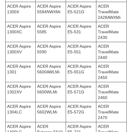
ACER Aspire
ACER Aspire
ACER Aspire
ACER
1300X
5584NWXMi
E5-521G
TravelMate
2428AWXMi
ACER Aspire
ACER Aspire
ACER Aspire
ACER
1300XC
5585
E5-531
TravelMate
2430
ACER Aspire
ACER Aspire
ACER Aspire
ACER
1300XV
5590
E5-551
TravelMate
2440
ACER Aspire
ACER Aspire
ACER Aspire
ACER
1301
5600AWLMi
E5-551G
TravelMate
2450
ACER Aspire
ACER Aspire
ACER Aspire
ACER
1302XV
5600WLMi
E5-571G
TravelMate
2460
ACER Aspire
ACER Aspire
ACER Aspire
ACER
1304LC
5602WLMi
E5-572G
TravelMate
2470
ACER Aspire
ACER
ACER Aspire
ACER