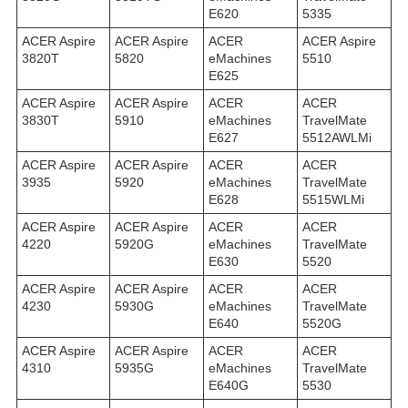
E620
5335
ACER Aspire
ACER Aspire
ACER
ACER Aspire
3820T
5820
eMachines
5510
E625
ACER Aspire
ACER Aspire
ACER
ACER
3830T
5910
eMachines
TravelMate
E627
5512AWLMi
ACER Aspire
ACER Aspire
ACER
ACER
3935
5920
eMachines
TravelMate
E628
5515WLMi
ACER Aspire
ACER Aspire
ACER
ACER
4220
5920G
eMachines
TravelMate
E630
5520
ACER Aspire
ACER Aspire
ACER
ACER
4230
5930G
eMachines
TravelMate
E640
5520G
ACER Aspire
ACER Aspire
ACER
ACER
4310
5935G
eMachines
TravelMate
E640G
5530