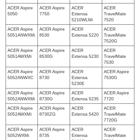
ACER Aspire
ACER Aspire
ACER
ACER
5050
7750
Extensa
TravelMate
5210WLMi
7520
ACER Aspire
ACER Aspire
ACER
ACER
5051ANWXMi
8530
Extensa 5220
TravelMate
7520G
ACER Aspire
ACER Aspire
ACER
ACER
5051AWXMi
8530G
Extensa 5230
TravelMate
7530
ACER Aspire
ACER Aspire
ACER
ACER Aspire
5052ANWXC
8730
Extensa
7530G
5230E
ACER Aspire
ACER Aspire
ACER
ACER Aspire
5052ANWXMi
8730G
Extensa 5235
7720
ACER Aspire
ACER Aspire
ACER
ACER
5052AWXMi
8730ZG
Extensa 5420
TravelMate
7720G
ACER Aspire
ACER Aspire
ACER
ACER
5052WXMi
8735
Extensa
TravelMate