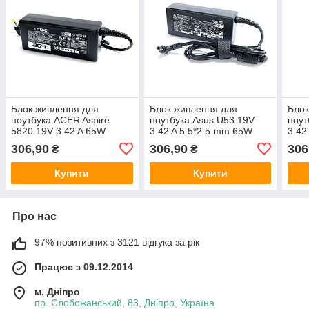
Блок живлення для
Блок живлення для
Блок
ноутбука ACER Aspire
ноутбука Asus U53 19V
ноут
5820 19V 3.42 A 65W
3.42 A 5.5*2.5 mm 65W
3.42
306,90
306,90
306
₴
₴
Купити
Купити
Про нас
97% позитивних з 3121 відгука за рік
Працює з 09.12.2014
м. Дніпро
пр. Слобожанський, 83, Дніпро, Україна