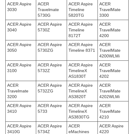
ACER Aspire
ACER
ACER Aspire
ACER
3030
Travelmate
Timeline
TravelMate
5730G
5820TG
3300
ACER Aspire
ACER Aspire
ACER Aspire
ACER
3040
5730Z
Timeline
TravelMate
8172T
4200
ACER Aspire
ACER Aspire
ACER Aspire
ACER
3050
5730ZG
Timeline 8371
TravelMate
4200WLMi
ACER Aspire
ACER Aspire
ACER Aspire
ACER
3100
5732Z
TimelineX
TravelMate
AS1830T
4202
ACER
ACER Aspire
ACER Aspire
ACER
Travelmate
5732ZG
TimelineX
TravelMate
3200
AS3820T
4202WLMi
ACER Aspire
ACER Aspire
ACER Aspire
ACER
3410
5733
TimelineX
TravelMate
AS3830TG
4210
ACER Aspire
ACER Aspire
ACER
ACER Aspire
3410G
5734Z
eMachines
4220