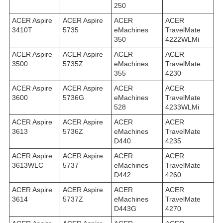
250
ACER Aspire
ACER Aspire
ACER
ACER
3410T
5735
eMachines
TravelMate
350
4222WLMi
ACER Aspire
ACER Aspire
ACER
ACER
3500
5735Z
eMachines
TravelMate
355
4230
ACER Aspire
ACER Aspire
ACER
ACER
3600
5736G
eMachines
TravelMate
528
4233WLMi
ACER Aspire
ACER Aspire
ACER
ACER
3613
5736Z
eMachines
TravelMate
D440
4235
ACER Aspire
ACER Aspire
ACER
ACER
3613WLC
5737
eMachines
TravelMate
D442
4260
ACER Aspire
ACER Aspire
ACER
ACER
3614
5737Z
eMachines
TravelMate
D443G
4270