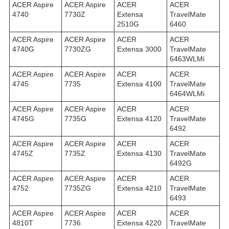
ACER Aspire
ACER Aspire
ACER
ACER
4740
7730Z
Extensa
TravelMate
2510G
6460
ACER Aspire
ACER Aspire
ACER
ACER
4740G
7730ZG
Extensa 3000
TravelMate
6463WLMi
ACER Aspire
ACER Aspire
ACER
ACER
4745
7735
Extensa 4100
TravelMate
6464WLMi
ACER Aspire
ACER Aspire
ACER
ACER
4745G
7735G
Extensa 4120
TravelMate
6492
ACER Aspire
ACER Aspire
ACER
ACER
4745Z
7735Z
Extensa 4130
TravelMate
6492G
ACER Aspire
ACER Aspire
ACER
ACER
4752
7735ZG
Extensa 4210
TravelMate
6493
ACER Aspire
ACER Aspire
ACER
ACER
4810T
7736
Extensa 4220
TravelMate