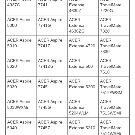
4937G
7741
Extensa
TravelMate
4630Z
7220G
ACER Aspire
ACER Aspire
ACER
ACER
5000
7741G
Extensa
TravelMate
4630ZG
7320
ACER Aspire
ACER Aspire
ACER
ACER
5010
7741Z
Extensa 4720
TravelMate
7330
ACER Aspire
ACER Aspire
ACER
ACER
5020
7741ZG
Extensa 500
TravelMate
7510
ACER Aspire
ACER Aspire
ACER
ACER
5030
7745
Extensa 5200
TravelMate
7512AWSMi
ACER Aspire
ACER Aspire
ACER
ACER
5033WXMi
7745G
Extensa
TravelMate
5204WLMi
7513WSMi
ACER Aspire
ACER Aspire
ACER
ACER
5040
7745Z
Extensa 5210
TravelMate
7514WSMi