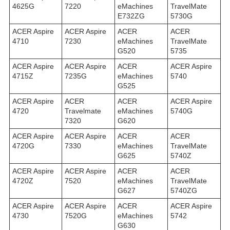
4625G
7220
eMachines
TravelMate
E732ZG
5730G
ACER Aspire
ACER Aspire
ACER
ACER
4710
7230
eMachines
TravelMate
G520
5735
ACER Aspire
ACER Aspire
ACER
ACER Aspire
4715Z
7235G
eMachines
5740
G525
ACER Aspire
ACER
ACER
ACER Aspire
4720
Travelmate
eMachines
5740G
7320
G620
ACER Aspire
ACER Aspire
ACER
ACER
4720G
7330
eMachines
TravelMate
G625
5740Z
ACER Aspire
ACER Aspire
ACER
ACER
4720Z
7520
eMachines
TravelMate
G627
5740ZG
ACER Aspire
ACER Aspire
ACER
ACER Aspire
4730
7520G
eMachines
5742
G630