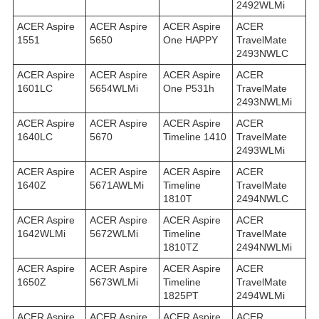
2492WLMi
ACER Aspire
ACER Aspire
ACER Aspire
ACER
1551
5650
One HAPPY
TravelMate
2493NWLC
ACER Aspire
ACER Aspire
ACER Aspire
ACER
1601LC
5654WLMi
One P531h
TravelMate
2493NWLMi
ACER Aspire
ACER Aspire
ACER Aspire
ACER
1640LC
5670
Timeline 1410
TravelMate
2493WLMi
ACER Aspire
ACER Aspire
ACER Aspire
ACER
1640Z
5671AWLMi
Timeline
TravelMate
1810T
2494NWLC
ACER Aspire
ACER Aspire
ACER Aspire
ACER
1642WLMi
5672WLMi
Timeline
TravelMate
1810TZ
2494NWLMi
ACER Aspire
ACER Aspire
ACER Aspire
ACER
1650Z
5673WLMi
Timeline
TravelMate
1825PT
2494WLMi
ACER Aspire
ACER Aspire
ACER Aspire
ACER