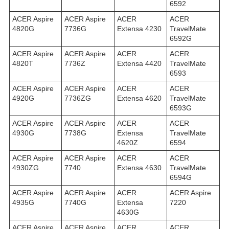
6592
ACER Aspire
ACER Aspire
ACER
ACER
4820G
7736G
Extensa 4230
TravelMate
6592G
ACER Aspire
ACER Aspire
ACER
ACER
4820T
7736Z
Extensa 4420
TravelMate
6593
ACER Aspire
ACER Aspire
ACER
ACER
4920G
7736ZG
Extensa 4620
TravelMate
6593G
ACER Aspire
ACER Aspire
ACER
ACER
4930G
7738G
Extensa
TravelMate
4620Z
6594
ACER Aspire
ACER Aspire
ACER
ACER
4930ZG
7740
Extensa 4630
TravelMate
6594G
ACER Aspire
ACER Aspire
ACER
ACER Aspire
4935G
7740G
Extensa
7220
4630G
ACER Aspire
ACER Aspire
ACER
ACER