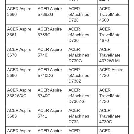
ACER Aspire
ACER Aspire
ACER
ACER
3660
5738ZG
eMachines
TravelMate
D728
4500
ACER Aspire
ACER Aspire
ACER
ACER
3661
5739G
eMachines
TravelMate
D730
4670
ACER Aspire
ACER Aspire
ACER
ACER
3670
5740
eMachines
TravelMate
D730G
4672WLMi
ACER Aspire
ACER Aspire
ACER
ACER Aspire
3680
5740DG
eMachines
4720
D730Z
ACER Aspire
ACER Aspire
ACER
ACER
3682WXC
5740G
eMachines
TravelMate
D730ZG
4730
ACER Aspire
ACER Aspire
ACER
ACER
3683
5741
eMachines
TravelMate
D732
4730G
ACER Aspire
ACER Aspire
ACER
ACER