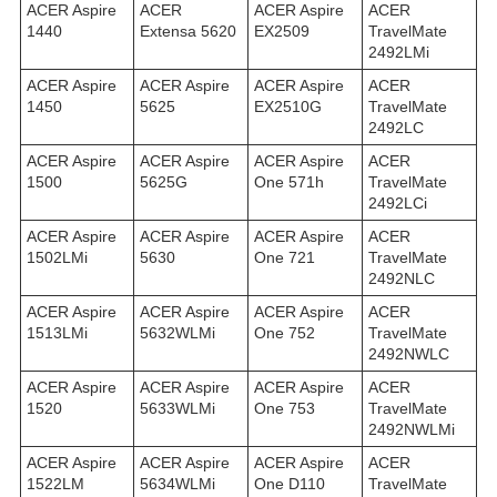
ACER Aspire
ACER
ACER Aspire
ACER
1440
Extensa 5620
EX2509
TravelMate
2492LMi
ACER Aspire
ACER Aspire
ACER Aspire
ACER
1450
5625
EX2510G
TravelMate
2492LС
ACER Aspire
ACER Aspire
ACER Aspire
ACER
1500
5625G
One 571h
TravelMate
2492LСi
ACER Aspire
ACER Aspire
ACER Aspire
ACER
1502LMi
5630
One 721
TravelMate
2492NLC
ACER Aspire
ACER Aspire
ACER Aspire
ACER
1513LMi
5632WLMi
One 752
TravelMate
2492NWLC
ACER Aspire
ACER Aspire
ACER Aspire
ACER
1520
5633WLMi
One 753
TravelMate
2492NWLMi
ACER Aspire
ACER Aspire
ACER Aspire
ACER
1522LM
5634WLMi
One D110
TravelMate