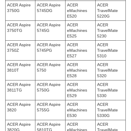
ACER Aspire
ACER Aspire
ACER
ACER
3750G
5745DG
eMachines
TravelMate
E520
5220G
ACER Aspire
ACER Aspire
ACER
ACER
3750TG
5745G
eMachines
TravelMate
E525
5230
ACER Aspire
ACER Aspire
ACER
ACER
3750Z
5745PG
eMachines
TravelMate
E527
5310
ACER Aspire
ACER Aspire
ACER
ACER
3810T
5750
eMachines
TravelMate
E528
5320
ACER Aspire
ACER Aspire
ACER
ACER
3811TG
5750G
eMachines
TravelMate
E529
5330
ACER Aspire
ACER Aspire
ACER
ACER
3820
5755G
eMachines
TravelMate
E530
5330G
ACER Aspire
ACER Aspire
ACER
ACER
3820G
5810TG
eMachines
TravelMate