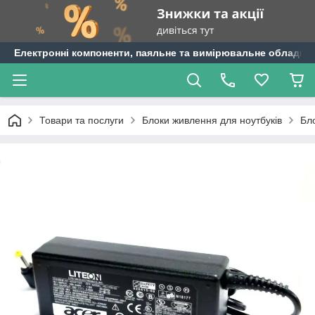
Електронні компоненти, паяльне та вимірювальне обладнан
Товари та послуги
Блоки живлення для ноутбуків
Бл