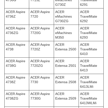
4736G
7715Z
eMachines
TravelMate
G730Z
6291
ACER Aspire
ACER Aspire
ACER
ACER
4736Z
7720
eMachines
TravelMate
G730ZG
6292
ACER Aspire
ACER Aspire
ACER
ACER
4736ZG
7720G
eMachines
TravelMate
M350
6293
ACER Aspire
ACER Aspire
ACER
ACER
4738
7720Z
Extensa 2500
TravelMate
6410
ACER Aspire
ACER Aspire
ACER
ACER
4738G
7720ZG
Extensa 2501
TravelMate
6413
ACER Aspire
ACER Aspire
ACER
ACER
4738Z
7730
Extensa 2508
TravelMate
6413LMi
ACER Aspire
ACER Aspire
ACER
ACER
4738ZG
7730G
Extensa 2509
TravelMate
6413WLMi