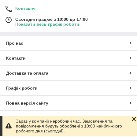
Контакти
Сьогодні працює з 10:00 до 17:00
Показати весь графік роботи
Про нас
Контакти
Доставка та оплата
Графік роботи
Повна версія сайту
Сайт створено на маркетплейсі
Prom.ua
Зараз у компанії неробочий час. Замовлення та
повідомлення будуть оброблені з 10:00 найближчого
робочого дня (сьогодні).
Політика конфіденційності