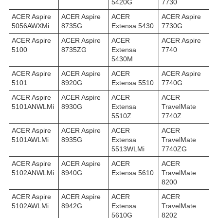
5420G
7730
ACER Aspire
ACER Aspire
ACER
ACER Aspire
5056AWXMi
8735G
Extensa 5430
7730G
ACER Aspire
ACER Aspire
ACER
ACER Aspire
5100
8735ZG
Extensa
7740
5430M
ACER Aspire
ACER Aspire
ACER
ACER Aspire
5101
8920G
Extensa 5510
7740G
ACER Aspire
ACER Aspire
ACER
ACER
5101ANWLMi
8930G
Extensa
TravelMate
5510Z
7740Z
ACER Aspire
ACER Aspire
ACER
ACER
5101AWLMi
8935G
Extensa
TravelMate
5513WLMi
7740ZG
ACER Aspire
ACER Aspire
ACER
ACER
5102ANWLMi
8940G
Extensa 5610
TravelMate
8200
ACER Aspire
ACER Aspire
ACER
ACER
5102AWLMi
8942G
Extensa
TravelMate
5610G
8202