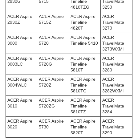
2930G
5715
Timeline
TravelMate
4810TZG
3250
ACER Aspire
ACER Aspire
ACER Aspire
ACER
2930Z
5715Z
Timeline
TravelMate
4820T
3270
ACER Aspire
ACER Aspire
ACER Aspire
ACER
3000
5720
Timeline 5410
TravelMate
3273WXMi
ACER Aspire
ACER Aspire
ACER Aspire
ACER
3003LC
5720G
Timeline
TravelMate
5810T
3280
ACER Aspire
ACER Aspire
ACER Aspire
ACER
3004WLC
5720Z
Timeline
TravelMate
5810TG
3282WXMi
ACER Aspire
ACER Aspire
ACER Aspire
ACER
3010
5720ZG
Timeline
TravelMate
5810TZ
3284
ACER Aspire
ACER Aspire
ACER Aspire
ACER
3020
5730
Timeline
TravelMate
5820T
3290