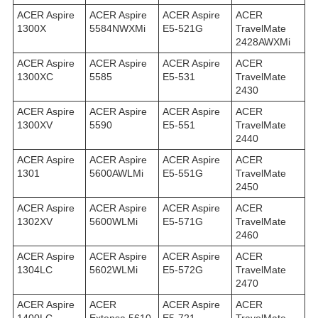
ACER Aspire
ACER Aspire
ACER Aspire
ACER
1300X
5584NWXMi
E5-521G
TravelMate
2428AWXMi
ACER Aspire
ACER Aspire
ACER Aspire
ACER
1300XC
5585
E5-531
TravelMate
2430
ACER Aspire
ACER Aspire
ACER Aspire
ACER
1300XV
5590
E5-551
TravelMate
2440
ACER Aspire
ACER Aspire
ACER Aspire
ACER
1301
5600AWLMi
E5-551G
TravelMate
2450
ACER Aspire
ACER Aspire
ACER Aspire
ACER
1302XV
5600WLMi
E5-571G
TravelMate
2460
ACER Aspire
ACER Aspire
ACER Aspire
ACER
1304LC
5602WLMi
E5-572G
TravelMate
2470
ACER Aspire
ACER
ACER Aspire
ACER