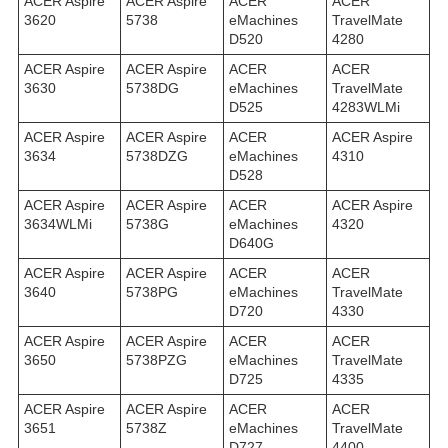
ACER Aspire
ACER Aspire
ACER
ACER
3620
5738
eMachines
TravelMate
D520
4280
ACER Aspire
ACER Aspire
ACER
ACER
3630
5738DG
eMachines
TravelMate
D525
4283WLMi
ACER Aspire
ACER Aspire
ACER
ACER Aspire
3634
5738DZG
eMachines
4310
D528
ACER Aspire
ACER Aspire
ACER
ACER Aspire
3634WLMi
5738G
eMachines
4320
D640G
ACER Aspire
ACER Aspire
ACER
ACER
3640
5738PG
eMachines
TravelMate
D720
4330
ACER Aspire
ACER Aspire
ACER
ACER
3650
5738PZG
eMachines
TravelMate
D725
4335
ACER Aspire
ACER Aspire
ACER
ACER
3651
5738Z
eMachines
TravelMate
D727
4400