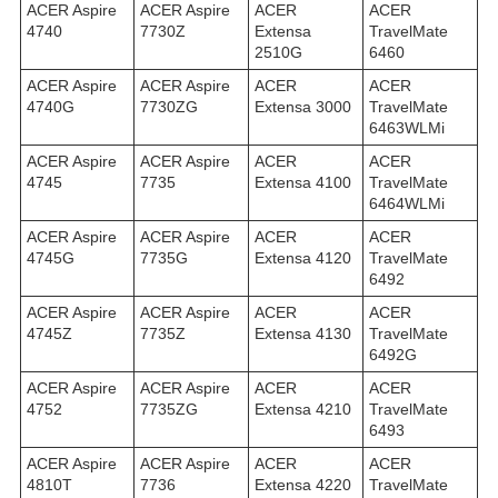
ACER Aspire
ACER Aspire
ACER
ACER
4740
7730Z
Extensa
TravelMate
2510G
6460
ACER Aspire
ACER Aspire
ACER
ACER
4740G
7730ZG
Extensa 3000
TravelMate
6463WLMi
ACER Aspire
ACER Aspire
ACER
ACER
4745
7735
Extensa 4100
TravelMate
6464WLMi
ACER Aspire
ACER Aspire
ACER
ACER
4745G
7735G
Extensa 4120
TravelMate
6492
ACER Aspire
ACER Aspire
ACER
ACER
4745Z
7735Z
Extensa 4130
TravelMate
6492G
ACER Aspire
ACER Aspire
ACER
ACER
4752
7735ZG
Extensa 4210
TravelMate
6493
ACER Aspire
ACER Aspire
ACER
ACER
4810T
7736
Extensa 4220
TravelMate