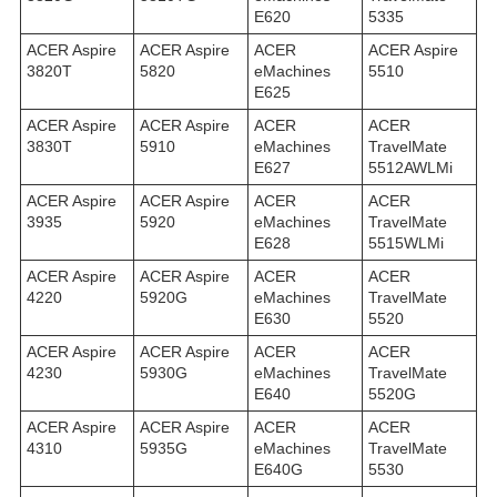
E620
5335
ACER Aspire
ACER Aspire
ACER
ACER Aspire
3820T
5820
eMachines
5510
E625
ACER Aspire
ACER Aspire
ACER
ACER
3830T
5910
eMachines
TravelMate
E627
5512AWLMi
ACER Aspire
ACER Aspire
ACER
ACER
3935
5920
eMachines
TravelMate
E628
5515WLMi
ACER Aspire
ACER Aspire
ACER
ACER
4220
5920G
eMachines
TravelMate
E630
5520
ACER Aspire
ACER Aspire
ACER
ACER
4230
5930G
eMachines
TravelMate
E640
5520G
ACER Aspire
ACER Aspire
ACER
ACER
4310
5935G
eMachines
TravelMate
E640G
5530