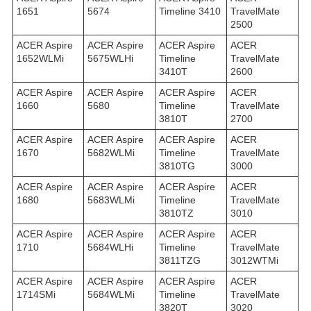
1651
5674
Timeline 3410
TravelMate
2500
ACER Aspire
ACER Aspire
ACER Aspire
ACER
1652WLMi
5675WLHi
Timeline
TravelMate
3410T
2600
ACER Aspire
ACER Aspire
ACER Aspire
ACER
1660
5680
Timeline
TravelMate
3810T
2700
ACER Aspire
ACER Aspire
ACER Aspire
ACER
1670
5682WLMi
Timeline
TravelMate
3810TG
3000
ACER Aspire
ACER Aspire
ACER Aspire
ACER
1680
5683WLMi
Timeline
TravelMate
3810TZ
3010
ACER Aspire
ACER Aspire
ACER Aspire
ACER
1710
5684WLHi
Timeline
TravelMate
3811TZG
3012WTMi
ACER Aspire
ACER Aspire
ACER Aspire
ACER
1714SMi
5684WLMi
Timeline
TravelMate
3820T
3020