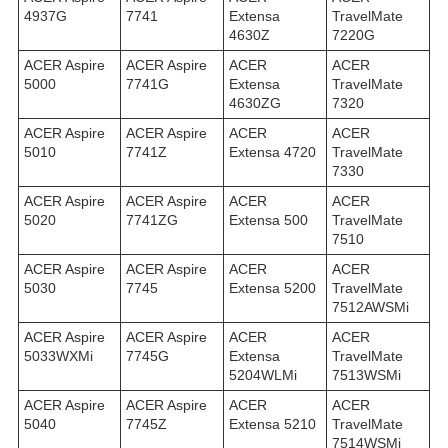
4937G
7741
Extensa
TravelMate
4630Z
7220G
ACER Aspire
ACER Aspire
ACER
ACER
5000
7741G
Extensa
TravelMate
4630ZG
7320
ACER Aspire
ACER Aspire
ACER
ACER
5010
7741Z
Extensa 4720
TravelMate
7330
ACER Aspire
ACER Aspire
ACER
ACER
5020
7741ZG
Extensa 500
TravelMate
7510
ACER Aspire
ACER Aspire
ACER
ACER
5030
7745
Extensa 5200
TravelMate
7512AWSMi
ACER Aspire
ACER Aspire
ACER
ACER
5033WXMi
7745G
Extensa
TravelMate
5204WLMi
7513WSMi
ACER Aspire
ACER Aspire
ACER
ACER
5040
7745Z
Extensa 5210
TravelMate
7514WSMi