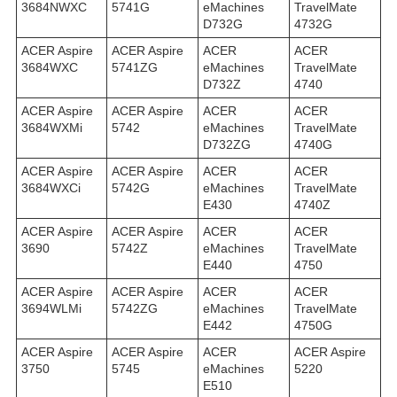
3684NWXC
5741G
eMachines
TravelMate
D732G
4732G
ACER Aspire
ACER Aspire
ACER
ACER
3684WXC
5741ZG
eMachines
TravelMate
D732Z
4740
ACER Aspire
ACER Aspire
ACER
ACER
3684WXMi
5742
eMachines
TravelMate
D732ZG
4740G
ACER Aspire
ACER Aspire
ACER
ACER
3684WXСi
5742G
eMachines
TravelMate
E430
4740Z
ACER Aspire
ACER Aspire
ACER
ACER
3690
5742Z
eMachines
TravelMate
E440
4750
ACER Aspire
ACER Aspire
ACER
ACER
3694WLMi
5742ZG
eMachines
TravelMate
E442
4750G
ACER Aspire
ACER Aspire
ACER
ACER Aspire
3750
5745
eMachines
5220
E510