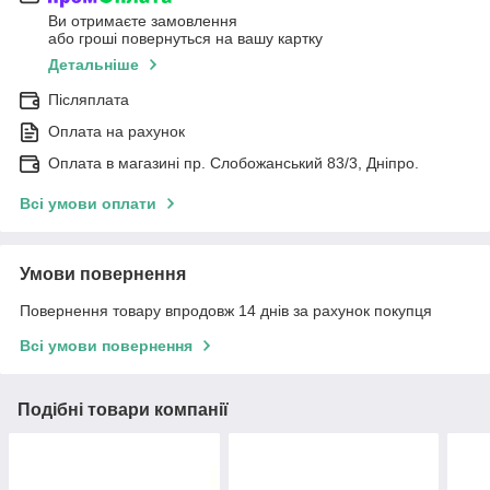
Ви отримаєте замовлення
або гроші повернуться на вашу картку
Детальніше
Післяплата
Оплата на рахунок
Оплата в магазині пр. Слобожанський 83/3, Дніпро.
Всі умови оплати
Умови повернення
Повернення товару впродовж 14 днів за рахунок покупця
Всі умови повернення
Подібні товари компанії