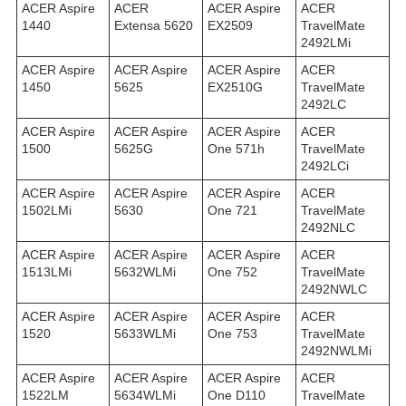
ACER Aspire
ACER
ACER Aspire
ACER
1440
Extensa 5620
EX2509
TravelMate
2492LMi
ACER Aspire
ACER Aspire
ACER Aspire
ACER
1450
5625
EX2510G
TravelMate
2492LС
ACER Aspire
ACER Aspire
ACER Aspire
ACER
1500
5625G
One 571h
TravelMate
2492LСi
ACER Aspire
ACER Aspire
ACER Aspire
ACER
1502LMi
5630
One 721
TravelMate
2492NLC
ACER Aspire
ACER Aspire
ACER Aspire
ACER
1513LMi
5632WLMi
One 752
TravelMate
2492NWLC
ACER Aspire
ACER Aspire
ACER Aspire
ACER
1520
5633WLMi
One 753
TravelMate
2492NWLMi
ACER Aspire
ACER Aspire
ACER Aspire
ACER
1522LM
5634WLMi
One D110
TravelMate