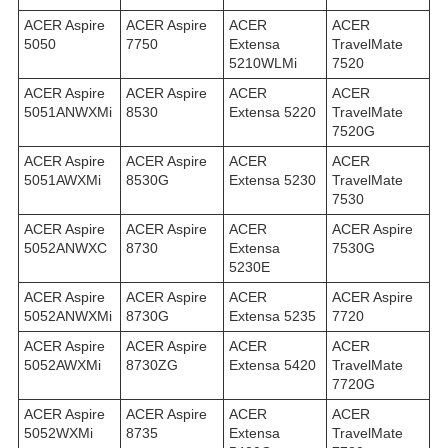
ACER Aspire
ACER Aspire
ACER
ACER
5050
7750
Extensa
TravelMate
5210WLMi
7520
ACER Aspire
ACER Aspire
ACER
ACER
5051ANWXMi
8530
Extensa 5220
TravelMate
7520G
ACER Aspire
ACER Aspire
ACER
ACER
5051AWXMi
8530G
Extensa 5230
TravelMate
7530
ACER Aspire
ACER Aspire
ACER
ACER Aspire
5052ANWXC
8730
Extensa
7530G
5230E
ACER Aspire
ACER Aspire
ACER
ACER Aspire
5052ANWXMi
8730G
Extensa 5235
7720
ACER Aspire
ACER Aspire
ACER
ACER
5052AWXMi
8730ZG
Extensa 5420
TravelMate
7720G
ACER Aspire
ACER Aspire
ACER
ACER
5052WXMi
8735
Extensa
TravelMate