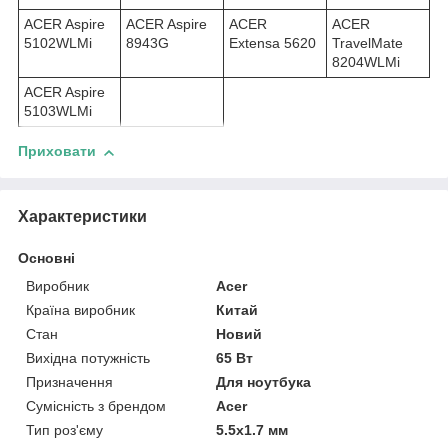
ACER Aspire
ACER Aspire
ACER
ACER
5102WLMi
8943G
Extensa 5620
TravelMate
8204WLMi
ACER Aspire
5103WLMi
Приховати
Характеристики
Основні
Виробник
Acer
Країна виробник
Китай
Стан
Новий
Вихідна потужність
65 Вт
Призначення
Для ноутбука
Сумісність з брендом
Acer
Тип роз'єму
5.5x1.7 мм