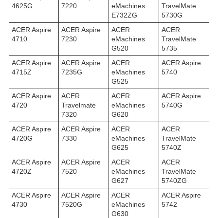
4625G
7220
eMachines
TravelMate
E732ZG
5730G
ACER Aspire
ACER Aspire
ACER
ACER
4710
7230
eMachines
TravelMate
G520
5735
ACER Aspire
ACER Aspire
ACER
ACER Aspire
4715Z
7235G
eMachines
5740
G525
ACER Aspire
ACER
ACER
ACER Aspire
4720
Travelmate
eMachines
5740G
7320
G620
ACER Aspire
ACER Aspire
ACER
ACER
4720G
7330
eMachines
TravelMate
G625
5740Z
ACER Aspire
ACER Aspire
ACER
ACER
4720Z
7520
eMachines
TravelMate
G627
5740ZG
ACER Aspire
ACER Aspire
ACER
ACER Aspire
4730
7520G
eMachines
5742
G630