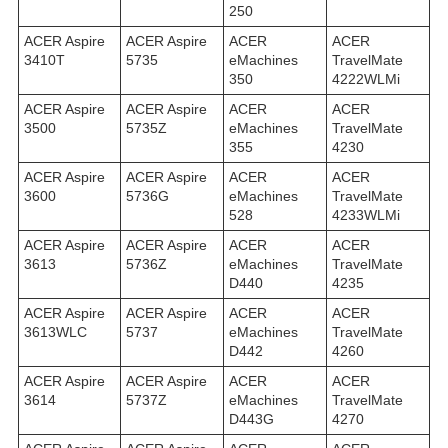
250
ACER Aspire
ACER Aspire
ACER
ACER
3410T
5735
eMachines
TravelMate
350
4222WLMi
ACER Aspire
ACER Aspire
ACER
ACER
3500
5735Z
eMachines
TravelMate
355
4230
ACER Aspire
ACER Aspire
ACER
ACER
3600
5736G
eMachines
TravelMate
528
4233WLMi
ACER Aspire
ACER Aspire
ACER
ACER
3613
5736Z
eMachines
TravelMate
D440
4235
ACER Aspire
ACER Aspire
ACER
ACER
3613WLC
5737
eMachines
TravelMate
D442
4260
ACER Aspire
ACER Aspire
ACER
ACER
3614
5737Z
eMachines
TravelMate
D443G
4270