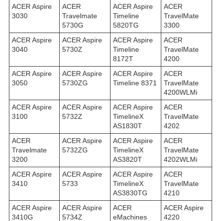
ACER Aspire
ACER
ACER Aspire
ACER
3030
Travelmate
Timeline
TravelMate
5730G
5820TG
3300
ACER Aspire
ACER Aspire
ACER Aspire
ACER
3040
5730Z
Timeline
TravelMate
8172T
4200
ACER Aspire
ACER Aspire
ACER Aspire
ACER
3050
5730ZG
Timeline 8371
TravelMate
4200WLMi
ACER Aspire
ACER Aspire
ACER Aspire
ACER
3100
5732Z
TimelineX
TravelMate
AS1830T
4202
ACER
ACER Aspire
ACER Aspire
ACER
Travelmate
5732ZG
TimelineX
TravelMate
3200
AS3820T
4202WLMi
ACER Aspire
ACER Aspire
ACER Aspire
ACER
3410
5733
TimelineX
TravelMate
AS3830TG
4210
ACER Aspire
ACER Aspire
ACER
ACER Aspire
3410G
5734Z
eMachines
4220