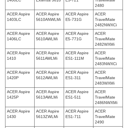
1400LC
Extensa 5610
E5-721
TravelMate
2480
ACER Aspire
ACER Aspire
ACER Aspire
ACER
1403LC
5610ANWLMi
E5-731G
TravelMate
2482NWXCi
ACER Aspire
ACER Aspire
ACER Aspire
ACER
1406LC
5610AWLMi
E5-771G
TravelMate
2482WXMi
ACER Aspire
ACER Aspire
ACER Aspire
ACER
1410
5611AWLMi
ES1-111M
TravelMate
2483NWXCi
ACER Aspire
ACER Aspire
ACER Aspire
ACER
1420P
5612AWLMi
ES1-311
TravelMate
2483WXMi
ACER Aspire
ACER Aspire
ACER Aspire
ACER
1425P
5613AWLMi
ES1-511
TravelMate
2486NWXMi
ACER Aspire
ACER Aspire
ACER Aspire
ACER
1430
5613ZWLMi
ES1-711
TravelMate
2490