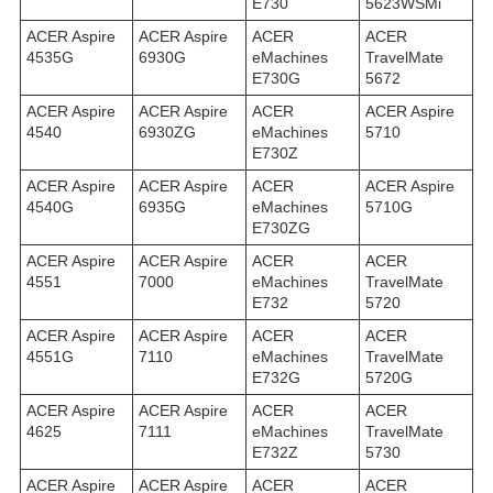
E730
5623WSMi
ACER Aspire
ACER Aspire
ACER
ACER
4535G
6930G
eMachines
TravelMate
E730G
5672
ACER Aspire
ACER Aspire
ACER
ACER Aspire
4540
6930ZG
eMachines
5710
E730Z
ACER Aspire
ACER Aspire
ACER
ACER Aspire
4540G
6935G
eMachines
5710G
E730ZG
ACER Aspire
ACER Aspire
ACER
ACER
4551
7000
eMachines
TravelMate
E732
5720
ACER Aspire
ACER Aspire
ACER
ACER
4551G
7110
eMachines
TravelMate
E732G
5720G
ACER Aspire
ACER Aspire
ACER
ACER
4625
7111
eMachines
TravelMate
E732Z
5730
ACER Aspire
ACER Aspire
ACER
ACER