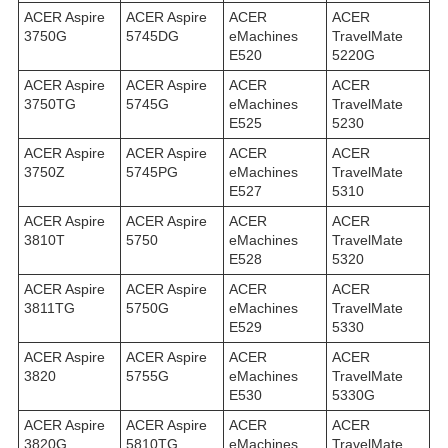
ACER Aspire
ACER Aspire
ACER
ACER
3750G
5745DG
eMachines
TravelMate
E520
5220G
ACER Aspire
ACER Aspire
ACER
ACER
3750TG
5745G
eMachines
TravelMate
E525
5230
ACER Aspire
ACER Aspire
ACER
ACER
3750Z
5745PG
eMachines
TravelMate
E527
5310
ACER Aspire
ACER Aspire
ACER
ACER
3810T
5750
eMachines
TravelMate
E528
5320
ACER Aspire
ACER Aspire
ACER
ACER
3811TG
5750G
eMachines
TravelMate
E529
5330
ACER Aspire
ACER Aspire
ACER
ACER
3820
5755G
eMachines
TravelMate
E530
5330G
ACER Aspire
ACER Aspire
ACER
ACER
3820G
5810TG
eMachines
TravelMate