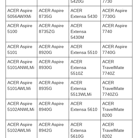
5420G
7730
ACER Aspire
ACER Aspire
ACER
ACER Aspire
5056AWXMi
8735G
Extensa 5430
7730G
ACER Aspire
ACER Aspire
ACER
ACER Aspire
5100
8735ZG
Extensa
7740
5430M
ACER Aspire
ACER Aspire
ACER
ACER Aspire
5101
8920G
Extensa 5510
7740G
ACER Aspire
ACER Aspire
ACER
ACER
5101ANWLMi
8930G
Extensa
TravelMate
5510Z
7740Z
ACER Aspire
ACER Aspire
ACER
ACER
5101AWLMi
8935G
Extensa
TravelMate
5513WLMi
7740ZG
ACER Aspire
ACER Aspire
ACER
ACER
5102ANWLMi
8940G
Extensa 5610
TravelMate
8200
ACER Aspire
ACER Aspire
ACER
ACER
5102AWLMi
8942G
Extensa
TravelMate
5610G
8202