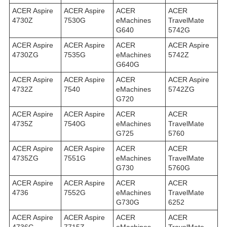
ACER Aspire
ACER Aspire
ACER
ACER
4730Z
7530G
eMachines
TravelMate
G640
5742G
ACER Aspire
ACER Aspire
ACER
ACER Aspire
4730ZG
7535G
eMachines
5742Z
G640G
ACER Aspire
ACER Aspire
ACER
ACER Aspire
4732Z
7540
eMachines
5742ZG
G720
ACER Aspire
ACER Aspire
ACER
ACER
4735Z
7540G
eMachines
TravelMate
G725
5760
ACER Aspire
ACER Aspire
ACER
ACER
4735ZG
7551G
eMachines
TravelMate
G730
5760G
ACER Aspire
ACER Aspire
ACER
ACER
4736
7552G
eMachines
TravelMate
G730G
6252
ACER Aspire
ACER Aspire
ACER
ACER