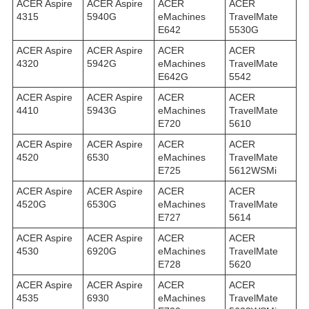
ACER Aspire
ACER Aspire
ACER
ACER
4315
5940G
eMachines
TravelMate
E642
5530G
ACER Aspire
ACER Aspire
ACER
ACER
4320
5942G
eMachines
TravelMate
E642G
5542
ACER Aspire
ACER Aspire
ACER
ACER
4410
5943G
eMachines
TravelMate
E720
5610
ACER Aspire
ACER Aspire
ACER
ACER
4520
6530
eMachines
TravelMate
E725
5612WSMi
ACER Aspire
ACER Aspire
ACER
ACER
4520G
6530G
eMachines
TravelMate
E727
5614
ACER Aspire
ACER Aspire
ACER
ACER
4530
6920G
eMachines
TravelMate
E728
5620
ACER Aspire
ACER Aspire
ACER
ACER
4535
6930
eMachines
TravelMate