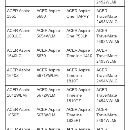
2492WLMi
ACER Aspire
ACER Aspire
ACER Aspire
ACER
1551
5650
One HAPPY
TravelMate
2493NWLC
ACER Aspire
ACER Aspire
ACER Aspire
ACER
1601LC
5654WLMi
One P531h
TravelMate
2493NWLMi
ACER Aspire
ACER Aspire
ACER Aspire
ACER
1640LC
5670
Timeline 1410
TravelMate
2493WLMi
ACER Aspire
ACER Aspire
ACER Aspire
ACER
1640Z
5671AWLMi
Timeline
TravelMate
1810T
2494NWLC
ACER Aspire
ACER Aspire
ACER Aspire
ACER
1642WLMi
5672WLMi
Timeline
TravelMate
1810TZ
2494NWLMi
ACER Aspire
ACER Aspire
ACER Aspire
ACER
1650Z
5673WLMi
Timeline
TravelMate
1825PT
2494WLMi
ACER Aspire
ACER Aspire
ACER Aspire
ACER