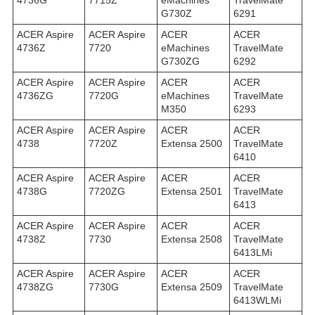
4736G
7715Z
eMachines
TravelMate
G730Z
6291
ACER Aspire
ACER Aspire
ACER
ACER
4736Z
7720
eMachines
TravelMate
G730ZG
6292
ACER Aspire
ACER Aspire
ACER
ACER
4736ZG
7720G
eMachines
TravelMate
M350
6293
ACER Aspire
ACER Aspire
ACER
ACER
4738
7720Z
Extensa 2500
TravelMate
6410
ACER Aspire
ACER Aspire
ACER
ACER
4738G
7720ZG
Extensa 2501
TravelMate
6413
ACER Aspire
ACER Aspire
ACER
ACER
4738Z
7730
Extensa 2508
TravelMate
6413LMi
ACER Aspire
ACER Aspire
ACER
ACER
4738ZG
7730G
Extensa 2509
TravelMate
6413WLMi