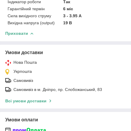
Індикатор роботи
Так
Гарантійний термін
6 міс
Сила вихідного струму
3 - 3.95 А
Вихідна напруга (output)
19 В
Приховати
Умови доставки
Нова Пошта
Укрпошта
Самовивіз
Самовивіз в м. Дніпро, пр. Слобожанський, 83
Всі умови доставки
Умови оплати