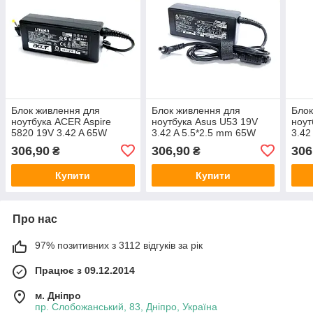
Блок живлення для
Блок живлення для
Блок
ноутбука ACER Aspire
ноутбука Asus U53 19V
ноут
5820 19V 3.42 A 65W
3.42 A 5.5*2.5 mm 65W
3.42
306,90
306,90
306
₴
₴
Купити
Купити
Про нас
97% позитивних з 3112 відгуків за рік
Працює з 09.12.2014
м. Дніпро
пр. Слобожанський, 83, Дніпро, Україна