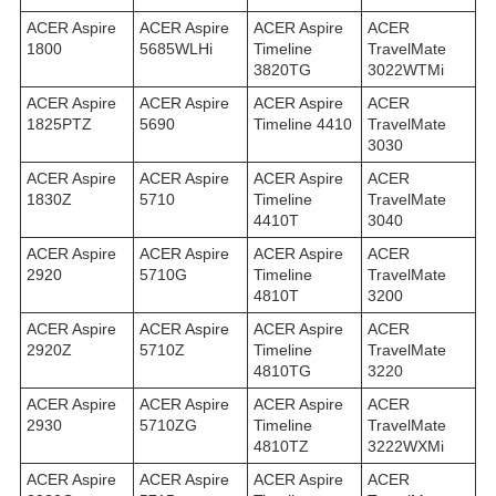
ACER Aspire
ACER Aspire
ACER Aspire
ACER
1800
5685WLHi
Timeline
TravelMate
3820TG
3022WTMi
ACER Aspire
ACER Aspire
ACER Aspire
ACER
1825PTZ
5690
Timeline 4410
TravelMate
3030
ACER Aspire
ACER Aspire
ACER Aspire
ACER
1830Z
5710
Timeline
TravelMate
4410T
3040
ACER Aspire
ACER Aspire
ACER Aspire
ACER
2920
5710G
Timeline
TravelMate
4810T
3200
ACER Aspire
ACER Aspire
ACER Aspire
ACER
2920Z
5710Z
Timeline
TravelMate
4810TG
3220
ACER Aspire
ACER Aspire
ACER Aspire
ACER
2930
5710ZG
Timeline
TravelMate
4810TZ
3222WXMi
ACER Aspire
ACER Aspire
ACER Aspire
ACER