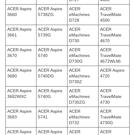
ACER Aspire
ACER Aspire
ACER
ACER
3660
5738ZG
eMachines
TravelMate
D728
4500
ACER Aspire
ACER Aspire
ACER
ACER
3661
5739G
eMachines
TravelMate
D730
4670
ACER Aspire
ACER Aspire
ACER
ACER
3670
5740
eMachines
TravelMate
D730G
4672WLMi
ACER Aspire
ACER Aspire
ACER
ACER Aspire
3680
5740DG
eMachines
4720
D730Z
ACER Aspire
ACER Aspire
ACER
ACER
3682WXC
5740G
eMachines
TravelMate
D730ZG
4730
ACER Aspire
ACER Aspire
ACER
ACER
3683
5741
eMachines
TravelMate
D732
4730G
ACER Aspire
ACER Aspire
ACER
ACER