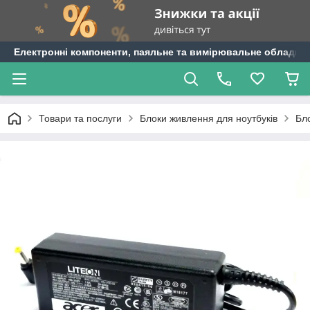
Електронні компоненти, паяльне та вимірювальне обладнан
Товари та послуги
Блоки живлення для ноутбуків
Бл