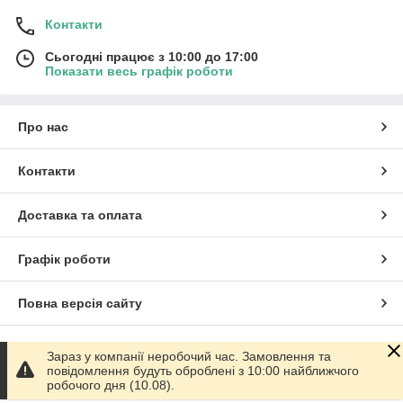
Контакти
Сьогодні працює з 10:00 до 17:00
Показати весь графік роботи
Про нас
Контакти
Доставка та оплата
Графік роботи
Повна версія сайту
Сайт створено на маркетплейсі
Prom.ua
Зараз у компанії неробочий час. Замовлення та
повідомлення будуть оброблені з 10:00 найближчого
робочого дня (10.08).
Політика конфіденційності