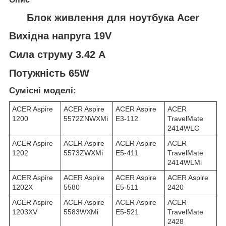
Блок живлення для ноутбука Acer
Вихідна напруга 19V
Сила струму 3.42 A
Потужність 65W
Сумісні моделі:
ACER Aspire
ACER Aspire
ACER Aspire
ACER
1200
5572ZNWXMi
E3-112
TravelMate
2414WLC
ACER Aspire
ACER Aspire
ACER Aspire
ACER
1202
5573ZWXMi
E5-411
TravelMate
2414WLMi
ACER Aspire
ACER Aspire
ACER Aspire
ACER Aspire
1202X
5580
E5-511
2420
ACER Aspire
ACER Aspire
ACER Aspire
ACER
1203XV
5583WXMi
E5-521
TravelMate
2428