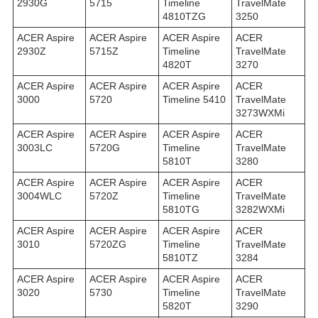
2930G
5715
Timeline
TravelMate
4810TZG
3250
ACER Aspire
ACER Aspire
ACER Aspire
ACER
2930Z
5715Z
Timeline
TravelMate
4820T
3270
ACER Aspire
ACER Aspire
ACER Aspire
ACER
3000
5720
Timeline 5410
TravelMate
3273WXMi
ACER Aspire
ACER Aspire
ACER Aspire
ACER
3003LC
5720G
Timeline
TravelMate
5810T
3280
ACER Aspire
ACER Aspire
ACER Aspire
ACER
3004WLC
5720Z
Timeline
TravelMate
5810TG
3282WXMi
ACER Aspire
ACER Aspire
ACER Aspire
ACER
3010
5720ZG
Timeline
TravelMate
5810TZ
3284
ACER Aspire
ACER Aspire
ACER Aspire
ACER
3020
5730
Timeline
TravelMate
5820T
3290