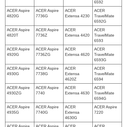
6592
ACER Aspire
ACER Aspire
ACER
ACER
4820G
7736G
Extensa 4230
TravelMate
6592G
ACER Aspire
ACER Aspire
ACER
ACER
4820T
7736Z
Extensa 4420
TravelMate
6593
ACER Aspire
ACER Aspire
ACER
ACER
4920G
7736ZG
Extensa 4620
TravelMate
6593G
ACER Aspire
ACER Aspire
ACER
ACER
4930G
7738G
Extensa
TravelMate
4620Z
6594
ACER Aspire
ACER Aspire
ACER
ACER
4930ZG
7740
Extensa 4630
TravelMate
6594G
ACER Aspire
ACER Aspire
ACER
ACER Aspire
4935G
7740G
Extensa
7220
4630G
ACER Aspire
ACER Aspire
ACER
ACER