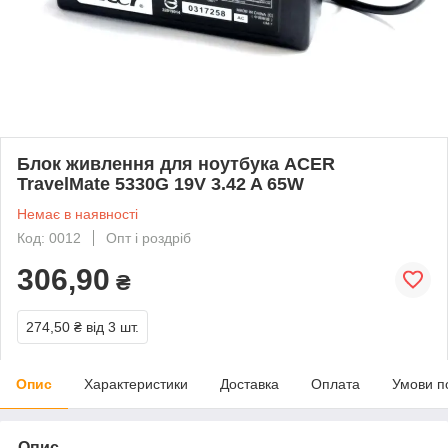
Блок живлення для ноутбука ACER
TravelMate 5330G 19V 3.42 A 65W
Немає в наявності
Код: 0012
Опт і роздріб
306,90
₴
274,50 ₴
від 3 шт.
Опис
Характеристики
Доставка
Оплата
Умови п
Опис