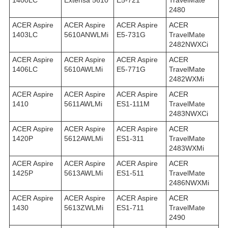
1400LC
Extensa 5610
E5-721
TravelMate
2480
ACER Aspire
ACER Aspire
ACER Aspire
ACER
1403LC
5610ANWLMi
E5-731G
TravelMate
2482NWXCi
ACER Aspire
ACER Aspire
ACER Aspire
ACER
1406LC
5610AWLMi
E5-771G
TravelMate
2482WXMi
ACER Aspire
ACER Aspire
ACER Aspire
ACER
1410
5611AWLMi
ES1-111M
TravelMate
2483NWXCi
ACER Aspire
ACER Aspire
ACER Aspire
ACER
1420P
5612AWLMi
ES1-311
TravelMate
2483WXMi
ACER Aspire
ACER Aspire
ACER Aspire
ACER
1425P
5613AWLMi
ES1-511
TravelMate
2486NWXMi
ACER Aspire
ACER Aspire
ACER Aspire
ACER
1430
5613ZWLMi
ES1-711
TravelMate
2490