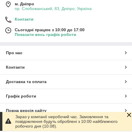
м. Дніпро
пр. Слобожанський, 83, Дніпро, Україна
Контакти
Сьогодні працює з 10:00 до 17:00
Показати весь графік роботи
Про нас
Контакти
Доставка та оплата
Графік роботи
Повна версія сайту
Зараз у компанії неробочий час. Замовлення та
повідомлення будуть оброблені з 10:00 найближчого
Сайт створено на маркетплейсі
Prom.ua
робочого дня (10.08).