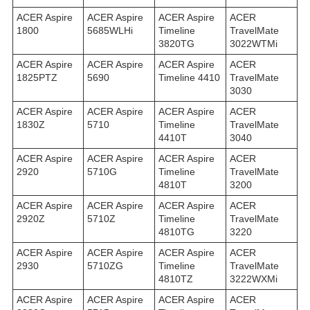
ACER Aspire
ACER Aspire
ACER Aspire
ACER
1800
5685WLHi
Timeline
TravelMate
3820TG
3022WTMi
ACER Aspire
ACER Aspire
ACER Aspire
ACER
1825PTZ
5690
Timeline 4410
TravelMate
3030
ACER Aspire
ACER Aspire
ACER Aspire
ACER
1830Z
5710
Timeline
TravelMate
4410T
3040
ACER Aspire
ACER Aspire
ACER Aspire
ACER
2920
5710G
Timeline
TravelMate
4810T
3200
ACER Aspire
ACER Aspire
ACER Aspire
ACER
2920Z
5710Z
Timeline
TravelMate
4810TG
3220
ACER Aspire
ACER Aspire
ACER Aspire
ACER
2930
5710ZG
Timeline
TravelMate
4810TZ
3222WXMi
ACER Aspire
ACER Aspire
ACER Aspire
ACER