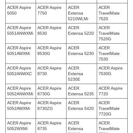
ACER Aspire
ACER Aspire
ACER
ACER
5050
7750
Extensa
TravelMate
5210WLMi
7520
ACER Aspire
ACER Aspire
ACER
ACER
5051ANWXMi
8530
Extensa 5220
TravelMate
7520G
ACER Aspire
ACER Aspire
ACER
ACER
5051AWXMi
8530G
Extensa 5230
TravelMate
7530
ACER Aspire
ACER Aspire
ACER
ACER Aspire
5052ANWXC
8730
Extensa
7530G
5230E
ACER Aspire
ACER Aspire
ACER
ACER Aspire
5052ANWXMi
8730G
Extensa 5235
7720
ACER Aspire
ACER Aspire
ACER
ACER
5052AWXMi
8730ZG
Extensa 5420
TravelMate
7720G
ACER Aspire
ACER Aspire
ACER
ACER
5052WXMi
8735
Extensa
TravelMate