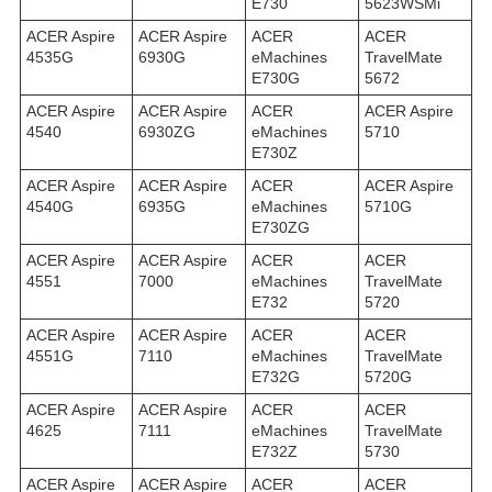
E730
5623WSMi
ACER Aspire
ACER Aspire
ACER
ACER
4535G
6930G
eMachines
TravelMate
E730G
5672
ACER Aspire
ACER Aspire
ACER
ACER Aspire
4540
6930ZG
eMachines
5710
E730Z
ACER Aspire
ACER Aspire
ACER
ACER Aspire
4540G
6935G
eMachines
5710G
E730ZG
ACER Aspire
ACER Aspire
ACER
ACER
4551
7000
eMachines
TravelMate
E732
5720
ACER Aspire
ACER Aspire
ACER
ACER
4551G
7110
eMachines
TravelMate
E732G
5720G
ACER Aspire
ACER Aspire
ACER
ACER
4625
7111
eMachines
TravelMate
E732Z
5730
ACER Aspire
ACER Aspire
ACER
ACER