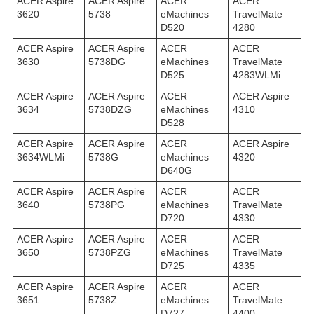
ACER Aspire
ACER Aspire
ACER
ACER
3620
5738
eMachines
TravelMate
D520
4280
ACER Aspire
ACER Aspire
ACER
ACER
3630
5738DG
eMachines
TravelMate
D525
4283WLMi
ACER Aspire
ACER Aspire
ACER
ACER Aspire
3634
5738DZG
eMachines
4310
D528
ACER Aspire
ACER Aspire
ACER
ACER Aspire
3634WLMi
5738G
eMachines
4320
D640G
ACER Aspire
ACER Aspire
ACER
ACER
3640
5738PG
eMachines
TravelMate
D720
4330
ACER Aspire
ACER Aspire
ACER
ACER
3650
5738PZG
eMachines
TravelMate
D725
4335
ACER Aspire
ACER Aspire
ACER
ACER
3651
5738Z
eMachines
TravelMate
D727
4400