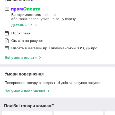
Ви отримаєте замовлення
або гроші повернуться на вашу картку
Детальніше
Післяплата
Оплата на рахунок
Оплата в магазині пр. Слобожанський 83/3, Дніпро.
Всі умови оплати
Умови повернення
Повернення товару впродовж 14 днів за рахунок покупця
Всі умови повернення
Подібні товари компанії