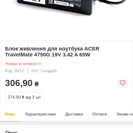
Блок живлення для ноутбука ACER
TravelMate 4750G 19V 3.42 A 65W
Немає в наявності
Код: 0012
Опт і роздріб
306,90
₴
274,50 ₴
від 3 шт.
Опис
Характеристики
Доставка
Оплата
Умови п
Опис