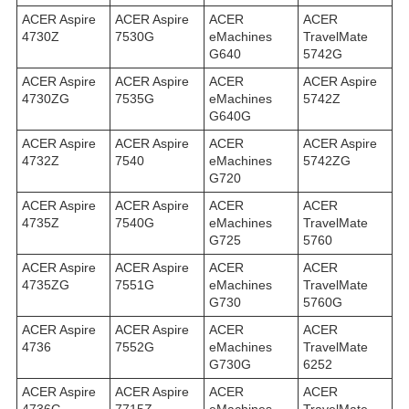
ACER Aspire
ACER Aspire
ACER
ACER
4730Z
7530G
eMachines
TravelMate
G640
5742G
ACER Aspire
ACER Aspire
ACER
ACER Aspire
4730ZG
7535G
eMachines
5742Z
G640G
ACER Aspire
ACER Aspire
ACER
ACER Aspire
4732Z
7540
eMachines
5742ZG
G720
ACER Aspire
ACER Aspire
ACER
ACER
4735Z
7540G
eMachines
TravelMate
G725
5760
ACER Aspire
ACER Aspire
ACER
ACER
4735ZG
7551G
eMachines
TravelMate
G730
5760G
ACER Aspire
ACER Aspire
ACER
ACER
4736
7552G
eMachines
TravelMate
G730G
6252
ACER Aspire
ACER Aspire
ACER
ACER