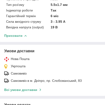
Тип роз'єму
5.5x1.7 мм
Індикатор роботи
Так
Гарантійний термін
6 міс
Сила вихідного струму
3 - 3.95 А
Вихідна напруга (output)
19 В
Приховати
Умови доставки
Нова Пошта
Укрпошта
Самовивіз
Самовивіз в м. Дніпро, пр. Слобожанський, 83
Всі умови доставки
Умови оплати