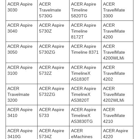
ACER Aspire
ACER
ACER Aspire
ACER
3030
Travelmate
Timeline
TravelMate
5730G
5820TG
3300
ACER Aspire
ACER Aspire
ACER Aspire
ACER
3040
5730Z
Timeline
TravelMate
8172T
4200
ACER Aspire
ACER Aspire
ACER Aspire
ACER
3050
5730ZG
Timeline 8371
TravelMate
4200WLMi
ACER Aspire
ACER Aspire
ACER Aspire
ACER
3100
5732Z
TimelineX
TravelMate
AS1830T
4202
ACER
ACER Aspire
ACER Aspire
ACER
Travelmate
5732ZG
TimelineX
TravelMate
3200
AS3820T
4202WLMi
ACER Aspire
ACER Aspire
ACER Aspire
ACER
3410
5733
TimelineX
TravelMate
AS3830TG
4210
ACER Aspire
ACER Aspire
ACER
ACER Aspire
3410G
5734Z
eMachines
4220