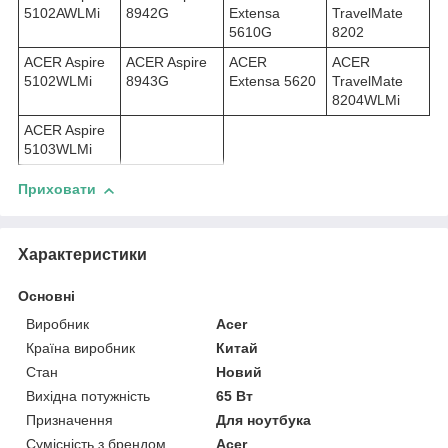
5102AWLMi
8942G
Extensa
TravelMate
5610G
8202
ACER Aspire
ACER Aspire
ACER
ACER
5102WLMi
8943G
Extensa 5620
TravelMate
8204WLMi
ACER Aspire
5103WLMi
Приховати
Характеристики
Основні
Виробник
Acer
Країна виробник
Китай
Стан
Новий
Вихідна потужність
65 Вт
Призначення
Для ноутбука
Сумісність з брендом
Acer