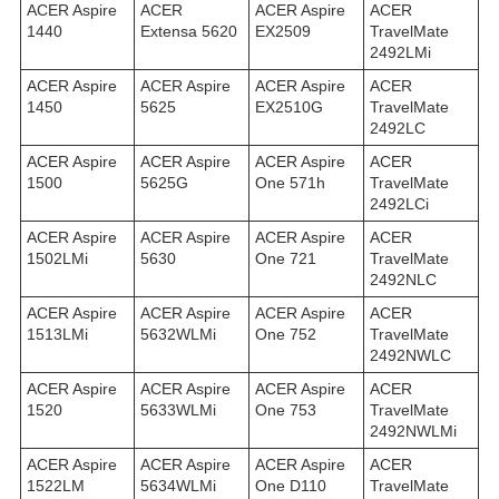
ACER Aspire
ACER
ACER Aspire
ACER
1440
Extensa 5620
EX2509
TravelMate
2492LMi
ACER Aspire
ACER Aspire
ACER Aspire
ACER
1450
5625
EX2510G
TravelMate
2492LС
ACER Aspire
ACER Aspire
ACER Aspire
ACER
1500
5625G
One 571h
TravelMate
2492LСi
ACER Aspire
ACER Aspire
ACER Aspire
ACER
1502LMi
5630
One 721
TravelMate
2492NLC
ACER Aspire
ACER Aspire
ACER Aspire
ACER
1513LMi
5632WLMi
One 752
TravelMate
2492NWLC
ACER Aspire
ACER Aspire
ACER Aspire
ACER
1520
5633WLMi
One 753
TravelMate
2492NWLMi
ACER Aspire
ACER Aspire
ACER Aspire
ACER
1522LM
5634WLMi
One D110
TravelMate