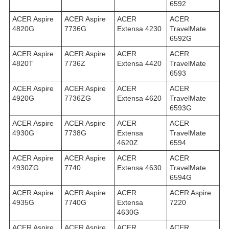
6592
ACER Aspire
ACER Aspire
ACER
ACER
4820G
7736G
Extensa 4230
TravelMate
6592G
ACER Aspire
ACER Aspire
ACER
ACER
4820T
7736Z
Extensa 4420
TravelMate
6593
ACER Aspire
ACER Aspire
ACER
ACER
4920G
7736ZG
Extensa 4620
TravelMate
6593G
ACER Aspire
ACER Aspire
ACER
ACER
4930G
7738G
Extensa
TravelMate
4620Z
6594
ACER Aspire
ACER Aspire
ACER
ACER
4930ZG
7740
Extensa 4630
TravelMate
6594G
ACER Aspire
ACER Aspire
ACER
ACER Aspire
4935G
7740G
Extensa
7220
4630G
ACER Aspire
ACER Aspire
ACER
ACER