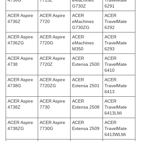
4736G
7715Z
eMachines
TravelMate
G730Z
6291
ACER Aspire
ACER Aspire
ACER
ACER
4736Z
7720
eMachines
TravelMate
G730ZG
6292
ACER Aspire
ACER Aspire
ACER
ACER
4736ZG
7720G
eMachines
TravelMate
M350
6293
ACER Aspire
ACER Aspire
ACER
ACER
4738
7720Z
Extensa 2500
TravelMate
6410
ACER Aspire
ACER Aspire
ACER
ACER
4738G
7720ZG
Extensa 2501
TravelMate
6413
ACER Aspire
ACER Aspire
ACER
ACER
4738Z
7730
Extensa 2508
TravelMate
6413LMi
ACER Aspire
ACER Aspire
ACER
ACER
4738ZG
7730G
Extensa 2509
TravelMate
6413WLMi