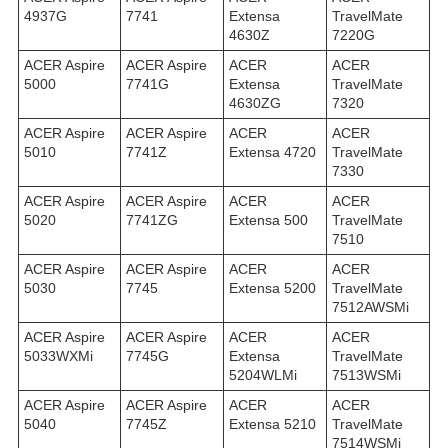
4937G
7741
Extensa
TravelMate
4630Z
7220G
ACER Aspire
ACER Aspire
ACER
ACER
5000
7741G
Extensa
TravelMate
4630ZG
7320
ACER Aspire
ACER Aspire
ACER
ACER
5010
7741Z
Extensa 4720
TravelMate
7330
ACER Aspire
ACER Aspire
ACER
ACER
5020
7741ZG
Extensa 500
TravelMate
7510
ACER Aspire
ACER Aspire
ACER
ACER
5030
7745
Extensa 5200
TravelMate
7512AWSMi
ACER Aspire
ACER Aspire
ACER
ACER
5033WXMi
7745G
Extensa
TravelMate
5204WLMi
7513WSMi
ACER Aspire
ACER Aspire
ACER
ACER
5040
7745Z
Extensa 5210
TravelMate
7514WSMi