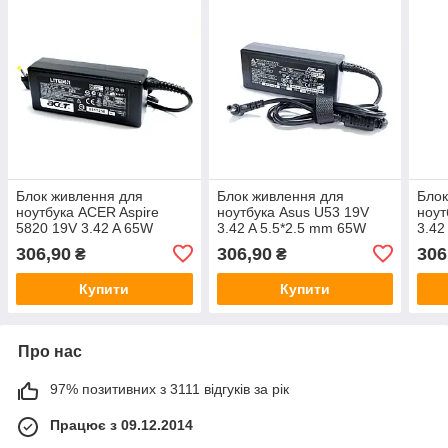
Блок живлення для
Блок живлення для
Блок
ноутбука ACER Aspire
ноутбука Asus U53 19V
ноут
5820 19V 3.42 A 65W
3.42 A 5.5*2.5 mm 65W
3.42
306,90
306,90
306
₴
₴
Купити
Купити
Про нас
97% позитивних з 3111 відгуків за рік
Працює з 09.12.2014