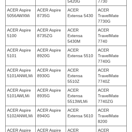
5420G
7730
ACER Aspire
ACER Aspire
ACER
ACER
5056AWXMi
8735G
Extensa 5430
TravelMate
7730G
ACER Aspire
ACER Aspire
ACER
ACER
5100
8735ZG
Extensa
TravelMate
5430M
7740
ACER Aspire
ACER Aspire
ACER
ACER
5101
8920G
Extensa 5510
TravelMate
7740G
ACER Aspire
ACER Aspire
ACER
ACER
5101ANWLMi
8930G
Extensa
TravelMate
5510Z
7740Z
ACER Aspire
ACER Aspire
ACER
ACER
5101AWLMi
8935G
Extensa
TravelMate
5513WLMi
7740ZG
ACER Aspire
ACER Aspire
ACER
ACER
5102ANWLMi
8940G
Extensa 5610
TravelMate
8200
ACER Aspire
ACER Aspire
ACER
ACER