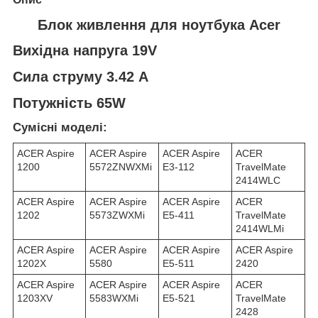
Блок живлення для ноутбука Acer
Вихідна напруга 19V
Сила струму 3.42 A
Потужність 65W
Сумісні моделі:
ACER Aspire
ACER Aspire
ACER Aspire
ACER
1200
5572ZNWXMi
E3-112
TravelMate
2414WLC
ACER Aspire
ACER Aspire
ACER Aspire
ACER
1202
5573ZWXMi
E5-411
TravelMate
2414WLMi
ACER Aspire
ACER Aspire
ACER Aspire
ACER Aspire
1202X
5580
E5-511
2420
ACER Aspire
ACER Aspire
ACER Aspire
ACER
1203XV
5583WXMi
E5-521
TravelMate
2428