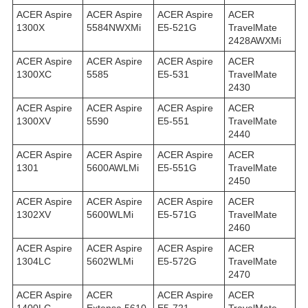
ACER Aspire
ACER Aspire
ACER Aspire
ACER
1300X
5584NWXMi
E5-521G
TravelMate
2428AWXMi
ACER Aspire
ACER Aspire
ACER Aspire
ACER
1300XC
5585
E5-531
TravelMate
2430
ACER Aspire
ACER Aspire
ACER Aspire
ACER
1300XV
5590
E5-551
TravelMate
2440
ACER Aspire
ACER Aspire
ACER Aspire
ACER
1301
5600AWLMi
E5-551G
TravelMate
2450
ACER Aspire
ACER Aspire
ACER Aspire
ACER
1302XV
5600WLMi
E5-571G
TravelMate
2460
ACER Aspire
ACER Aspire
ACER Aspire
ACER
1304LC
5602WLMi
E5-572G
TravelMate
2470
ACER Aspire
ACER
ACER Aspire
ACER