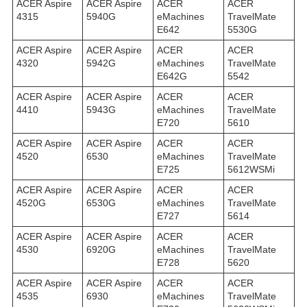
ACER Aspire
ACER Aspire
ACER
ACER
4315
5940G
eMachines
TravelMate
E642
5530G
ACER Aspire
ACER Aspire
ACER
ACER
4320
5942G
eMachines
TravelMate
E642G
5542
ACER Aspire
ACER Aspire
ACER
ACER
4410
5943G
eMachines
TravelMate
E720
5610
ACER Aspire
ACER Aspire
ACER
ACER
4520
6530
eMachines
TravelMate
E725
5612WSMi
ACER Aspire
ACER Aspire
ACER
ACER
4520G
6530G
eMachines
TravelMate
E727
5614
ACER Aspire
ACER Aspire
ACER
ACER
4530
6920G
eMachines
TravelMate
E728
5620
ACER Aspire
ACER Aspire
ACER
ACER
4535
6930
eMachines
TravelMate