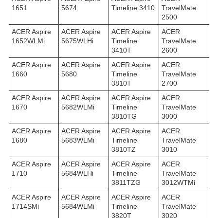
1651
5674
Timeline 3410
TravelMate
2500
ACER Aspire
ACER Aspire
ACER Aspire
ACER
1652WLMi
5675WLHi
Timeline
TravelMate
3410T
2600
ACER Aspire
ACER Aspire
ACER Aspire
ACER
1660
5680
Timeline
TravelMate
3810T
2700
ACER Aspire
ACER Aspire
ACER Aspire
ACER
1670
5682WLMi
Timeline
TravelMate
3810TG
3000
ACER Aspire
ACER Aspire
ACER Aspire
ACER
1680
5683WLMi
Timeline
TravelMate
3810TZ
3010
ACER Aspire
ACER Aspire
ACER Aspire
ACER
1710
5684WLHi
Timeline
TravelMate
3811TZG
3012WTMi
ACER Aspire
ACER Aspire
ACER Aspire
ACER
1714SMi
5684WLMi
Timeline
TravelMate
3820T
3020