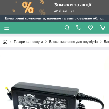
Електронні компоненти, паяльне та вимірювальне обладнан
Товари та послуги
Блоки живлення для ноутбуків
Бл