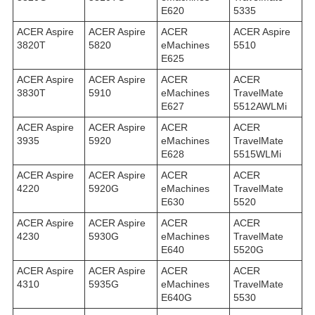
E620
5335
ACER Aspire
ACER Aspire
ACER
ACER Aspire
3820T
5820
eMachines
5510
E625
ACER Aspire
ACER Aspire
ACER
ACER
3830T
5910
eMachines
TravelMate
E627
5512AWLMi
ACER Aspire
ACER Aspire
ACER
ACER
3935
5920
eMachines
TravelMate
E628
5515WLMi
ACER Aspire
ACER Aspire
ACER
ACER
4220
5920G
eMachines
TravelMate
E630
5520
ACER Aspire
ACER Aspire
ACER
ACER
4230
5930G
eMachines
TravelMate
E640
5520G
ACER Aspire
ACER Aspire
ACER
ACER
4310
5935G
eMachines
TravelMate
E640G
5530