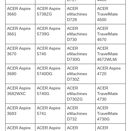
ACER Aspire
ACER Aspire
ACER
ACER
3660
5738ZG
eMachines
TravelMate
D728
4500
ACER Aspire
ACER Aspire
ACER
ACER
3661
5739G
eMachines
TravelMate
D730
4670
ACER Aspire
ACER Aspire
ACER
ACER
3670
5740
eMachines
TravelMate
D730G
4672WLMi
ACER Aspire
ACER Aspire
ACER
ACER Aspire
3680
5740DG
eMachines
4720
D730Z
ACER Aspire
ACER Aspire
ACER
ACER
3682WXC
5740G
eMachines
TravelMate
D730ZG
4730
ACER Aspire
ACER Aspire
ACER
ACER
3683
5741
eMachines
TravelMate
D732
4730G
ACER Aspire
ACER Aspire
ACER
ACER