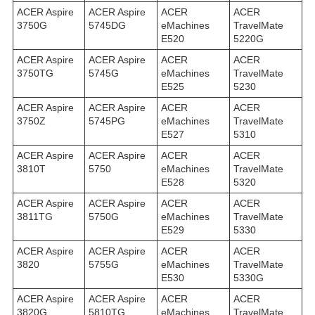
ACER Aspire
ACER Aspire
ACER
ACER
3750G
5745DG
eMachines
TravelMate
E520
5220G
ACER Aspire
ACER Aspire
ACER
ACER
3750TG
5745G
eMachines
TravelMate
E525
5230
ACER Aspire
ACER Aspire
ACER
ACER
3750Z
5745PG
eMachines
TravelMate
E527
5310
ACER Aspire
ACER Aspire
ACER
ACER
3810T
5750
eMachines
TravelMate
E528
5320
ACER Aspire
ACER Aspire
ACER
ACER
3811TG
5750G
eMachines
TravelMate
E529
5330
ACER Aspire
ACER Aspire
ACER
ACER
3820
5755G
eMachines
TravelMate
E530
5330G
ACER Aspire
ACER Aspire
ACER
ACER
3820G
5810TG
eMachines
TravelMate