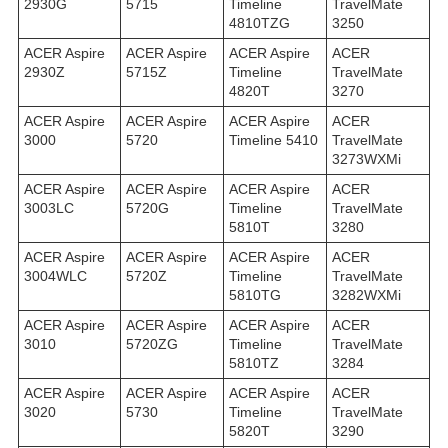
2930G
5715
Timeline
TravelMate
4810TZG
3250
ACER Aspire
ACER Aspire
ACER Aspire
ACER
2930Z
5715Z
Timeline
TravelMate
4820T
3270
ACER Aspire
ACER Aspire
ACER Aspire
ACER
3000
5720
Timeline 5410
TravelMate
3273WXMi
ACER Aspire
ACER Aspire
ACER Aspire
ACER
3003LC
5720G
Timeline
TravelMate
5810T
3280
ACER Aspire
ACER Aspire
ACER Aspire
ACER
3004WLC
5720Z
Timeline
TravelMate
5810TG
3282WXMi
ACER Aspire
ACER Aspire
ACER Aspire
ACER
3010
5720ZG
Timeline
TravelMate
5810TZ
3284
ACER Aspire
ACER Aspire
ACER Aspire
ACER
3020
5730
Timeline
TravelMate
5820T
3290