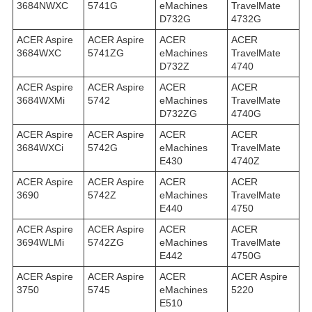
3684NWXC
5741G
eMachines
TravelMate
D732G
4732G
ACER Aspire
ACER Aspire
ACER
ACER
3684WXC
5741ZG
eMachines
TravelMate
D732Z
4740
ACER Aspire
ACER Aspire
ACER
ACER
3684WXMi
5742
eMachines
TravelMate
D732ZG
4740G
ACER Aspire
ACER Aspire
ACER
ACER
3684WXСi
5742G
eMachines
TravelMate
E430
4740Z
ACER Aspire
ACER Aspire
ACER
ACER
3690
5742Z
eMachines
TravelMate
E440
4750
ACER Aspire
ACER Aspire
ACER
ACER
3694WLMi
5742ZG
eMachines
TravelMate
E442
4750G
ACER Aspire
ACER Aspire
ACER
ACER Aspire
3750
5745
eMachines
5220
E510