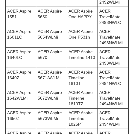
2492WLMi
ACER Aspire
ACER Aspire
ACER Aspire
ACER
1551
5650
One HAPPY
TravelMate
2493NWLC
ACER Aspire
ACER Aspire
ACER Aspire
ACER
1601LC
5654WLMi
One P531h
TravelMate
2493NWLMi
ACER Aspire
ACER Aspire
ACER Aspire
ACER
1640LC
5670
Timeline 1410
TravelMate
2493WLMi
ACER Aspire
ACER Aspire
ACER Aspire
ACER
1640Z
5671AWLMi
Timeline
TravelMate
1810T
2494NWLC
ACER Aspire
ACER Aspire
ACER Aspire
ACER
1642WLMi
5672WLMi
Timeline
TravelMate
1810TZ
2494NWLMi
ACER Aspire
ACER Aspire
ACER Aspire
ACER
1650Z
5673WLMi
Timeline
TravelMate
1825PT
2494WLMi
ACER Aspire
ACER Aspire
ACER Aspire
ACER