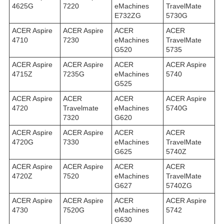
4625G
7220
eMachines
TravelMate
E732ZG
5730G
ACER Aspire
ACER Aspire
ACER
ACER
4710
7230
eMachines
TravelMate
G520
5735
ACER Aspire
ACER Aspire
ACER
ACER Aspire
4715Z
7235G
eMachines
5740
G525
ACER Aspire
ACER
ACER
ACER Aspire
4720
Travelmate
eMachines
5740G
7320
G620
ACER Aspire
ACER Aspire
ACER
ACER
4720G
7330
eMachines
TravelMate
G625
5740Z
ACER Aspire
ACER Aspire
ACER
ACER
4720Z
7520
eMachines
TravelMate
G627
5740ZG
ACER Aspire
ACER Aspire
ACER
ACER Aspire
4730
7520G
eMachines
5742
G630