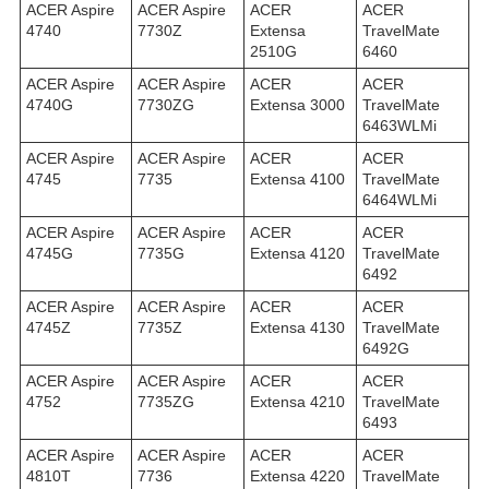
ACER Aspire
ACER Aspire
ACER
ACER
4740
7730Z
Extensa
TravelMate
2510G
6460
ACER Aspire
ACER Aspire
ACER
ACER
4740G
7730ZG
Extensa 3000
TravelMate
6463WLMi
ACER Aspire
ACER Aspire
ACER
ACER
4745
7735
Extensa 4100
TravelMate
6464WLMi
ACER Aspire
ACER Aspire
ACER
ACER
4745G
7735G
Extensa 4120
TravelMate
6492
ACER Aspire
ACER Aspire
ACER
ACER
4745Z
7735Z
Extensa 4130
TravelMate
6492G
ACER Aspire
ACER Aspire
ACER
ACER
4752
7735ZG
Extensa 4210
TravelMate
6493
ACER Aspire
ACER Aspire
ACER
ACER
4810T
7736
Extensa 4220
TravelMate