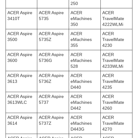
250
ACER Aspire
ACER Aspire
ACER
ACER
3410T
5735
eMachines
TravelMate
350
4222WLMi
ACER Aspire
ACER Aspire
ACER
ACER
3500
5735Z
eMachines
TravelMate
355
4230
ACER Aspire
ACER Aspire
ACER
ACER
3600
5736G
eMachines
TravelMate
528
4233WLMi
ACER Aspire
ACER Aspire
ACER
ACER
3613
5736Z
eMachines
TravelMate
D440
4235
ACER Aspire
ACER Aspire
ACER
ACER
3613WLC
5737
eMachines
TravelMate
D442
4260
ACER Aspire
ACER Aspire
ACER
ACER
3614
5737Z
eMachines
TravelMate
D443G
4270