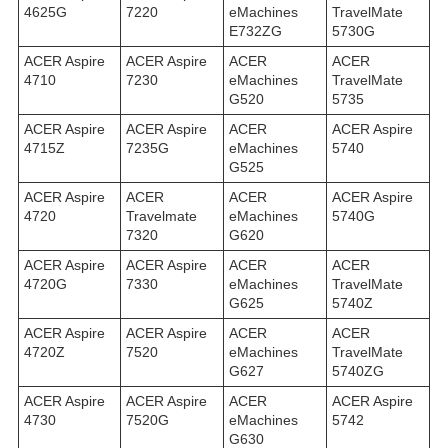
4625G
7220
eMachines
TravelMate
E732ZG
5730G
ACER Aspire
ACER Aspire
ACER
ACER
4710
7230
eMachines
TravelMate
G520
5735
ACER Aspire
ACER Aspire
ACER
ACER Aspire
4715Z
7235G
eMachines
5740
G525
ACER Aspire
ACER
ACER
ACER Aspire
4720
Travelmate
eMachines
5740G
7320
G620
ACER Aspire
ACER Aspire
ACER
ACER
4720G
7330
eMachines
TravelMate
G625
5740Z
ACER Aspire
ACER Aspire
ACER
ACER
4720Z
7520
eMachines
TravelMate
G627
5740ZG
ACER Aspire
ACER Aspire
ACER
ACER Aspire
4730
7520G
eMachines
5742
G630