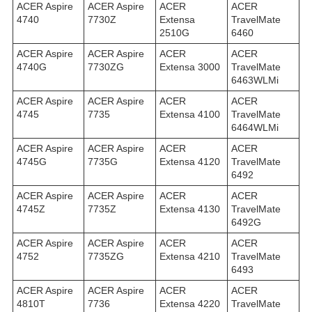
ACER Aspire
ACER Aspire
ACER
ACER
4740
7730Z
Extensa
TravelMate
2510G
6460
ACER Aspire
ACER Aspire
ACER
ACER
4740G
7730ZG
Extensa 3000
TravelMate
6463WLMi
ACER Aspire
ACER Aspire
ACER
ACER
4745
7735
Extensa 4100
TravelMate
6464WLMi
ACER Aspire
ACER Aspire
ACER
ACER
4745G
7735G
Extensa 4120
TravelMate
6492
ACER Aspire
ACER Aspire
ACER
ACER
4745Z
7735Z
Extensa 4130
TravelMate
6492G
ACER Aspire
ACER Aspire
ACER
ACER
4752
7735ZG
Extensa 4210
TravelMate
6493
ACER Aspire
ACER Aspire
ACER
ACER
4810T
7736
Extensa 4220
TravelMate