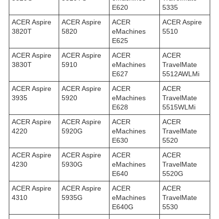
E620
5335
ACER Aspire
ACER Aspire
ACER
ACER Aspire
3820T
5820
eMachines
5510
E625
ACER Aspire
ACER Aspire
ACER
ACER
3830T
5910
eMachines
TravelMate
E627
5512AWLMi
ACER Aspire
ACER Aspire
ACER
ACER
3935
5920
eMachines
TravelMate
E628
5515WLMi
ACER Aspire
ACER Aspire
ACER
ACER
4220
5920G
eMachines
TravelMate
E630
5520
ACER Aspire
ACER Aspire
ACER
ACER
4230
5930G
eMachines
TravelMate
E640
5520G
ACER Aspire
ACER Aspire
ACER
ACER
4310
5935G
eMachines
TravelMate
E640G
5530