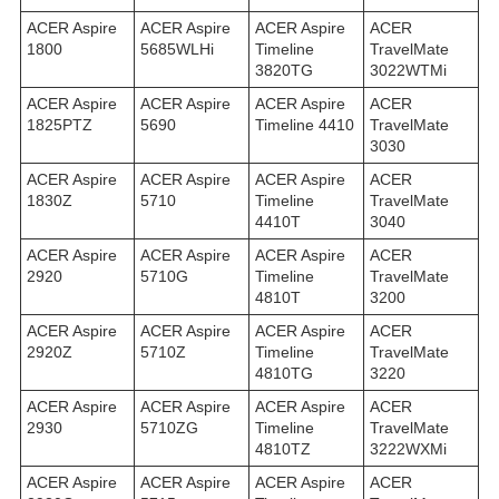
ACER Aspire
ACER Aspire
ACER Aspire
ACER
1800
5685WLHi
Timeline
TravelMate
3820TG
3022WTMi
ACER Aspire
ACER Aspire
ACER Aspire
ACER
1825PTZ
5690
Timeline 4410
TravelMate
3030
ACER Aspire
ACER Aspire
ACER Aspire
ACER
1830Z
5710
Timeline
TravelMate
4410T
3040
ACER Aspire
ACER Aspire
ACER Aspire
ACER
2920
5710G
Timeline
TravelMate
4810T
3200
ACER Aspire
ACER Aspire
ACER Aspire
ACER
2920Z
5710Z
Timeline
TravelMate
4810TG
3220
ACER Aspire
ACER Aspire
ACER Aspire
ACER
2930
5710ZG
Timeline
TravelMate
4810TZ
3222WXMi
ACER Aspire
ACER Aspire
ACER Aspire
ACER