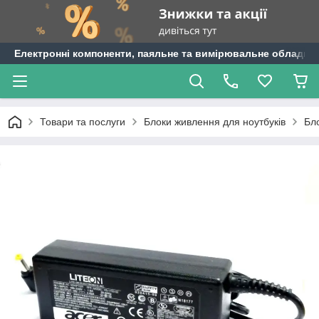
Електронні компоненти, паяльне та вимірювальне обладнан
Товари та послуги
Блоки живлення для ноутбуків
Бл