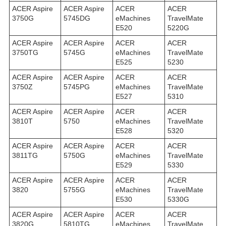
ACER Aspire
ACER Aspire
ACER
ACER
3750G
5745DG
eMachines
TravelMate
E520
5220G
ACER Aspire
ACER Aspire
ACER
ACER
3750TG
5745G
eMachines
TravelMate
E525
5230
ACER Aspire
ACER Aspire
ACER
ACER
3750Z
5745PG
eMachines
TravelMate
E527
5310
ACER Aspire
ACER Aspire
ACER
ACER
3810T
5750
eMachines
TravelMate
E528
5320
ACER Aspire
ACER Aspire
ACER
ACER
3811TG
5750G
eMachines
TravelMate
E529
5330
ACER Aspire
ACER Aspire
ACER
ACER
3820
5755G
eMachines
TravelMate
E530
5330G
ACER Aspire
ACER Aspire
ACER
ACER
3820G
5810TG
eMachines
TravelMate