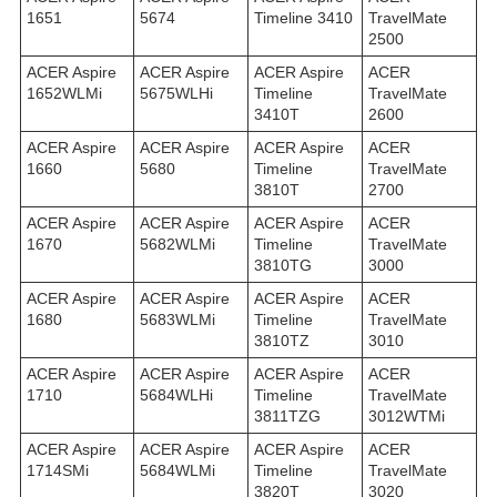
1651
5674
Timeline 3410
TravelMate
2500
ACER Aspire
ACER Aspire
ACER Aspire
ACER
1652WLMi
5675WLHi
Timeline
TravelMate
3410T
2600
ACER Aspire
ACER Aspire
ACER Aspire
ACER
1660
5680
Timeline
TravelMate
3810T
2700
ACER Aspire
ACER Aspire
ACER Aspire
ACER
1670
5682WLMi
Timeline
TravelMate
3810TG
3000
ACER Aspire
ACER Aspire
ACER Aspire
ACER
1680
5683WLMi
Timeline
TravelMate
3810TZ
3010
ACER Aspire
ACER Aspire
ACER Aspire
ACER
1710
5684WLHi
Timeline
TravelMate
3811TZG
3012WTMi
ACER Aspire
ACER Aspire
ACER Aspire
ACER
1714SMi
5684WLMi
Timeline
TravelMate
3820T
3020