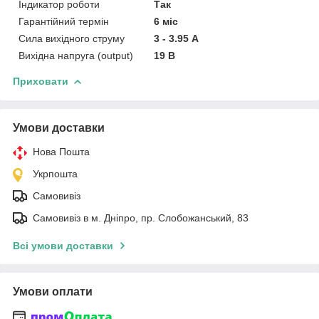
Індикатор роботи
Так
Гарантійний термін
6 міс
Сила вихідного струму
3 - 3.95 А
Вихідна напруга (output)
19 В
Приховати
Умови доставки
Нова Пошта
Укрпошта
Самовивіз
Самовивіз в м. Дніпро, пр. Слобожанський, 83
Всі умови доставки
Умови оплати