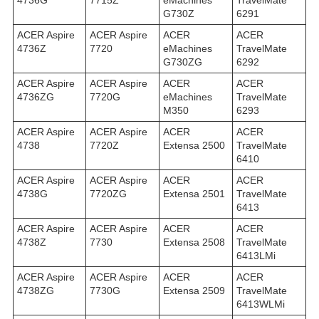
4736G
7715Z
eMachines
TravelMate
G730Z
6291
ACER Aspire
ACER Aspire
ACER
ACER
4736Z
7720
eMachines
TravelMate
G730ZG
6292
ACER Aspire
ACER Aspire
ACER
ACER
4736ZG
7720G
eMachines
TravelMate
M350
6293
ACER Aspire
ACER Aspire
ACER
ACER
4738
7720Z
Extensa 2500
TravelMate
6410
ACER Aspire
ACER Aspire
ACER
ACER
4738G
7720ZG
Extensa 2501
TravelMate
6413
ACER Aspire
ACER Aspire
ACER
ACER
4738Z
7730
Extensa 2508
TravelMate
6413LMi
ACER Aspire
ACER Aspire
ACER
ACER
4738ZG
7730G
Extensa 2509
TravelMate
6413WLMi