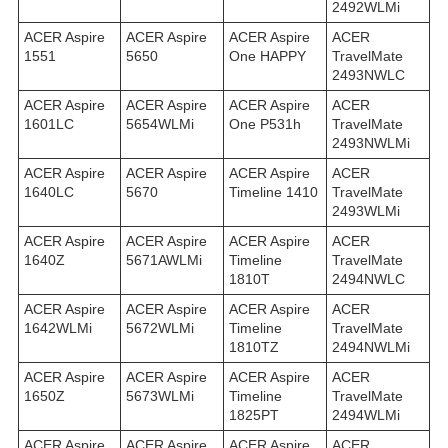
2492WLMi
ACER Aspire
ACER Aspire
ACER Aspire
ACER
1551
5650
One HAPPY
TravelMate
2493NWLC
ACER Aspire
ACER Aspire
ACER Aspire
ACER
1601LC
5654WLMi
One P531h
TravelMate
2493NWLMi
ACER Aspire
ACER Aspire
ACER Aspire
ACER
1640LC
5670
Timeline 1410
TravelMate
2493WLMi
ACER Aspire
ACER Aspire
ACER Aspire
ACER
1640Z
5671AWLMi
Timeline
TravelMate
1810T
2494NWLC
ACER Aspire
ACER Aspire
ACER Aspire
ACER
1642WLMi
5672WLMi
Timeline
TravelMate
1810TZ
2494NWLMi
ACER Aspire
ACER Aspire
ACER Aspire
ACER
1650Z
5673WLMi
Timeline
TravelMate
1825PT
2494WLMi
ACER Aspire
ACER Aspire
ACER Aspire
ACER