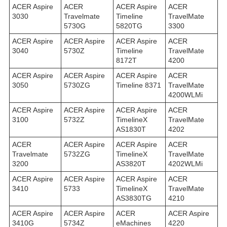
ACER Aspire
ACER
ACER Aspire
ACER
3030
Travelmate
Timeline
TravelMate
5730G
5820TG
3300
ACER Aspire
ACER Aspire
ACER Aspire
ACER
3040
5730Z
Timeline
TravelMate
8172T
4200
ACER Aspire
ACER Aspire
ACER Aspire
ACER
3050
5730ZG
Timeline 8371
TravelMate
4200WLMi
ACER Aspire
ACER Aspire
ACER Aspire
ACER
3100
5732Z
TimelineX
TravelMate
AS1830T
4202
ACER
ACER Aspire
ACER Aspire
ACER
Travelmate
5732ZG
TimelineX
TravelMate
3200
AS3820T
4202WLMi
ACER Aspire
ACER Aspire
ACER Aspire
ACER
3410
5733
TimelineX
TravelMate
AS3830TG
4210
ACER Aspire
ACER Aspire
ACER
ACER Aspire
3410G
5734Z
eMachines
4220