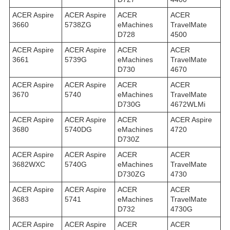
ACER Aspire
ACER Aspire
ACER
ACER
3660
5738ZG
eMachines
TravelMate
D728
4500
ACER Aspire
ACER Aspire
ACER
ACER
3661
5739G
eMachines
TravelMate
D730
4670
ACER Aspire
ACER Aspire
ACER
ACER
3670
5740
eMachines
TravelMate
D730G
4672WLMi
ACER Aspire
ACER Aspire
ACER
ACER Aspire
3680
5740DG
eMachines
4720
D730Z
ACER Aspire
ACER Aspire
ACER
ACER
3682WXC
5740G
eMachines
TravelMate
D730ZG
4730
ACER Aspire
ACER Aspire
ACER
ACER
3683
5741
eMachines
TravelMate
D732
4730G
ACER Aspire
ACER Aspire
ACER
ACER