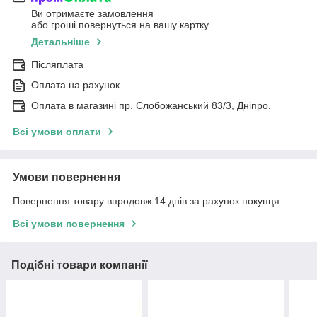
Ви отримаєте замовлення
або гроші повернуться на вашу картку
Детальніше
Післяплата
Оплата на рахунок
Оплата в магазині пр. Слобожанський 83/3, Дніпро.
Всі умови оплати
Умови повернення
Повернення товару впродовж 14 днів за рахунок покупця
Всі умови повернення
Подібні товари компанії