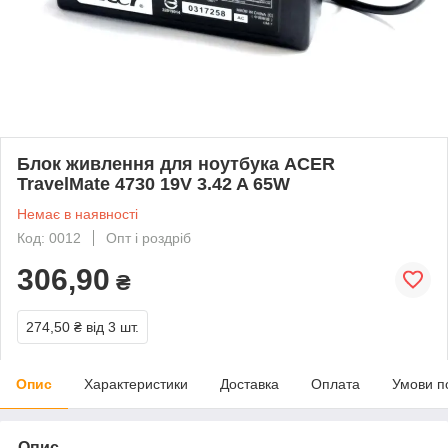
Блок живлення для ноутбука ACER
TravelMate 4730 19V 3.42 A 65W
Немає в наявності
Код: 0012
Опт і роздріб
306,90
₴
274,50 ₴
від 3 шт.
Опис
Характеристики
Доставка
Оплата
Умови п
Опис