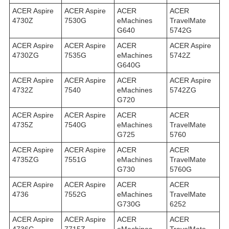
ACER Aspire
ACER Aspire
ACER
ACER
4730Z
7530G
eMachines
TravelMate
G640
5742G
ACER Aspire
ACER Aspire
ACER
ACER Aspire
4730ZG
7535G
eMachines
5742Z
G640G
ACER Aspire
ACER Aspire
ACER
ACER Aspire
4732Z
7540
eMachines
5742ZG
G720
ACER Aspire
ACER Aspire
ACER
ACER
4735Z
7540G
eMachines
TravelMate
G725
5760
ACER Aspire
ACER Aspire
ACER
ACER
4735ZG
7551G
eMachines
TravelMate
G730
5760G
ACER Aspire
ACER Aspire
ACER
ACER
4736
7552G
eMachines
TravelMate
G730G
6252
ACER Aspire
ACER Aspire
ACER
ACER