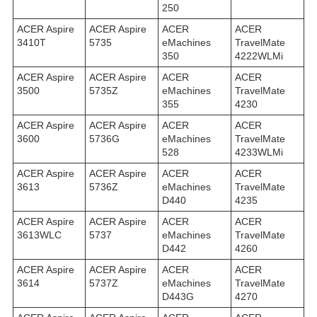
250
ACER Aspire
ACER Aspire
ACER
ACER
3410T
5735
eMachines
TravelMate
350
4222WLMi
ACER Aspire
ACER Aspire
ACER
ACER
3500
5735Z
eMachines
TravelMate
355
4230
ACER Aspire
ACER Aspire
ACER
ACER
3600
5736G
eMachines
TravelMate
528
4233WLMi
ACER Aspire
ACER Aspire
ACER
ACER
3613
5736Z
eMachines
TravelMate
D440
4235
ACER Aspire
ACER Aspire
ACER
ACER
3613WLC
5737
eMachines
TravelMate
D442
4260
ACER Aspire
ACER Aspire
ACER
ACER
3614
5737Z
eMachines
TravelMate
D443G
4270