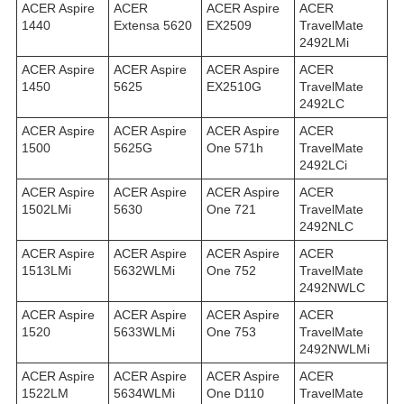
ACER Aspire
ACER
ACER Aspire
ACER
1440
Extensa 5620
EX2509
TravelMate
2492LMi
ACER Aspire
ACER Aspire
ACER Aspire
ACER
1450
5625
EX2510G
TravelMate
2492LС
ACER Aspire
ACER Aspire
ACER Aspire
ACER
1500
5625G
One 571h
TravelMate
2492LСi
ACER Aspire
ACER Aspire
ACER Aspire
ACER
1502LMi
5630
One 721
TravelMate
2492NLC
ACER Aspire
ACER Aspire
ACER Aspire
ACER
1513LMi
5632WLMi
One 752
TravelMate
2492NWLC
ACER Aspire
ACER Aspire
ACER Aspire
ACER
1520
5633WLMi
One 753
TravelMate
2492NWLMi
ACER Aspire
ACER Aspire
ACER Aspire
ACER
1522LM
5634WLMi
One D110
TravelMate