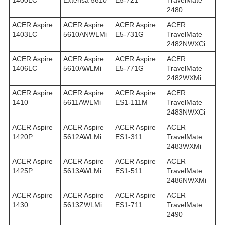
1400LC
Extensa 5610
E5-721
TravelMate
2480
ACER Aspire
ACER Aspire
ACER Aspire
ACER
1403LC
5610ANWLMi
E5-731G
TravelMate
2482NWXCi
ACER Aspire
ACER Aspire
ACER Aspire
ACER
1406LC
5610AWLMi
E5-771G
TravelMate
2482WXMi
ACER Aspire
ACER Aspire
ACER Aspire
ACER
1410
5611AWLMi
ES1-111M
TravelMate
2483NWXCi
ACER Aspire
ACER Aspire
ACER Aspire
ACER
1420P
5612AWLMi
ES1-311
TravelMate
2483WXMi
ACER Aspire
ACER Aspire
ACER Aspire
ACER
1425P
5613AWLMi
ES1-511
TravelMate
2486NWXMi
ACER Aspire
ACER Aspire
ACER Aspire
ACER
1430
5613ZWLMi
ES1-711
TravelMate
2490