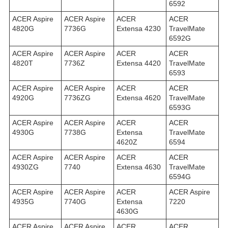
6592
ACER Aspire
ACER Aspire
ACER
ACER
4820G
7736G
Extensa 4230
TravelMate
6592G
ACER Aspire
ACER Aspire
ACER
ACER
4820T
7736Z
Extensa 4420
TravelMate
6593
ACER Aspire
ACER Aspire
ACER
ACER
4920G
7736ZG
Extensa 4620
TravelMate
6593G
ACER Aspire
ACER Aspire
ACER
ACER
4930G
7738G
Extensa
TravelMate
4620Z
6594
ACER Aspire
ACER Aspire
ACER
ACER
4930ZG
7740
Extensa 4630
TravelMate
6594G
ACER Aspire
ACER Aspire
ACER
ACER Aspire
4935G
7740G
Extensa
7220
4630G
ACER Aspire
ACER Aspire
ACER
ACER