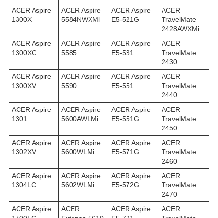
ACER Aspire
ACER Aspire
ACER Aspire
ACER
1300X
5584NWXMi
E5-521G
TravelMate
2428AWXMi
ACER Aspire
ACER Aspire
ACER Aspire
ACER
1300XC
5585
E5-531
TravelMate
2430
ACER Aspire
ACER Aspire
ACER Aspire
ACER
1300XV
5590
E5-551
TravelMate
2440
ACER Aspire
ACER Aspire
ACER Aspire
ACER
1301
5600AWLMi
E5-551G
TravelMate
2450
ACER Aspire
ACER Aspire
ACER Aspire
ACER
1302XV
5600WLMi
E5-571G
TravelMate
2460
ACER Aspire
ACER Aspire
ACER Aspire
ACER
1304LC
5602WLMi
E5-572G
TravelMate
2470
ACER Aspire
ACER
ACER Aspire
ACER