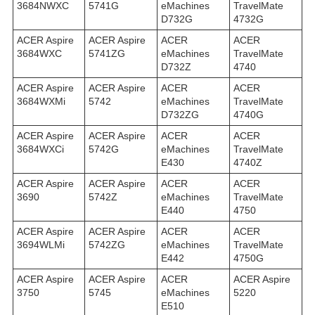
3684NWXC
5741G
eMachines
TravelMate
D732G
4732G
ACER Aspire
ACER Aspire
ACER
ACER
3684WXC
5741ZG
eMachines
TravelMate
D732Z
4740
ACER Aspire
ACER Aspire
ACER
ACER
3684WXMi
5742
eMachines
TravelMate
D732ZG
4740G
ACER Aspire
ACER Aspire
ACER
ACER
3684WXСi
5742G
eMachines
TravelMate
E430
4740Z
ACER Aspire
ACER Aspire
ACER
ACER
3690
5742Z
eMachines
TravelMate
E440
4750
ACER Aspire
ACER Aspire
ACER
ACER
3694WLMi
5742ZG
eMachines
TravelMate
E442
4750G
ACER Aspire
ACER Aspire
ACER
ACER Aspire
3750
5745
eMachines
5220
E510