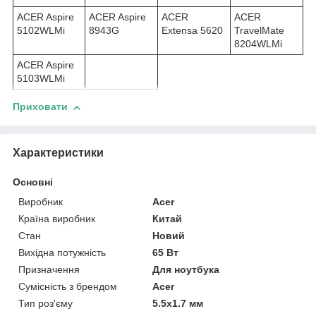
ACER Aspire
ACER Aspire
ACER
ACER
5102WLMi
8943G
Extensa 5620
TravelMate
8204WLMi
ACER Aspire
5103WLMi
Приховати
Характеристики
Основні
Виробник
Acer
Країна виробник
Китай
Стан
Новий
Вихідна потужність
65 Вт
Призначення
Для ноутбука
Сумісність з брендом
Acer
Тип роз'єму
5.5x1.7 мм