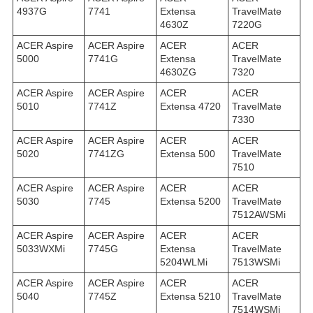
4937G
7741
Extensa
TravelMate
4630Z
7220G
ACER Aspire
ACER Aspire
ACER
ACER
5000
7741G
Extensa
TravelMate
4630ZG
7320
ACER Aspire
ACER Aspire
ACER
ACER
5010
7741Z
Extensa 4720
TravelMate
7330
ACER Aspire
ACER Aspire
ACER
ACER
5020
7741ZG
Extensa 500
TravelMate
7510
ACER Aspire
ACER Aspire
ACER
ACER
5030
7745
Extensa 5200
TravelMate
7512AWSMi
ACER Aspire
ACER Aspire
ACER
ACER
5033WXMi
7745G
Extensa
TravelMate
5204WLMi
7513WSMi
ACER Aspire
ACER Aspire
ACER
ACER
5040
7745Z
Extensa 5210
TravelMate
7514WSMi