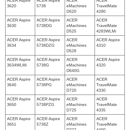
ACER Aspire
ACER Aspire
ACER
ACER
3620
5738
eMachines
TravelMate
D520
4280
ACER Aspire
ACER Aspire
ACER
ACER
3630
5738DG
eMachines
TravelMate
D525
4283WLMi
ACER Aspire
ACER Aspire
ACER
ACER Aspire
3634
5738DZG
eMachines
4310
D528
ACER Aspire
ACER Aspire
ACER
ACER Aspire
3634WLMi
5738G
eMachines
4320
D640G
ACER Aspire
ACER Aspire
ACER
ACER
3640
5738PG
eMachines
TravelMate
D720
4330
ACER Aspire
ACER Aspire
ACER
ACER
3650
5738PZG
eMachines
TravelMate
D725
4335
ACER Aspire
ACER Aspire
ACER
ACER
3651
5738Z
eMachines
TravelMate
D727
4400