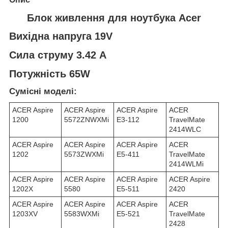
Блок живлення для ноутбука Acer
Вихідна напруга 19V
Сила струму 3.42 A
Потужність 65W
Сумісні моделі:
ACER Aspire
ACER Aspire
ACER Aspire
ACER
1200
5572ZNWXMi
E3-112
TravelMate
2414WLC
ACER Aspire
ACER Aspire
ACER Aspire
ACER
1202
5573ZWXMi
E5-411
TravelMate
2414WLMi
ACER Aspire
ACER Aspire
ACER Aspire
ACER Aspire
1202X
5580
E5-511
2420
ACER Aspire
ACER Aspire
ACER Aspire
ACER
1203XV
5583WXMi
E5-521
TravelMate
2428