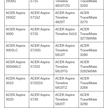
2930G
5715
Timeline
TravelMate
4810TZG
3250
ACER Aspire
ACER Aspire
ACER Aspire
ACER
2930Z
5715Z
Timeline
TravelMate
4820T
3270
ACER Aspire
ACER Aspire
ACER Aspire
ACER
3000
5720
Timeline 5410
TravelMate
3273WXMi
ACER Aspire
ACER Aspire
ACER Aspire
ACER
3003LC
5720G
Timeline
TravelMate
5810T
3280
ACER Aspire
ACER Aspire
ACER Aspire
ACER
3004WLC
5720Z
Timeline
TravelMate
5810TG
3282WXMi
ACER Aspire
ACER Aspire
ACER Aspire
ACER
3010
5720ZG
Timeline
TravelMate
5810TZ
3284
ACER Aspire
ACER Aspire
ACER Aspire
ACER
3020
5730
Timeline
TravelMate
5820T
3290