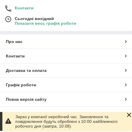
Контакти
Сьогодні вихідний
Показати весь графік роботи
Про нас
Контакти
Доставка та оплата
Графік роботи
Повна версія сайту
Сайт створено на маркетплейсі
Prom.ua
Зараз у компанії неробочий час. Замовлення та
повідомлення будуть оброблені з 10:00 найближчого
робочого дня (завтра, 10.08).
Політика конфіденційності