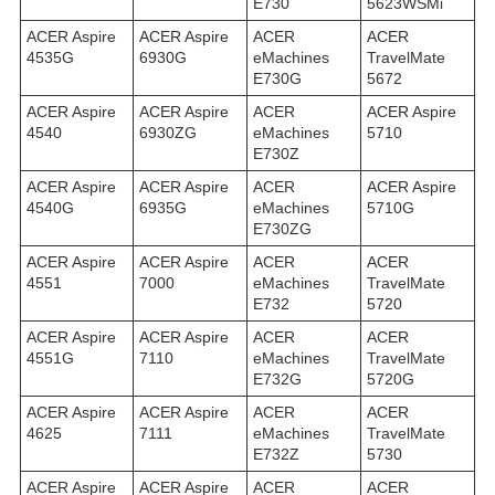
E730
5623WSMi
ACER Aspire
ACER Aspire
ACER
ACER
4535G
6930G
eMachines
TravelMate
E730G
5672
ACER Aspire
ACER Aspire
ACER
ACER Aspire
4540
6930ZG
eMachines
5710
E730Z
ACER Aspire
ACER Aspire
ACER
ACER Aspire
4540G
6935G
eMachines
5710G
E730ZG
ACER Aspire
ACER Aspire
ACER
ACER
4551
7000
eMachines
TravelMate
E732
5720
ACER Aspire
ACER Aspire
ACER
ACER
4551G
7110
eMachines
TravelMate
E732G
5720G
ACER Aspire
ACER Aspire
ACER
ACER
4625
7111
eMachines
TravelMate
E732Z
5730
ACER Aspire
ACER Aspire
ACER
ACER