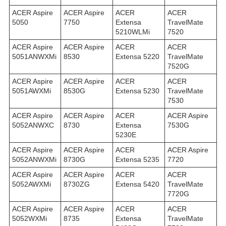
ACER Aspire
ACER Aspire
ACER
ACER
5050
7750
Extensa
TravelMate
5210WLMi
7520
ACER Aspire
ACER Aspire
ACER
ACER
5051ANWXMi
8530
Extensa 5220
TravelMate
7520G
ACER Aspire
ACER Aspire
ACER
ACER
5051AWXMi
8530G
Extensa 5230
TravelMate
7530
ACER Aspire
ACER Aspire
ACER
ACER Aspire
5052ANWXC
8730
Extensa
7530G
5230E
ACER Aspire
ACER Aspire
ACER
ACER Aspire
5052ANWXMi
8730G
Extensa 5235
7720
ACER Aspire
ACER Aspire
ACER
ACER
5052AWXMi
8730ZG
Extensa 5420
TravelMate
7720G
ACER Aspire
ACER Aspire
ACER
ACER
5052WXMi
8735
Extensa
TravelMate