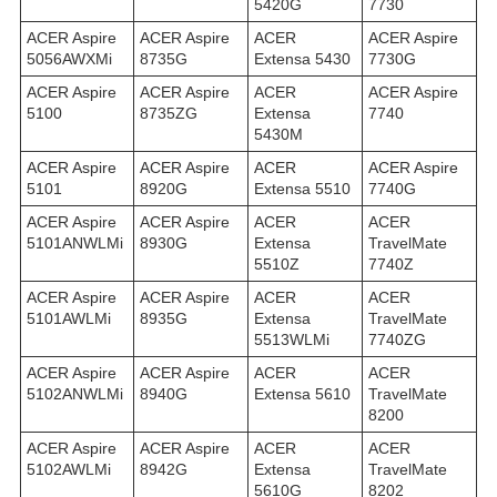
5420G
7730
ACER Aspire
ACER Aspire
ACER
ACER Aspire
5056AWXMi
8735G
Extensa 5430
7730G
ACER Aspire
ACER Aspire
ACER
ACER Aspire
5100
8735ZG
Extensa
7740
5430M
ACER Aspire
ACER Aspire
ACER
ACER Aspire
5101
8920G
Extensa 5510
7740G
ACER Aspire
ACER Aspire
ACER
ACER
5101ANWLMi
8930G
Extensa
TravelMate
5510Z
7740Z
ACER Aspire
ACER Aspire
ACER
ACER
5101AWLMi
8935G
Extensa
TravelMate
5513WLMi
7740ZG
ACER Aspire
ACER Aspire
ACER
ACER
5102ANWLMi
8940G
Extensa 5610
TravelMate
8200
ACER Aspire
ACER Aspire
ACER
ACER
5102AWLMi
8942G
Extensa
TravelMate
5610G
8202