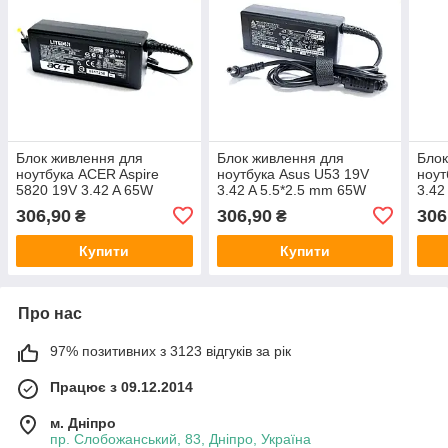
Блок живлення для
Блок живлення для
Блок
ноутбука ACER Aspire
ноутбука Asus U53 19V
ноут
5820 19V 3.42 A 65W
3.42 A 5.5*2.5 mm 65W
3.42
306,90
306,90
306
₴
₴
Купити
Купити
Про нас
97% позитивних з 3123 відгуків за рік
Працює з 09.12.2014
м. Дніпро
пр. Слобожанський, 83, Дніпро, Україна