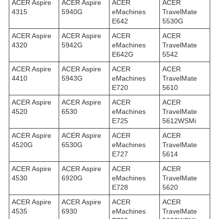
ACER Aspire
ACER Aspire
ACER
ACER
4315
5940G
eMachines
TravelMate
E642
5530G
ACER Aspire
ACER Aspire
ACER
ACER
4320
5942G
eMachines
TravelMate
E642G
5542
ACER Aspire
ACER Aspire
ACER
ACER
4410
5943G
eMachines
TravelMate
E720
5610
ACER Aspire
ACER Aspire
ACER
ACER
4520
6530
eMachines
TravelMate
E725
5612WSMi
ACER Aspire
ACER Aspire
ACER
ACER
4520G
6530G
eMachines
TravelMate
E727
5614
ACER Aspire
ACER Aspire
ACER
ACER
4530
6920G
eMachines
TravelMate
E728
5620
ACER Aspire
ACER Aspire
ACER
ACER
4535
6930
eMachines
TravelMate