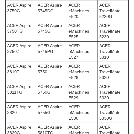
ACER Aspire
ACER Aspire
ACER
ACER
3750G
5745DG
eMachines
TravelMate
E520
5220G
ACER Aspire
ACER Aspire
ACER
ACER
3750TG
5745G
eMachines
TravelMate
E525
5230
ACER Aspire
ACER Aspire
ACER
ACER
3750Z
5745PG
eMachines
TravelMate
E527
5310
ACER Aspire
ACER Aspire
ACER
ACER
3810T
5750
eMachines
TravelMate
E528
5320
ACER Aspire
ACER Aspire
ACER
ACER
3811TG
5750G
eMachines
TravelMate
E529
5330
ACER Aspire
ACER Aspire
ACER
ACER
3820
5755G
eMachines
TravelMate
E530
5330G
ACER Aspire
ACER Aspire
ACER
ACER
3820G
5810TG
eMachines
TravelMate