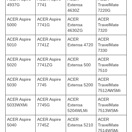
4937G
7741
Extensa
TravelMate
4630Z
7220G
ACER Aspire
ACER Aspire
ACER
ACER
5000
7741G
Extensa
TravelMate
4630ZG
7320
ACER Aspire
ACER Aspire
ACER
ACER
5010
7741Z
Extensa 4720
TravelMate
7330
ACER Aspire
ACER Aspire
ACER
ACER
5020
7741ZG
Extensa 500
TravelMate
7510
ACER Aspire
ACER Aspire
ACER
ACER
5030
7745
Extensa 5200
TravelMate
7512AWSMi
ACER Aspire
ACER Aspire
ACER
ACER
5033WXMi
7745G
Extensa
TravelMate
5204WLMi
7513WSMi
ACER Aspire
ACER Aspire
ACER
ACER
5040
7745Z
Extensa 5210
TravelMate
7514WSMi