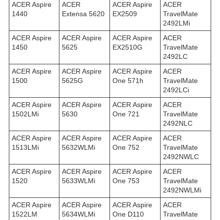
ACER Aspire
ACER
ACER Aspire
ACER
1440
Extensa 5620
EX2509
TravelMate
2492LMi
ACER Aspire
ACER Aspire
ACER Aspire
ACER
1450
5625
EX2510G
TravelMate
2492LС
ACER Aspire
ACER Aspire
ACER Aspire
ACER
1500
5625G
One 571h
TravelMate
2492LСi
ACER Aspire
ACER Aspire
ACER Aspire
ACER
1502LMi
5630
One 721
TravelMate
2492NLC
ACER Aspire
ACER Aspire
ACER Aspire
ACER
1513LMi
5632WLMi
One 752
TravelMate
2492NWLC
ACER Aspire
ACER Aspire
ACER Aspire
ACER
1520
5633WLMi
One 753
TravelMate
2492NWLMi
ACER Aspire
ACER Aspire
ACER Aspire
ACER
1522LM
5634WLMi
One D110
TravelMate