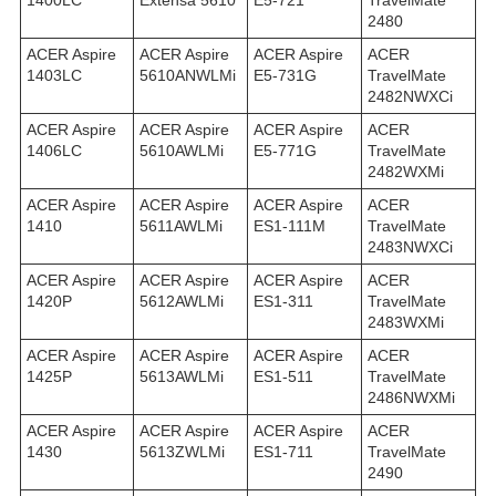
1400LC
Extensa 5610
E5-721
TravelMate
2480
ACER Aspire
ACER Aspire
ACER Aspire
ACER
1403LC
5610ANWLMi
E5-731G
TravelMate
2482NWXCi
ACER Aspire
ACER Aspire
ACER Aspire
ACER
1406LC
5610AWLMi
E5-771G
TravelMate
2482WXMi
ACER Aspire
ACER Aspire
ACER Aspire
ACER
1410
5611AWLMi
ES1-111M
TravelMate
2483NWXCi
ACER Aspire
ACER Aspire
ACER Aspire
ACER
1420P
5612AWLMi
ES1-311
TravelMate
2483WXMi
ACER Aspire
ACER Aspire
ACER Aspire
ACER
1425P
5613AWLMi
ES1-511
TravelMate
2486NWXMi
ACER Aspire
ACER Aspire
ACER Aspire
ACER
1430
5613ZWLMi
ES1-711
TravelMate
2490