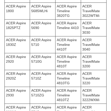
ACER Aspire
ACER Aspire
ACER Aspire
ACER
1800
5685WLHi
Timeline
TravelMate
3820TG
3022WTMi
ACER Aspire
ACER Aspire
ACER Aspire
ACER
1825PTZ
5690
Timeline 4410
TravelMate
3030
ACER Aspire
ACER Aspire
ACER Aspire
ACER
1830Z
5710
Timeline
TravelMate
4410T
3040
ACER Aspire
ACER Aspire
ACER Aspire
ACER
2920
5710G
Timeline
TravelMate
4810T
3200
ACER Aspire
ACER Aspire
ACER Aspire
ACER
2920Z
5710Z
Timeline
TravelMate
4810TG
3220
ACER Aspire
ACER Aspire
ACER Aspire
ACER
2930
5710ZG
Timeline
TravelMate
4810TZ
3222WXMi
ACER Aspire
ACER Aspire
ACER Aspire
ACER