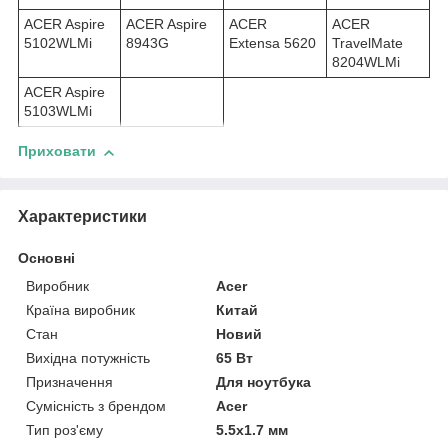
ACER Aspire
ACER Aspire
ACER
ACER
5102WLMi
8943G
Extensa 5620
TravelMate
8204WLMi
ACER Aspire
5103WLMi
Приховати
Характеристики
Основні
Виробник
Acer
Країна виробник
Китай
Стан
Новий
Вихідна потужність
65 Вт
Призначення
Для ноутбука
Сумісність з брендом
Acer
Тип роз'єму
5.5x1.7 мм