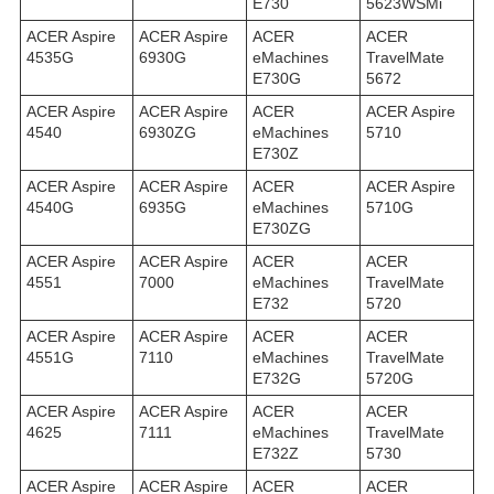
E730
5623WSMi
ACER Aspire
ACER Aspire
ACER
ACER
4535G
6930G
eMachines
TravelMate
E730G
5672
ACER Aspire
ACER Aspire
ACER
ACER Aspire
4540
6930ZG
eMachines
5710
E730Z
ACER Aspire
ACER Aspire
ACER
ACER Aspire
4540G
6935G
eMachines
5710G
E730ZG
ACER Aspire
ACER Aspire
ACER
ACER
4551
7000
eMachines
TravelMate
E732
5720
ACER Aspire
ACER Aspire
ACER
ACER
4551G
7110
eMachines
TravelMate
E732G
5720G
ACER Aspire
ACER Aspire
ACER
ACER
4625
7111
eMachines
TravelMate
E732Z
5730
ACER Aspire
ACER Aspire
ACER
ACER