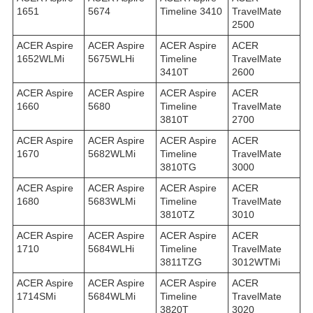
1651
5674
Timeline 3410
TravelMate
2500
ACER Aspire
ACER Aspire
ACER Aspire
ACER
1652WLMi
5675WLHi
Timeline
TravelMate
3410T
2600
ACER Aspire
ACER Aspire
ACER Aspire
ACER
1660
5680
Timeline
TravelMate
3810T
2700
ACER Aspire
ACER Aspire
ACER Aspire
ACER
1670
5682WLMi
Timeline
TravelMate
3810TG
3000
ACER Aspire
ACER Aspire
ACER Aspire
ACER
1680
5683WLMi
Timeline
TravelMate
3810TZ
3010
ACER Aspire
ACER Aspire
ACER Aspire
ACER
1710
5684WLHi
Timeline
TravelMate
3811TZG
3012WTMi
ACER Aspire
ACER Aspire
ACER Aspire
ACER
1714SMi
5684WLMi
Timeline
TravelMate
3820T
3020