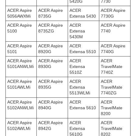
5420G
7730
ACER Aspire
ACER Aspire
ACER
ACER Aspire
5056AWXMi
8735G
Extensa 5430
7730G
ACER Aspire
ACER Aspire
ACER
ACER Aspire
5100
8735ZG
Extensa
7740
5430M
ACER Aspire
ACER Aspire
ACER
ACER Aspire
5101
8920G
Extensa 5510
7740G
ACER Aspire
ACER Aspire
ACER
ACER
5101ANWLMi
8930G
Extensa
TravelMate
5510Z
7740Z
ACER Aspire
ACER Aspire
ACER
ACER
5101AWLMi
8935G
Extensa
TravelMate
5513WLMi
7740ZG
ACER Aspire
ACER Aspire
ACER
ACER
5102ANWLMi
8940G
Extensa 5610
TravelMate
8200
ACER Aspire
ACER Aspire
ACER
ACER
5102AWLMi
8942G
Extensa
TravelMate
5610G
8202