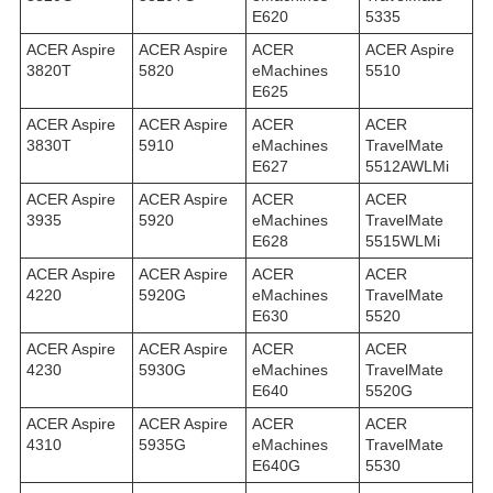
E620
5335
ACER Aspire
ACER Aspire
ACER
ACER Aspire
3820T
5820
eMachines
5510
E625
ACER Aspire
ACER Aspire
ACER
ACER
3830T
5910
eMachines
TravelMate
E627
5512AWLMi
ACER Aspire
ACER Aspire
ACER
ACER
3935
5920
eMachines
TravelMate
E628
5515WLMi
ACER Aspire
ACER Aspire
ACER
ACER
4220
5920G
eMachines
TravelMate
E630
5520
ACER Aspire
ACER Aspire
ACER
ACER
4230
5930G
eMachines
TravelMate
E640
5520G
ACER Aspire
ACER Aspire
ACER
ACER
4310
5935G
eMachines
TravelMate
E640G
5530