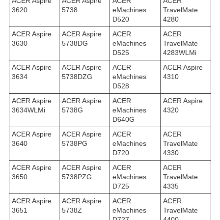
ACER Aspire
ACER Aspire
ACER
ACER
3620
5738
eMachines
TravelMate
D520
4280
ACER Aspire
ACER Aspire
ACER
ACER
3630
5738DG
eMachines
TravelMate
D525
4283WLMi
ACER Aspire
ACER Aspire
ACER
ACER Aspire
3634
5738DZG
eMachines
4310
D528
ACER Aspire
ACER Aspire
ACER
ACER Aspire
3634WLMi
5738G
eMachines
4320
D640G
ACER Aspire
ACER Aspire
ACER
ACER
3640
5738PG
eMachines
TravelMate
D720
4330
ACER Aspire
ACER Aspire
ACER
ACER
3650
5738PZG
eMachines
TravelMate
D725
4335
ACER Aspire
ACER Aspire
ACER
ACER
3651
5738Z
eMachines
TravelMate
D727
4400