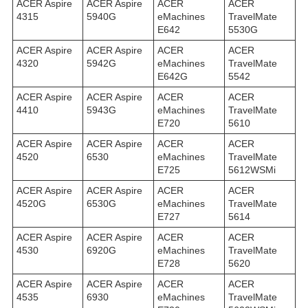
ACER Aspire
ACER Aspire
ACER
ACER
4315
5940G
eMachines
TravelMate
E642
5530G
ACER Aspire
ACER Aspire
ACER
ACER
4320
5942G
eMachines
TravelMate
E642G
5542
ACER Aspire
ACER Aspire
ACER
ACER
4410
5943G
eMachines
TravelMate
E720
5610
ACER Aspire
ACER Aspire
ACER
ACER
4520
6530
eMachines
TravelMate
E725
5612WSMi
ACER Aspire
ACER Aspire
ACER
ACER
4520G
6530G
eMachines
TravelMate
E727
5614
ACER Aspire
ACER Aspire
ACER
ACER
4530
6920G
eMachines
TravelMate
E728
5620
ACER Aspire
ACER Aspire
ACER
ACER
4535
6930
eMachines
TravelMate