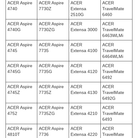
ACER Aspire
ACER Aspire
ACER
ACER
4740
7730Z
Extensa
TravelMate
2510G
6460
ACER Aspire
ACER Aspire
ACER
ACER
4740G
7730ZG
Extensa 3000
TravelMate
6463WLMi
ACER Aspire
ACER Aspire
ACER
ACER
4745
7735
Extensa 4100
TravelMate
6464WLMi
ACER Aspire
ACER Aspire
ACER
ACER
4745G
7735G
Extensa 4120
TravelMate
6492
ACER Aspire
ACER Aspire
ACER
ACER
4745Z
7735Z
Extensa 4130
TravelMate
6492G
ACER Aspire
ACER Aspire
ACER
ACER
4752
7735ZG
Extensa 4210
TravelMate
6493
ACER Aspire
ACER Aspire
ACER
ACER
4810T
7736
Extensa 4220
TravelMate