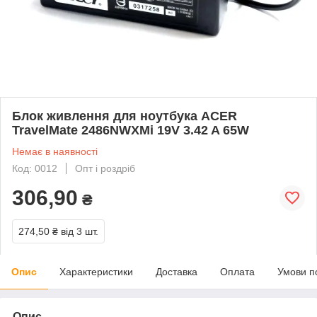
Блок живлення для ноутбука ACER
TravelMate 2486NWXMi 19V 3.42 A 65W
Немає в наявності
Код: 0012
Опт і роздріб
306,90
₴
274,50 ₴
від 3 шт.
Опис
Характеристики
Доставка
Оплата
Умови п
Опис