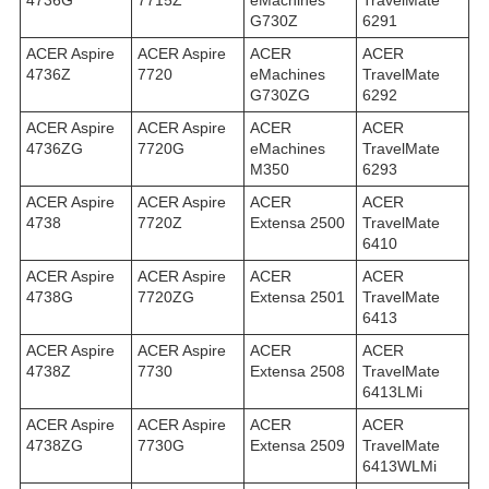
4736G
7715Z
eMachines
TravelMate
G730Z
6291
ACER Aspire
ACER Aspire
ACER
ACER
4736Z
7720
eMachines
TravelMate
G730ZG
6292
ACER Aspire
ACER Aspire
ACER
ACER
4736ZG
7720G
eMachines
TravelMate
M350
6293
ACER Aspire
ACER Aspire
ACER
ACER
4738
7720Z
Extensa 2500
TravelMate
6410
ACER Aspire
ACER Aspire
ACER
ACER
4738G
7720ZG
Extensa 2501
TravelMate
6413
ACER Aspire
ACER Aspire
ACER
ACER
4738Z
7730
Extensa 2508
TravelMate
6413LMi
ACER Aspire
ACER Aspire
ACER
ACER
4738ZG
7730G
Extensa 2509
TravelMate
6413WLMi