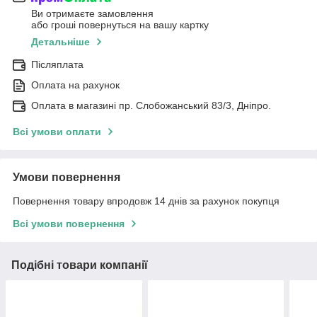
Ви отримаєте замовлення
або гроші повернуться на вашу картку
Детальніше
Післяплата
Оплата на рахунок
Оплата в магазині пр. Слобожанський 83/3, Дніпро.
Всі умови оплати
Умови повернення
Повернення товару впродовж 14 днів за рахунок покупця
Всі умови повернення
Подібні товари компанії