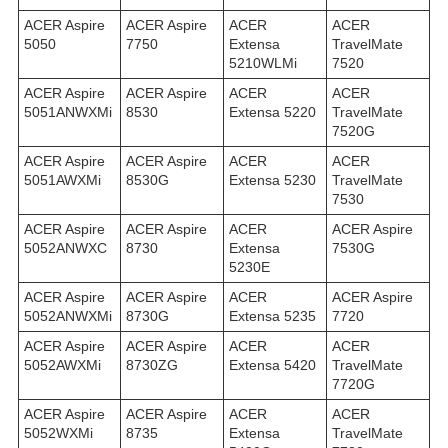
ACER Aspire
ACER Aspire
ACER
ACER
5050
7750
Extensa
TravelMate
5210WLMi
7520
ACER Aspire
ACER Aspire
ACER
ACER
5051ANWXMi
8530
Extensa 5220
TravelMate
7520G
ACER Aspire
ACER Aspire
ACER
ACER
5051AWXMi
8530G
Extensa 5230
TravelMate
7530
ACER Aspire
ACER Aspire
ACER
ACER Aspire
5052ANWXC
8730
Extensa
7530G
5230E
ACER Aspire
ACER Aspire
ACER
ACER Aspire
5052ANWXMi
8730G
Extensa 5235
7720
ACER Aspire
ACER Aspire
ACER
ACER
5052AWXMi
8730ZG
Extensa 5420
TravelMate
7720G
ACER Aspire
ACER Aspire
ACER
ACER
5052WXMi
8735
Extensa
TravelMate