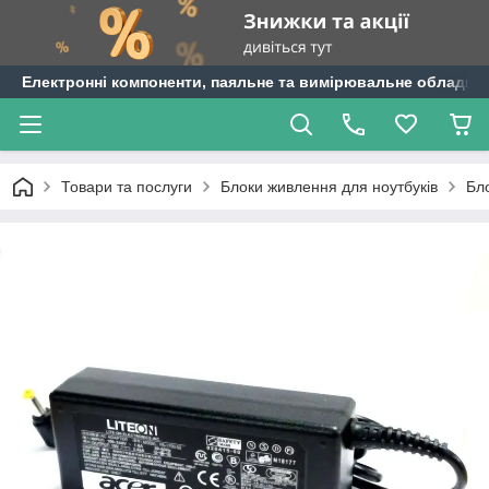
Електронні компоненти, паяльне та вимірювальне обладнан
Товари та послуги
Блоки живлення для ноутбуків
Бл