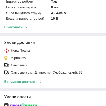
Індикатор роботи
Так
Гарантійний термін
6 міс
Сила вихідного струму
3 - 3.95 А
Вихідна напруга (output)
19 В
Приховати
Умови доставки
Нова Пошта
Укрпошта
Самовивіз
Самовивіз в м. Дніпро, пр. Слобожанський, 83
Всі умови доставки
Умови оплати