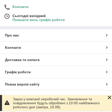
Контакти
Сьогодні вихідний
Показати весь графік роботи
Про нас
Контакти
Доставка та оплата
Графік роботи
Повна версія сайту
Сайт створено на маркетплейсі
Prom.ua
Зараз у компанії неробочий час. Замовлення та
повідомлення будуть оброблені з 10:00 найближчого
робочого дня (завтра, 10.08).
Політика конфіденційності