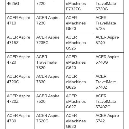
4625G
7220
eMachines
TravelMate
E732ZG
5730G
ACER Aspire
ACER Aspire
ACER
ACER
4710
7230
eMachines
TravelMate
G520
5735
ACER Aspire
ACER Aspire
ACER
ACER Aspire
4715Z
7235G
eMachines
5740
G525
ACER Aspire
ACER
ACER
ACER Aspire
4720
Travelmate
eMachines
5740G
7320
G620
ACER Aspire
ACER Aspire
ACER
ACER
4720G
7330
eMachines
TravelMate
G625
5740Z
ACER Aspire
ACER Aspire
ACER
ACER
4720Z
7520
eMachines
TravelMate
G627
5740ZG
ACER Aspire
ACER Aspire
ACER
ACER Aspire
4730
7520G
eMachines
5742
G630