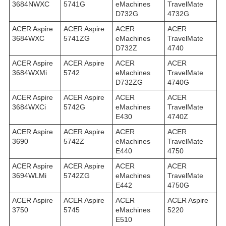
3684NWXC
5741G
eMachines
TravelMate
D732G
4732G
ACER Aspire
ACER Aspire
ACER
ACER
3684WXC
5741ZG
eMachines
TravelMate
D732Z
4740
ACER Aspire
ACER Aspire
ACER
ACER
3684WXMi
5742
eMachines
TravelMate
D732ZG
4740G
ACER Aspire
ACER Aspire
ACER
ACER
3684WXСi
5742G
eMachines
TravelMate
E430
4740Z
ACER Aspire
ACER Aspire
ACER
ACER
3690
5742Z
eMachines
TravelMate
E440
4750
ACER Aspire
ACER Aspire
ACER
ACER
3694WLMi
5742ZG
eMachines
TravelMate
E442
4750G
ACER Aspire
ACER Aspire
ACER
ACER Aspire
3750
5745
eMachines
5220
E510