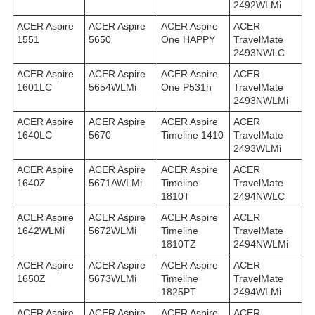
2492WLMi
ACER Aspire
ACER Aspire
ACER Aspire
ACER
1551
5650
One HAPPY
TravelMate
2493NWLC
ACER Aspire
ACER Aspire
ACER Aspire
ACER
1601LC
5654WLMi
One P531h
TravelMate
2493NWLMi
ACER Aspire
ACER Aspire
ACER Aspire
ACER
1640LC
5670
Timeline 1410
TravelMate
2493WLMi
ACER Aspire
ACER Aspire
ACER Aspire
ACER
1640Z
5671AWLMi
Timeline
TravelMate
1810T
2494NWLC
ACER Aspire
ACER Aspire
ACER Aspire
ACER
1642WLMi
5672WLMi
Timeline
TravelMate
1810TZ
2494NWLMi
ACER Aspire
ACER Aspire
ACER Aspire
ACER
1650Z
5673WLMi
Timeline
TravelMate
1825PT
2494WLMi
ACER Aspire
ACER Aspire
ACER Aspire
ACER