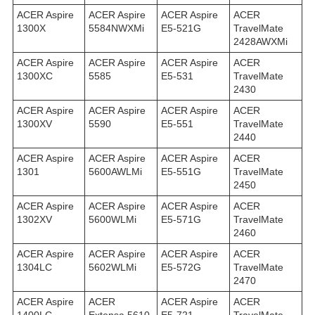
ACER Aspire
ACER Aspire
ACER Aspire
ACER
1300X
5584NWXMi
E5-521G
TravelMate
2428AWXMi
ACER Aspire
ACER Aspire
ACER Aspire
ACER
1300XC
5585
E5-531
TravelMate
2430
ACER Aspire
ACER Aspire
ACER Aspire
ACER
1300XV
5590
E5-551
TravelMate
2440
ACER Aspire
ACER Aspire
ACER Aspire
ACER
1301
5600AWLMi
E5-551G
TravelMate
2450
ACER Aspire
ACER Aspire
ACER Aspire
ACER
1302XV
5600WLMi
E5-571G
TravelMate
2460
ACER Aspire
ACER Aspire
ACER Aspire
ACER
1304LC
5602WLMi
E5-572G
TravelMate
2470
ACER Aspire
ACER
ACER Aspire
ACER