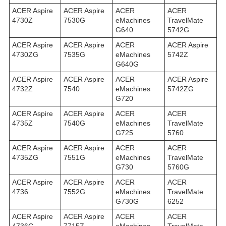
ACER Aspire
ACER Aspire
ACER
ACER
4730Z
7530G
eMachines
TravelMate
G640
5742G
ACER Aspire
ACER Aspire
ACER
ACER Aspire
4730ZG
7535G
eMachines
5742Z
G640G
ACER Aspire
ACER Aspire
ACER
ACER Aspire
4732Z
7540
eMachines
5742ZG
G720
ACER Aspire
ACER Aspire
ACER
ACER
4735Z
7540G
eMachines
TravelMate
G725
5760
ACER Aspire
ACER Aspire
ACER
ACER
4735ZG
7551G
eMachines
TravelMate
G730
5760G
ACER Aspire
ACER Aspire
ACER
ACER
4736
7552G
eMachines
TravelMate
G730G
6252
ACER Aspire
ACER Aspire
ACER
ACER