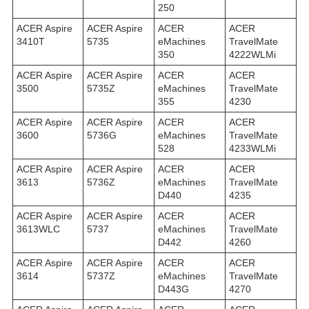
250
ACER Aspire
ACER Aspire
ACER
ACER
3410T
5735
eMachines
TravelMate
350
4222WLMi
ACER Aspire
ACER Aspire
ACER
ACER
3500
5735Z
eMachines
TravelMate
355
4230
ACER Aspire
ACER Aspire
ACER
ACER
3600
5736G
eMachines
TravelMate
528
4233WLMi
ACER Aspire
ACER Aspire
ACER
ACER
3613
5736Z
eMachines
TravelMate
D440
4235
ACER Aspire
ACER Aspire
ACER
ACER
3613WLC
5737
eMachines
TravelMate
D442
4260
ACER Aspire
ACER Aspire
ACER
ACER
3614
5737Z
eMachines
TravelMate
D443G
4270