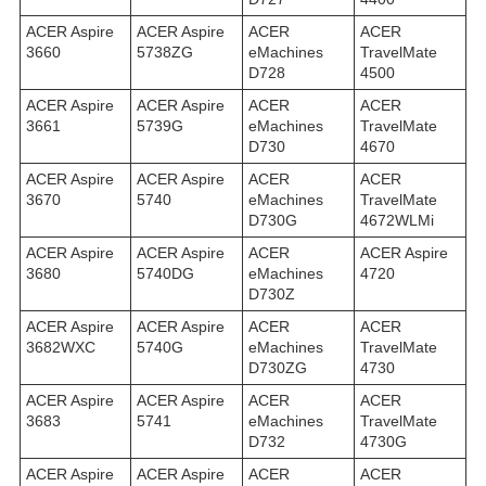
ACER Aspire
ACER Aspire
ACER
ACER
3660
5738ZG
eMachines
TravelMate
D728
4500
ACER Aspire
ACER Aspire
ACER
ACER
3661
5739G
eMachines
TravelMate
D730
4670
ACER Aspire
ACER Aspire
ACER
ACER
3670
5740
eMachines
TravelMate
D730G
4672WLMi
ACER Aspire
ACER Aspire
ACER
ACER Aspire
3680
5740DG
eMachines
4720
D730Z
ACER Aspire
ACER Aspire
ACER
ACER
3682WXC
5740G
eMachines
TravelMate
D730ZG
4730
ACER Aspire
ACER Aspire
ACER
ACER
3683
5741
eMachines
TravelMate
D732
4730G
ACER Aspire
ACER Aspire
ACER
ACER