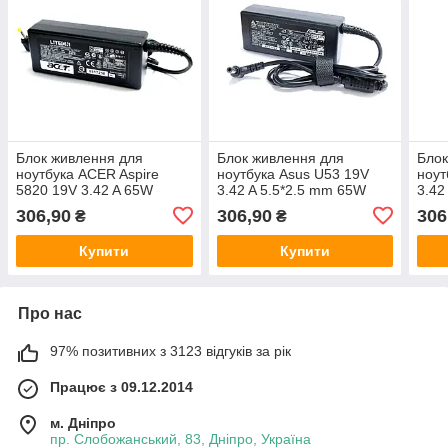
Блок живлення для
Блок живлення для
Блок
ноутбука ACER Aspire
ноутбука Asus U53 19V
ноут
5820 19V 3.42 A 65W
3.42 A 5.5*2.5 mm 65W
3.42
306,90
306,90
306
₴
₴
Купити
Купити
Про нас
97% позитивних з 3123 відгуків за рік
Працює з 09.12.2014
м. Дніпро
пр. Слобожанський, 83, Дніпро, Україна