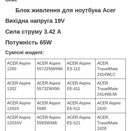
Блок живлення для ноутбука Acer
Вихідна напруга 19V
Сила струму 3.42 A
Потужність 65W
Сумісні моделі:
ACER Aspire
ACER Aspire
ACER Aspire
ACER
1200
5572ZNWXMi
E3-112
TravelMate
2414WLC
ACER Aspire
ACER Aspire
ACER Aspire
ACER
1202
5573ZWXMi
E5-411
TravelMate
2414WLMi
ACER Aspire
ACER Aspire
ACER Aspire
ACER Aspire
1202X
5580
E5-511
2420
ACER Aspire
ACER Aspire
ACER Aspire
ACER
1203XV
5583WXMi
E5-521
TravelMate
2428