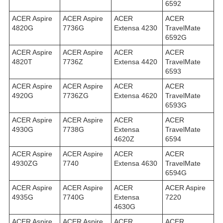
6592
ACER Aspire
ACER Aspire
ACER
ACER
4820G
7736G
Extensa 4230
TravelMate
6592G
ACER Aspire
ACER Aspire
ACER
ACER
4820T
7736Z
Extensa 4420
TravelMate
6593
ACER Aspire
ACER Aspire
ACER
ACER
4920G
7736ZG
Extensa 4620
TravelMate
6593G
ACER Aspire
ACER Aspire
ACER
ACER
4930G
7738G
Extensa
TravelMate
4620Z
6594
ACER Aspire
ACER Aspire
ACER
ACER
4930ZG
7740
Extensa 4630
TravelMate
6594G
ACER Aspire
ACER Aspire
ACER
ACER Aspire
4935G
7740G
Extensa
7220
4630G
ACER Aspire
ACER Aspire
ACER
ACER