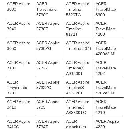
ACER Aspire
ACER
ACER Aspire
ACER
3030
Travelmate
Timeline
TravelMate
5730G
5820TG
3300
ACER Aspire
ACER Aspire
ACER Aspire
ACER
3040
5730Z
Timeline
TravelMate
8172T
4200
ACER Aspire
ACER Aspire
ACER Aspire
ACER
3050
5730ZG
Timeline 8371
TravelMate
4200WLMi
ACER Aspire
ACER Aspire
ACER Aspire
ACER
3100
5732Z
TimelineX
TravelMate
AS1830T
4202
ACER
ACER Aspire
ACER Aspire
ACER
Travelmate
5732ZG
TimelineX
TravelMate
3200
AS3820T
4202WLMi
ACER Aspire
ACER Aspire
ACER Aspire
ACER
3410
5733
TimelineX
TravelMate
AS3830TG
4210
ACER Aspire
ACER Aspire
ACER
ACER Aspire
3410G
5734Z
eMachines
4220