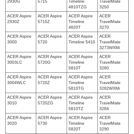
2930G
5715
Timeline
TravelMate
4810TZG
3250
ACER Aspire
ACER Aspire
ACER Aspire
ACER
2930Z
5715Z
Timeline
TravelMate
4820T
3270
ACER Aspire
ACER Aspire
ACER Aspire
ACER
3000
5720
Timeline 5410
TravelMate
3273WXMi
ACER Aspire
ACER Aspire
ACER Aspire
ACER
3003LC
5720G
Timeline
TravelMate
5810T
3280
ACER Aspire
ACER Aspire
ACER Aspire
ACER
3004WLC
5720Z
Timeline
TravelMate
5810TG
3282WXMi
ACER Aspire
ACER Aspire
ACER Aspire
ACER
3010
5720ZG
Timeline
TravelMate
5810TZ
3284
ACER Aspire
ACER Aspire
ACER Aspire
ACER
3020
5730
Timeline
TravelMate
5820T
3290